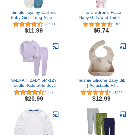
Simple Joys by Carter's
The Children's Place
Baby Girls' Long-Sleeve
Baby Girls' and Toddler
Bodysuit, Pack of 5
Snug Fit 100% Cotton
38583
182
Zip-Front One Piece
$11.99
$5.74
Footed Pajama
VAENAIT BABY 6M-12Y
mushie Silicone Baby Bib
Toddler Kids Girls Boys
| Adjustable Fit
Soft Comfy Modal Tencel
Waterproof Bibs (Lilac
5357
13277
Solid Raglan Sleepwear
Flowers)
$20.99
$12.99
Pajamas Pjs 2pcs Set