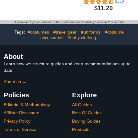
2569
Adjustable Waterproof
with Organic Cotton
$11.20
Bibs for Feeding
Essentials
Disclosure: I get commissions for purchases made through links in this website
Tags:
#costumes
#travel gear
#uniforms
#costume
accessories
#baby clothing
About
Learn how we structure guides and keep recommendations up to
date.
About us →
Policies
Explore
Editorial & Methodology
All Guides
Affiliate Disclosure
Best Of Guides
Privacy Policy
Buying Guides
Terms of Service
Products