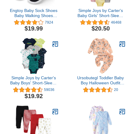
Engtoy Baby Sock Shoes
Simple Joys by Carter's
Baby Walking Shoes
Baby Girls' Short-Sleeve
Infant Non-Slip
Bodysuit
7924
46468
Breathable Slippers with
$19.99
$20.50
Soft Rubber Sole Baby
Boys Girls Slip On
Sneakers
Simple Joys by Carter's
Ursobutegl Toddler Baby
Baby Boys' Short-Sleeve
Boy Halloween Outfit
Bodysuit, Pack of 6
Long Sleeve Pumpkin
59036
20
Sweatshirt Pullover Tops
$19.92
Pants Fall Winter Clothes
Set