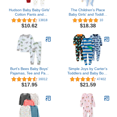
Hudson Baby Baby Girls'
The Children's Place
Cotton Pants and
Baby Girls' and Toddler
Leggings
Snug Fit 100% Cotton
13818
10
Zip-Front One Piece
$10.62
$18.38
Footed Pajamas 2-Pack
Burt's Bees Baby Boys'
Simple Joys by Carter's
Pajamas, Tee and Pant
Toddlers and Baby Boys'
2-Piece PJ Set, 100%
Loose-Fit Flame
16012
47402
Organic Cotton
Resistant Fleece Footed
$17.95
$21.59
Pajamas, Pack of 3