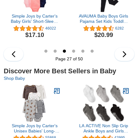
Simple Joys by Carter's
AVAUMA Baby Boys Girls
Baby Girls' Short-Sleeve
Pajama Set Kids Toddler
Bodysuit
Snug fit Ribbed
46022
6282
Sleepwear pjs for Daily
$17.10
$20.99
Life Style
Page 27 of 50
Discover More Best Sellers in Baby
Shop Baby
Simple Joys by Carter's
LA ACTIVE Non Slip Grip
Unisex Babies' Long-
Ankle Boys and Girls
Sleeve Bodysuit, Pack of
Socks with Non Skid for
55868
42995