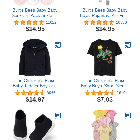
Burt's Bees Baby Baby
Burt's Bees Baby Baby
Socks, 6-Pack Ankle Or
Boys' Pajamas, Zip-Front
Crew with Non-Slip Grips,
Non-Slip Unisex Footed
11612
16338
Made with Organic
Sleeper Pjs, Organic
$14.95
$14.95
Cotton
Cotton
The Children's Place
The Children's Place
Baby Toddler Boys Zip
Baby Boys' Short Sleeve
Up Hoodie
Halloween Graphic T-
8966
1810
Shirt
$14.97
$7.03