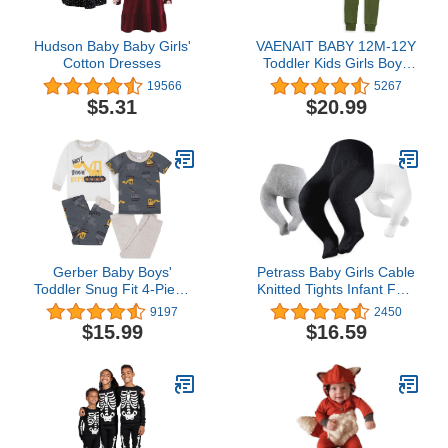
Hudson Baby Baby Girls'
VAENAIT BABY 12M-12Y
Cotton Dresses
Toddler Kids Girls Boys
Soft Comfy Modal Tencel
19566
5267
Solid Raglan Sleepwear
$5.31
$20.99
Pajamas Pjs 2pcs Set
Gerber Baby Boys'
Petrass Baby Girls Cable
Toddler Snug Fit 4-Piece
Knitted Tights Infant Full-
Pajama Set
Footed Seamless Cotton
9197
2450
Tights New-born Girls
$15.99
$16.59
Seamless Leggings
3/4/5/6