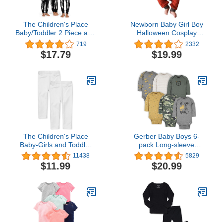
The Children's Place
Newborn Baby Girl Boy
Baby/Toddler 2 Piece and
Halloween Cosplay
Kids, Sibling Matching,
Cartoon Clothes Fox
719
2332
Halloween Pajama Sets,
Coat Fur Bodysuit
$17.79
$19.99
Cotton
Jumpsuit Hooded
Playsuit Romper Overall
Outfit
The Children's Place
Gerber Baby Boys 6-
Baby-Girls and Toddler
pack Long-sleeve
Leggings
Onesies Bodysuit
11438
5829
$11.99
$20.99