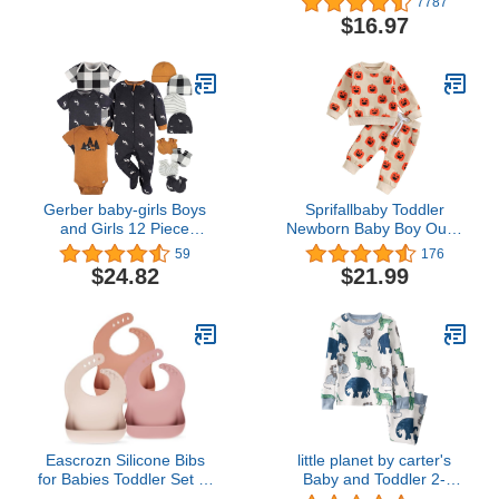
7787
Bunting Suit, Ivory
Pajamas 2-Pack
$16.97
Delicate Floral, 24
Months
Gerber baby-girls Boys
Sprifallbaby Toddler
and Girls 12 Piece
Newborn Baby Boy Outfit
Layette Gift Set
Bro Long Sleeve
59
176
Sweatshirts Pants
$24.82
$21.99
Clothes Set Infant Boys
Fall Winter 2PCS
Eascrozn Silicone Bibs
little planet by carter's
for Babies Toddler Set of
Baby and Toddler 2-
3, BPA Free, Soft
Piece Pajamas Made