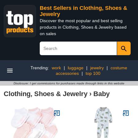
Best Sellers in Clothing, Shoes &
Jewelry
Discover the most popular and best selling
products in Clothing, Shoes & Jewelry based
on sales
Trending:
work
|
luggage
|
jewelry
|
costume
accessories
|
top 100
Disclosure: I get commissions for purchases made through links in this website
Clothing, Shoes & Jewelry
›
Baby