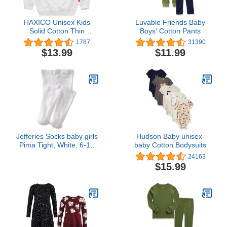
HAXICO Unisex Kids
Luvable Friends Baby
Solid Cotton Thin
Boys' Cotton Pants
Pullover Sweatshirt T-
1787
31390
Shirt Toddler Baby
$13.99
$11.99
Crewneck Long Sleeve
Tshirts Tops Blouse
Jefferies Socks baby girls
Hudson Baby unisex-
Pima Tight, White, 6-18
baby Cotton Bodysuits
Months US
24163
$15.99