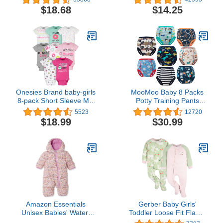
7
Babies Toddlers and Kids
$18.68
$14.25
Back to School
Onesies Brand baby-girls
MooMoo Baby 8 Packs
8-pack Short Sleeve Mix
Potty Training Pants
& Match Bodysuits
Cotton Absorbent
5523
12720
Training Underwear for
$18.99
$30.99
Toddler Boy and Girls 2T-
7T
Amazon Essentials
Gerber Baby Girls'
Unisex Babies' Water-
Toddler Loose Fit Flame
Resistant Winter Puffer
Resistant Fleece Footed