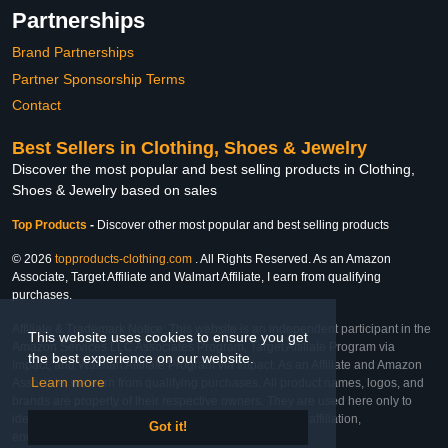
Partnerships
Brand Partnerships
Partner Sponsorship Terms
Contact
Best Sellers in Clothing, Shoes & Jewelry
Discover the most popular and best selling products in Clothing,
Shoes & Jewelry based on sales
Top Products
-
Discover other most popular and best selling products
© 2026
topproducts-clothing.com
. All Rights Reserved. As an Amazon
Associate, Target Affiliate and Walmart Affiliate, I earn from qualifying
purchases.
Affiliate & Trademark Notice: This website is an independent participant in the
This website uses cookies to ensure you get
Amazon Services LLC Associates Program, Target Affiliate Program via
the best experience on our website.
Impact, and Walmart Affiliate Program via Impact. As an Affiliate and Amazon
Learn more
Associate, we earn from qualifying purchases. All product names, logos, and
brands are property of their respective owners. They are used here only to
identify the products and their inclusion does not imply affiliation,
Got it!
endorsement, or sponsorship by the trademark owner.