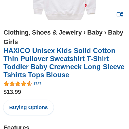
Clothing, Shoes & Jewelry
›
Baby
›
Baby
Girls
HAXICO Unisex Kids Solid Cotton
Thin Pullover Sweatshirt T-Shirt
Toddler Baby Crewneck Long Sleeve
Tshirts Tops Blouse
1787
$13.99
Buying Options
Features