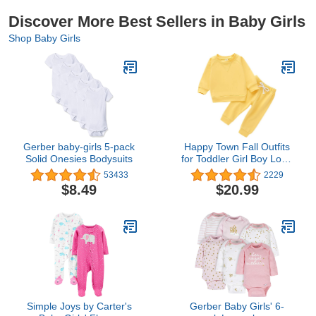
Discover More Best Sellers in Baby Girls
Shop Baby Girls
Gerber baby-girls 5-pack
Happy Town Fall Outfits
Solid Onesies Bodysuits
for Toddler Girl Boy Long
Sleeve Top and Long
53433
2229
Pants Set Toddler
$8.49
$20.99
Sweatsuits
Simple Joys by Carter's
Gerber Baby Girls' 6-