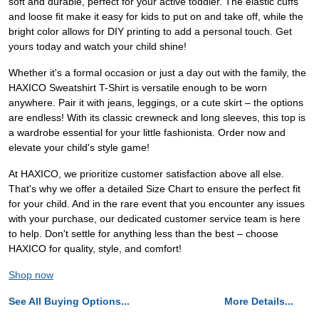
soft and durable, perfect for your active toddler. The elastic cuffs
and loose fit make it easy for kids to put on and take off, while the
bright color allows for DIY printing to add a personal touch. Get
yours today and watch your child shine!
Whether it's a formal occasion or just a day out with the family, the
HAXICO Sweatshirt T-Shirt is versatile enough to be worn
anywhere. Pair it with jeans, leggings, or a cute skirt – the options
are endless! With its classic crewneck and long sleeves, this top is
a wardrobe essential for your little fashionista. Order now and
elevate your child's style game!
At HAXICO, we prioritize customer satisfaction above all else.
That's why we offer a detailed Size Chart to ensure the perfect fit
for your child. And in the rare event that you encounter any issues
with your purchase, our dedicated customer service team is here
to help. Don't settle for anything less than the best – choose
HAXICO for quality, style, and comfort!
Shop now
See All Buying Options...
More Details...