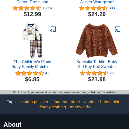
Cotton Dress and
Jacket Waterproof
Cardigan Set
Raincoat Mesh Lined
12864
303
Coat with Removable
$12.99
$24.29
Hood for Boys Girls
The Children's Place
Karwuiio Toddler Baby
Baby Family Matching,
Girl Boy Knit Sweater
Football Pajama Sets,
Round Neck Long Sleeve
41
29
Cotton
Pullover Sweatshirt Fall
$6.85
$21.98
Winter Clothes
Disclosure: I get commissions for purchases made through links in this website
Tags:
#cotton pullover
#pageant attire
#toddler baby t-shirt
#baby clothing
#baby girls
About