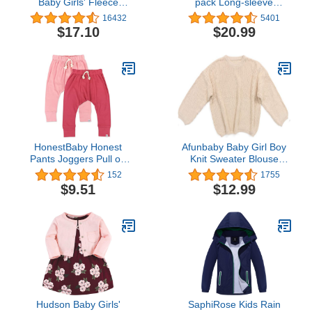
Baby Girls' Fleece
pack Long-sleeve
Footed Sleep and Play,
Onesies Bodysuits
16432
5401
Pack of 2
$17.10
$20.99
HonestBaby Honest
Afunbaby Baby Girl Boy
Pants Joggers Pull on
Knit Sweater Blouse
100% Organic Cotton for
Pullover Sweatshirt Warm
152
1755
Infant Baby and Toddler,
Crewneck Long Sleeve
$9.51
$12.99
Boys, Girls, Unisex
Tops for Infant Toddler
Hudson Baby Girls'
SaphiRose Kids Rain