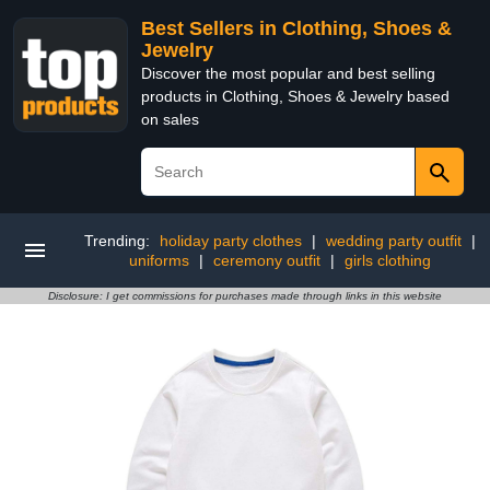
Best Sellers in Clothing, Shoes &
Jewelry
Discover the most popular and best selling
products in Clothing, Shoes & Jewelry based
on sales
Trending:
holiday party clothes
|
wedding party outfit
|
uniforms
|
ceremony outfit
|
girls clothing
Disclosure: I get commissions for purchases made through links in this website