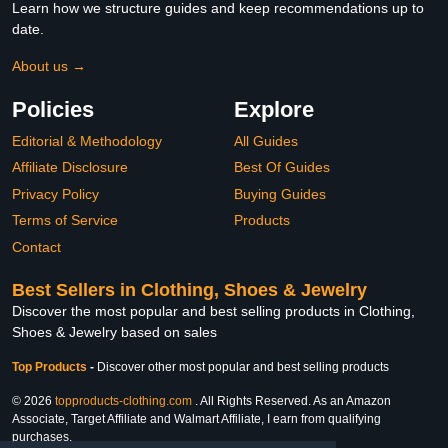
Learn how we structure guides and keep recommendations up to
date.
About us →
Policies
Explore
Editorial & Methodology
All Guides
Affiliate Disclosure
Best Of Guides
Privacy Policy
Buying Guides
Terms of Service
Products
Contact
Best Sellers in Clothing, Shoes & Jewelry
Discover the most popular and best selling products in Clothing,
Shoes & Jewelry based on sales
Top Products
-
Discover other most popular and best selling products
© 2026
topproducts-clothing.com
. All Rights Reserved. As an Amazon
Associate, Target Affiliate and Walmart Affiliate, I earn from qualifying
purchases.