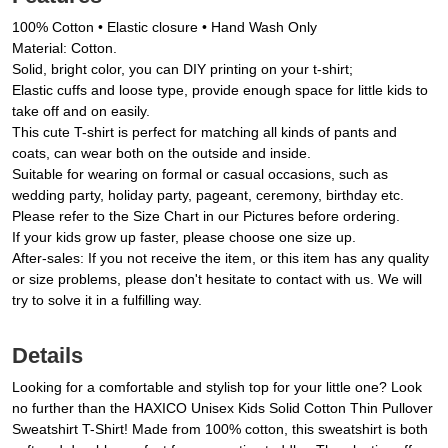
100% Cotton • Elastic closure • Hand Wash Only
Material: Cotton.
Solid, bright color, you can DIY printing on your t-shirt;
Elastic cuffs and loose type, provide enough space for little kids to
take off and on easily.
This cute T-shirt is perfect for matching all kinds of pants and
coats, can wear both on the outside and inside.
Suitable for wearing on formal or casual occasions, such as
wedding party, holiday party, pageant, ceremony, birthday etc.
Please refer to the Size Chart in our Pictures before ordering.
If your kids grow up faster, please choose one size up.
After-sales: If you not receive the item, or this item has any quality
or size problems, please don't hesitate to contact with us. We will
try to solve it in a fulfilling way.
Details
Looking for a comfortable and stylish top for your little one? Look
no further than the HAXICO Unisex Kids Solid Cotton Thin Pullover
Sweatshirt T-Shirt! Made from 100% cotton, this sweatshirt is both