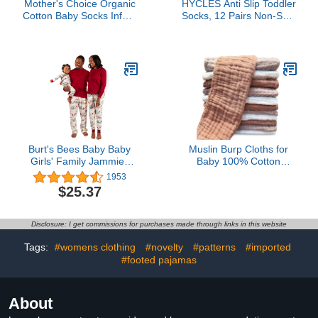
Mother's Choice Organic
HYCLES Anti Slip Toddler
Cotton Baby Socks Infant
Socks, 12 Pairs Non-Skid
0-6 Months - 12 pairs
Cotton Grip Kid Socks for
Soft, Cozy, and Gentle
3-5T Kids Boy Girl
Newborn Socks for Girls
& Boys, Perfect Baby Gift
for Everyday Wear, and
Infant Comfort
Burt's Bees Baby Baby
Muslin Burp Cloths for
Girls' Family Jammies
Baby 100% Cotton
Matching Holiday
Burping Cloths for
1953
Organic Cotton Pajamas
Unisex, Boy, Girl - Large
$25.37
20'' by 10'' Newborn
Essentials Ultra Soft
Absorbent Milk Spit Up
Disclosure: I get commissions for purchases made through links in this website
Rags - 12 Pack -
White+Light Bean Paste
Tags:
#womens clothing
#novelty
#patterns
#imported
Series
#footed pajamas
About