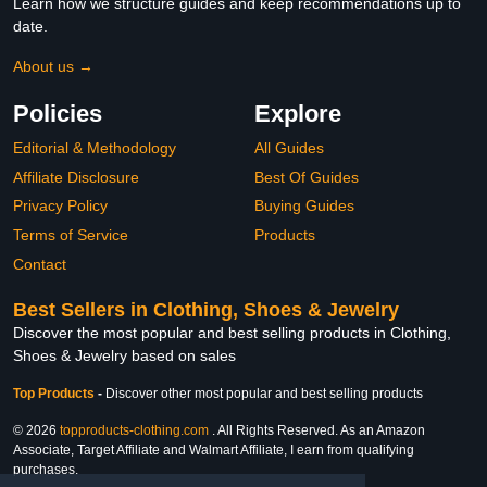
Learn how we structure guides and keep recommendations up to
date.
About us →
Policies
Explore
Editorial & Methodology
All Guides
Affiliate Disclosure
Best Of Guides
Privacy Policy
Buying Guides
Terms of Service
Products
Contact
Best Sellers in Clothing, Shoes & Jewelry
Discover the most popular and best selling products in Clothing,
Shoes & Jewelry based on sales
Top Products
-
Discover other most popular and best selling products
© 2026
topproducts-clothing.com
. All Rights Reserved. As an Amazon
Associate, Target Affiliate and Walmart Affiliate, I earn from qualifying
purchases.