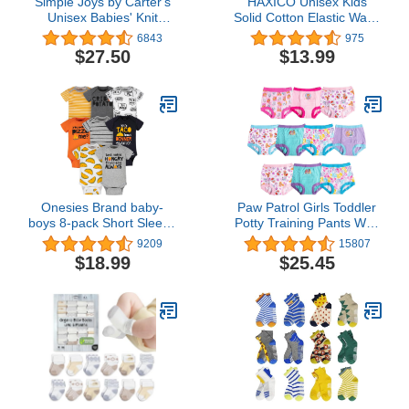
Simple Joys by Carter's
HAXICO Unisex Kids
Unisex Babies' Knit
Solid Cotton Elastic Waist
Cardigan Sweaters, Pack
Winter Pants Toddler
6843
975
of 2
Baby Bottoms Active
$27.50
$13.99
Sweatpants
Onesies Brand baby-
Paw Patrol Girls Toddler
boys 8-pack Short Sleeve
Potty Training Pants With
Mix & Match Bodysuits
Chase, Skye & More With
9209
15807
Success Chart & Stickers
$18.99
$25.45
Size 18, 2T, 3T, 4T, 10-
Pack, 3T