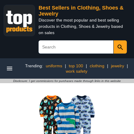
Best Sellers in Clothing, Shoes &
Jewelry
Discover the most popular and best selling
products in Clothing, Shoes & Jewelry based
on sales
Trending:
uniforms
|
top 100
|
clothing
|
jewelry
|
work safety
Disclosure: I get commissions for purchases made through links in this website