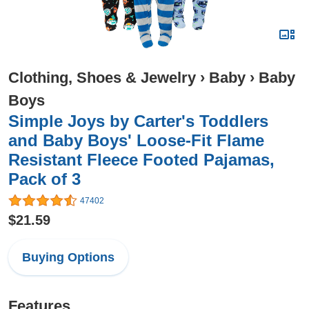
Clothing, Shoes & Jewelry
›
Baby
›
Baby
Boys
Simple Joys by Carter's Toddlers
and Baby Boys' Loose-Fit Flame
Resistant Fleece Footed Pajamas,
Pack of 3
47402
$21.59
Buying Options
Features