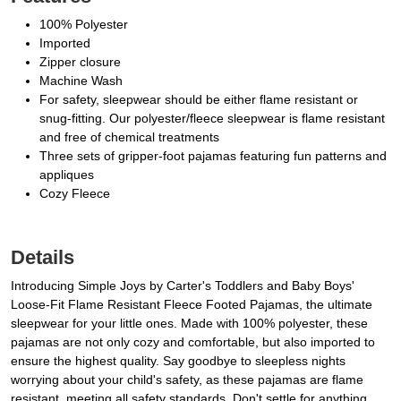
100% Polyester
Imported
Zipper closure
Machine Wash
For safety, sleepwear should be either flame resistant or
snug-fitting. Our polyester/fleece sleepwear is flame resistant
and free of chemical treatments
Three sets of gripper-foot pajamas featuring fun patterns and
appliques
Cozy Fleece
Details
Introducing Simple Joys by Carter's Toddlers and Baby Boys'
Loose-Fit Flame Resistant Fleece Footed Pajamas, the ultimate
sleepwear for your little ones. Made with 100% polyester, these
pajamas are not only cozy and comfortable, but also imported to
ensure the highest quality. Say goodbye to sleepless nights
worrying about your child's safety, as these pajamas are flame
resistant, meeting all safety standards. Don't settle for anything