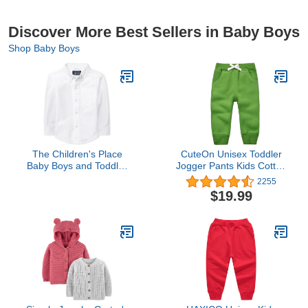
Discover More Best Sellers in Baby Boys
Shop Baby Boys
The Children's Place
CuteOn Unisex Toddler
Baby Boys and Toddler
Jogger Pants Kids Cotton
Boys Long Sleeve Oxford
Elastic Waist Winter Baby
2255
Button Down
Sweatpants Pants 1-
$19.99
Shirt,White,3T
5Years