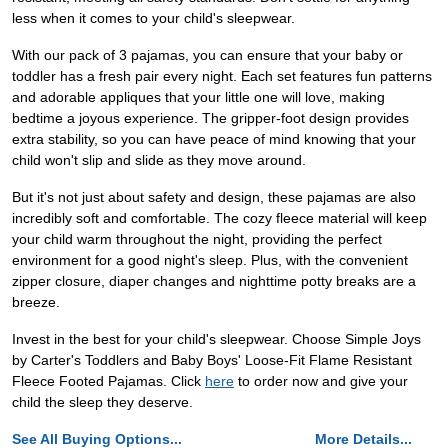
less when it comes to your child's sleepwear.
With our pack of 3 pajamas, you can ensure that your baby or
toddler has a fresh pair every night. Each set features fun patterns
and adorable appliques that your little one will love, making
bedtime a joyous experience. The gripper-foot design provides
extra stability, so you can have peace of mind knowing that your
child won't slip and slide as they move around.
But it's not just about safety and design, these pajamas are also
incredibly soft and comfortable. The cozy fleece material will keep
your child warm throughout the night, providing the perfect
environment for a good night's sleep. Plus, with the convenient
zipper closure, diaper changes and nighttime potty breaks are a
breeze.
Invest in the best for your child's sleepwear. Choose Simple Joys
by Carter's Toddlers and Baby Boys' Loose-Fit Flame Resistant
Fleece Footed Pajamas. Click
here
to order now and give your
child the sleep they deserve.
See All Buying Options...
More Details...