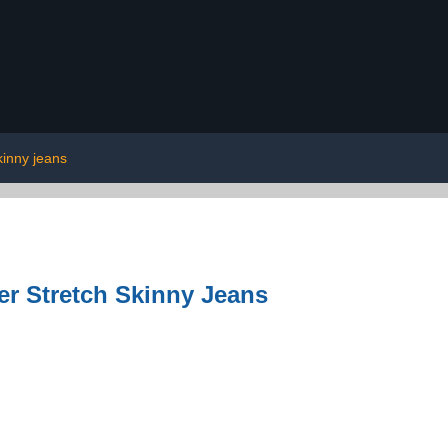
kinny jeans
er Stretch Skinny Jeans