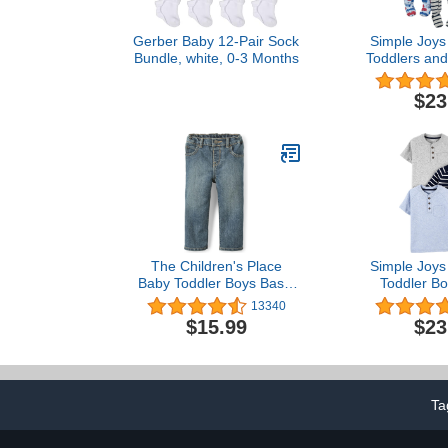
Gerber Baby 12-Pair Sock
Simple Joys 
Bundle, white, 0-3 Months
Toddlers and
Snug-Fit Fo
Pajamas, 
$23
The Children's Place
Simple Joys 
Baby Toddler Boys Basic
Toddler Bo
Bootcut Jeans
Sleeve Shirt
13340
$15.99
$23
Ta