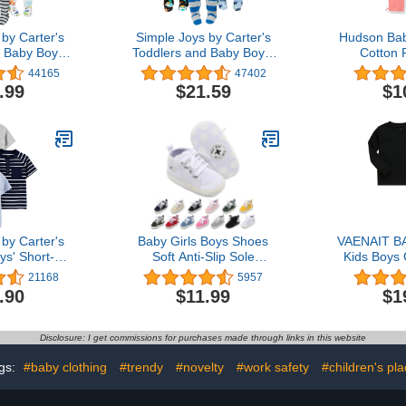
by Carter's
Simple Joys by Carter's
Hudson Bab
 Baby Boys'
Toddlers and Baby Boys'
Cotton 
oted Cotton
Loose-Fit Flame
Leg
44165
47402
Pack of 3
Resistant Fleece Footed
.99
$21.59
$1
Pajamas, Pack of 3
by Carter's
Baby Girls Boys Shoes
VAENAIT B
ys' Short-
Soft Anti-Slip Sole
Kids Boys 
s, Pack of 3
Newborn First Walkers
Solid Co
21168
5957
Star High Top Canvas
Pajama
.90
$11.99
$1
Denim Unisex Infant
Sleepwea
Sneaker
Disclosure: I get commissions for purchases made through links in this website
gs:
#baby clothing
#trendy
#novelty
#work safety
#children's pl