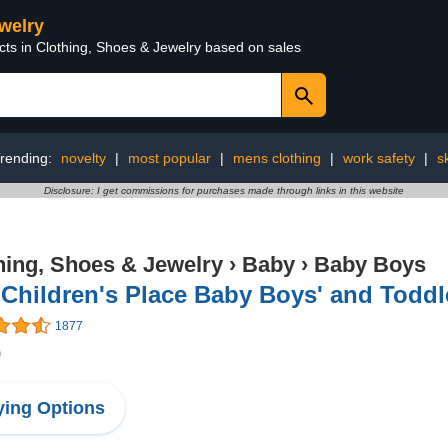
ewelry
cts in Clothing, Shoes & Jewelry based on sales
rending:
novelty
|
most popular
|
mens clothing
|
work safety
|
s
Disclosure: I get commissions for purchases made through links in this website
hing, Shoes & Jewelry
›
Baby
›
Baby Boys
Children's Place Baby Boys' and Toddl
1877
9
ing Options