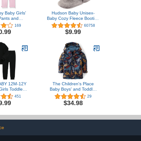
y Baby Girls'
Hudson Baby Unisex-
Pants and
Baby Cozy Fleece Booties
gings
Slipper Sock
169
60758
0.99
$9.99
ABY 12M-12Y
The Children's Place
Girls Toddler
Baby Boys' and Toddler
tton Daily
Heavy 3 in 1 Winter
451
29
s Pyjamas
Jacket, Wind Water-
9.99
$34.98
r Set Basic
Resistant Shell, Fleece
Inner
ace