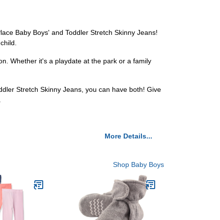
s Place Baby Boys' and Toddler Stretch Skinny Jeans!
child.
n. Whether it's a playdate at the park or a family
ddler Stretch Skinny Jeans, you can have both! Give
.
More Details...
Shop Baby Boys