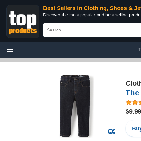
Best Sellers in Clothing, Shoes & J
Discover the most popular and best selling produ
T
Clot
The 
$9.9
Buy