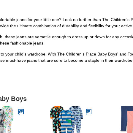
omfortable jeans for your little one? Look no further than The Children'
de the ultimate combination of durability and flexibility for your active 
h, these jeans are versatile enough to dress up or down for any occasio
n these fashionable jeans.
to your child's wardrobe. With The Children's Place Baby Boys' and To
these must-have jeans that are sure to become a staple in their wardrobe
Baby Boys