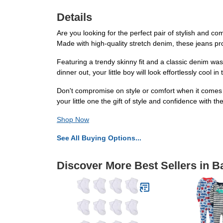
Details
Are you looking for the perfect pair of stylish and c
Made with high-quality stretch denim, these jeans provi
Featuring a trendy skinny fit and a classic denim was
dinner out, your little boy will look effortlessly cool i
Don't compromise on style or comfort when it comes 
your little one the gift of style and confidence with 
Shop Now
See All Buying Options...
Discover More Best Sellers in 