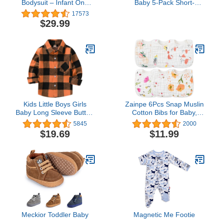
Bodysuit – Infant One
Baby 5-Pack Short-
Piece Kids Hooded
Sleeve Bodysuit,
17573
Romper Outerwear
Green/Grey Forest
$29.99
Toddler Jacket
Animals/Light Grey
Heather/Mint Green
Stripe/White Llama, 0-3
Months
Kids Little Boys Girls
Zainpe 6Pcs Snap Muslin
Baby Long Sleeve Button
Cotton Bibs for Baby,
Down Red Plaid Flannel
Flamingo Star Flower
5845
2000
Shirt Plaid Girl Boy NB-
Machine Washable
$19.69
$11.99
6T
Adjustable Burp Cloths
with 6 Absorbent Soft
Layers for Infant
Newborn Toddler
Drooling Feeding and
Teething
Meckior Toddler Baby
Magnetic Me Footie