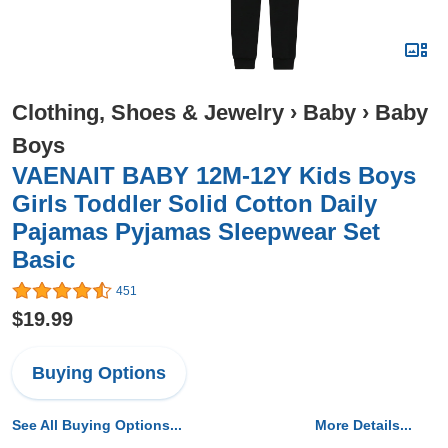
Clothing, Shoes & Jewelry
›
Baby
›
Baby
Boys
VAENAIT BABY 12M-12Y Kids Boys
Girls Toddler Solid Cotton Daily
Pajamas Pyjamas Sleepwear Set
Basic
451
$19.99
Buying Options
See All Buying Options...
More Details...