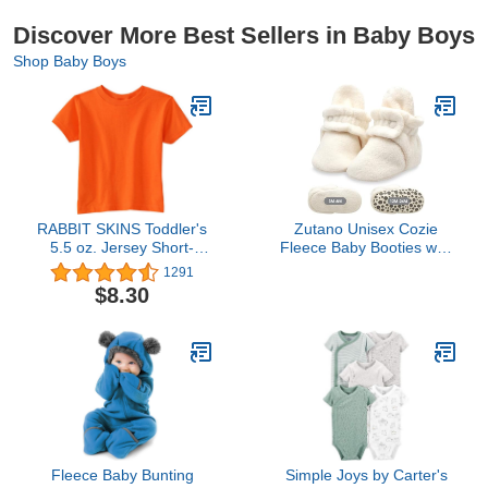
Discover More Best Sellers in Baby Boys
Shop Baby Boys
RABBIT SKINS Toddler's
Zutano Unisex Cozie
5.5 oz. Jersey Short-
Fleece Baby Booties with
Sleeve T-Shirt
Grippers, Baby
1291
Essentials, Cream, 12
$8.30
Months Unisex Infant
Fleece Baby Bunting
Simple Joys by Carter's