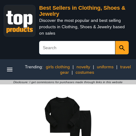
Best Sellers in Clothing, Shoes &
Jewelry
Discover the most popular and best selling
products in Clothing, Shoes & Jewelry based
on sales
Trending:
girls clothing
|
novelty
|
uniforms
|
travel
gear
|
costumes
Disclosure: I get commissions for purchases made through links in this website