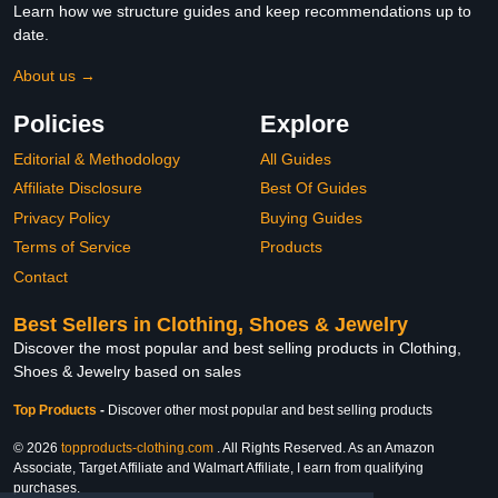
Learn how we structure guides and keep recommendations up to
date.
About us →
Policies
Explore
Editorial & Methodology
All Guides
Affiliate Disclosure
Best Of Guides
Privacy Policy
Buying Guides
Terms of Service
Products
Contact
Best Sellers in Clothing, Shoes & Jewelry
Discover the most popular and best selling products in Clothing,
Shoes & Jewelry based on sales
Top Products
-
Discover other most popular and best selling products
© 2026
topproducts-clothing.com
. All Rights Reserved. As an Amazon
Associate, Target Affiliate and Walmart Affiliate, I earn from qualifying
purchases.