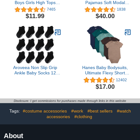
Boys Girls High Tops
Pajamas Soft Modal
Ankle Sneakers Soft Anti-
Baby Sleepwear with
7465
1838
Slip Sole PU Leather
Quick Magnetic Fastener
$11.99
$40.00
Moccasins Infant
| Boys and Girls Sleeper
Newborn Prewalker First
Preemie-24 Months
Walking Crib Shoes
Aroveea Non Slip Grip
Hanes Baby Bodysuits,
Ankle Baby Socks 12
Ultimate Flexy Short
Pack for Toddler Boys
Sleeve for Boys & Girls,
12402
and Girls Kids,Infant Cute
5-Pack
$17.00
Cotton Baby Socks
Disclosure: I get commissions for purchases made through links in this website
Tags:
#costume accessories
#work
#best sellers
#watch
accessories
#clothing
About