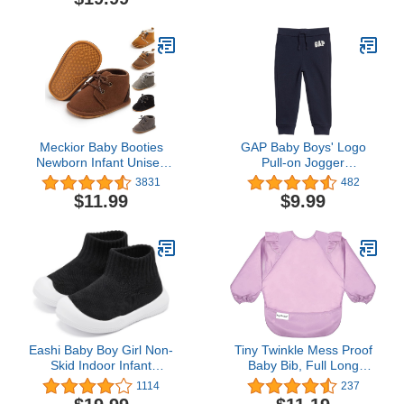
Jumpsuit Hooded
9 12 18 24 Months (A-
Playsuit Romper Overall
Green, 12-18 Months)
Outfit
Meckior Baby Booties
GAP Baby Boys' Logo
Newborn Infant Unisex
Pull-on Jogger
Baby Girls Boys Velvet
Sweatpants
3831
482
Rubber Anit-Slip Sole
$11.99
$9.99
Shoes Toddler Fleece
Cozy Winter Warm
Prewalker Boots
Eashi Baby Boy Girl Non-
Tiny Twinkle Mess Proof
Skid Indoor Infant
Baby Bib, Full Long
Walking Shoes
Sleeved Bib with Ruffle,
1114
237
Breathable Warm Elastic
Waterproof Bibs for