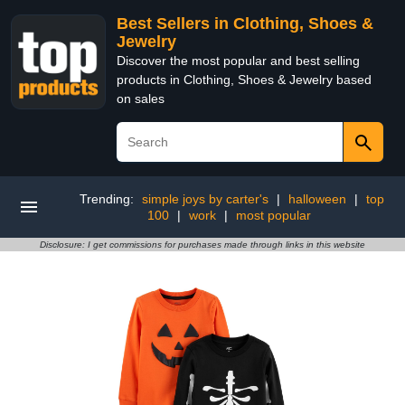
Best Sellers in Clothing, Shoes &
Jewelry
Discover the most popular and best selling
products in Clothing, Shoes & Jewelry based
on sales
Trending:
simple joys by carter's
|
halloween
|
top
100
|
work
|
most popular
Disclosure: I get commissions for purchases made through links in this website