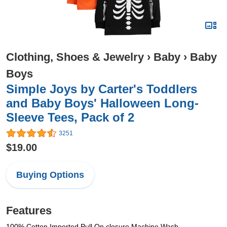
Clothing, Shoes & Jewelry
›
Baby
›
Baby
Boys
Simple Joys by Carter's Toddlers
and Baby Boys' Halloween Long-
Sleeve Tees, Pack of 2
3251
$19.00
Buying Options
Features
100% Cotton Imported Pull On closure Machine Wash