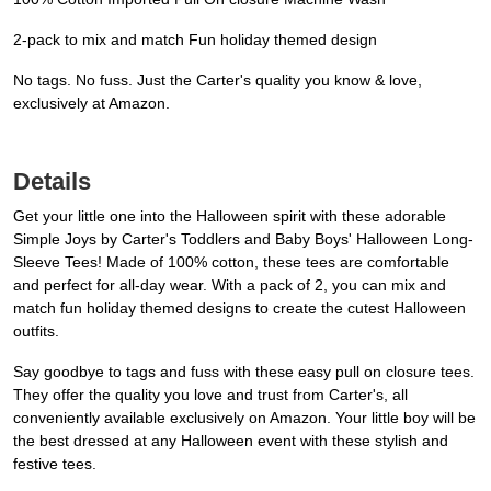
2-pack to mix and match Fun holiday themed design
No tags. No fuss. Just the Carter's quality you know & love,
exclusively at Amazon.
Details
Get your little one into the Halloween spirit with these adorable
Simple Joys by Carter's Toddlers and Baby Boys' Halloween Long-
Sleeve Tees! Made of 100% cotton, these tees are comfortable
and perfect for all-day wear. With a pack of 2, you can mix and
match fun holiday themed designs to create the cutest Halloween
outfits.
Say goodbye to tags and fuss with these easy pull on closure tees.
They offer the quality you love and trust from Carter's, all
conveniently available exclusively on Amazon. Your little boy will be
the best dressed at any Halloween event with these stylish and
festive tees.