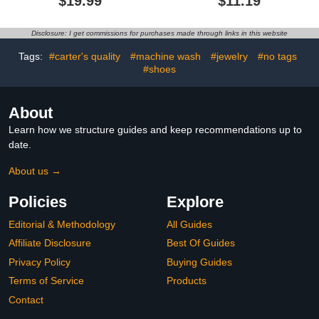
$19.99
$11.19
Sock Shoes with Memory
Toddlers, Machine
Sole Protect Toes
Washable
Outdoor Sneakers
Disclosure: I get commissions for purchases made through links in this website
Tags:
#carter's quality
#machine wash
#jewelry
#no tags
#shoes
About
Learn how we structure guides and keep recommendations up to
date.
About us →
Policies
Explore
Editorial & Methodology
All Guides
Affiliate Disclosure
Best Of Guides
Privacy Policy
Buying Guides
Terms of Service
Products
Contact