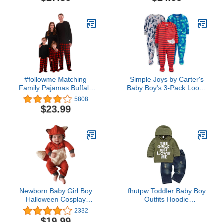
#followme Matching
Simple Joys by Carter's
Family Pajamas Buffalo
Baby Boy's 3-Pack Loose
Plaid
Fit Flame Resistant
5808
Polyester Footed
$23.99
Pajamas Sleepwear,
iguana/sea
Creatures/shark, 12
Months
Newborn Baby Girl Boy
fhutpw Toddler Baby Boy
Halloween Cosplay
Outfits Hoodie
Cartoon Clothes Fox
Sweatshirts & Jeans
2332
Coat Fur Bodysuit
Clothes Set Fall Winter 6
$19.99