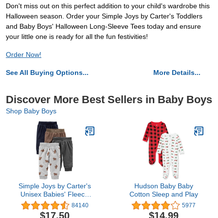
Don't miss out on this perfect addition to your child's wardrobe this
Halloween season. Order your Simple Joys by Carter's Toddlers
and Baby Boys' Halloween Long-Sleeve Tees today and ensure
your little one is ready for all the fun festivities!
Order Now!
See All Buying Options...
More Details...
Discover More Best Sellers in Baby Boys
Shop Baby Boys
Simple Joys by Carter's
Hudson Baby Baby
Unisex Babies' Fleece
Cotton Sleep and Play
Pants, Pack of 4
84140
5977
$17.50
$14.99