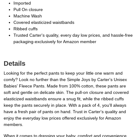
Imported
Pull On closure
Machine Wash
Covered elasticized waistbands
Ribbed cuffs
Trusted Carter's quality, every day low prices, and hassle-free
packaging-exclusively for Amazon member
Details
Looking for the perfect pants to keep your little one warm and
comfy? Look no further than the Simple Joys by Carter's Unisex
Babies' Fleece Pants. Made from 100% cotton, these pants are
soft and gentle on delicate skin. The pull-on closure and covered
elasticized waistbands ensure a snug fit, while the ribbed cuffs
keep the pants securely in place. With a pack of 4, you'll always
have a fresh pair of pants on hand. Trust in Carter's quality and
enjoy the everyday low prices offered exclusively for Amazon
members.
When it comes to dressing your baby, comfort and convenience