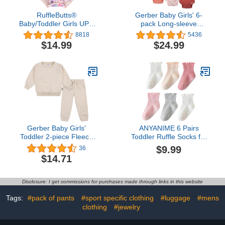
RuffleButts®
Gerber Baby Girls' 6-
Baby/Toddler Girls UPF
pack Long-sleeve
50+ Sun Protection Long
Onesies Bodysuits
8818
5436
Sleeve One Piece
$14.99
$24.99
Swimsuit with Zipper
Gerber Baby Girls'
ANYANIME 6 Pairs
Toddler 2-piece Fleece
Toddler Ruffle Socks for
Sweatshirt and Jogger
Girls Baby Grip Socks
$9.99
36
Set
Non Slip Socks Cute
$14.71
Grippy Frilly
Disclosure: I get commissions for purchases made through links in this website
Tags:
#pack of pants
#sport specific clothing
#luggage
#mens
clothing
#jewelry