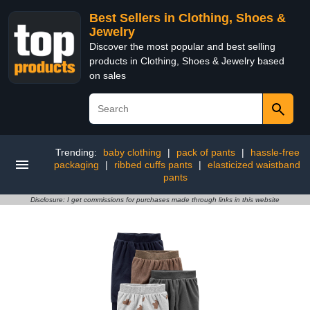
Best Sellers in Clothing, Shoes &
Jewelry
Discover the most popular and best selling
products in Clothing, Shoes & Jewelry based
on sales
Trending:
baby clothing
|
pack of pants
|
hassle-free
packaging
|
ribbed cuffs pants
|
elasticized waistband
pants
Disclosure: I get commissions for purchases made through links in this website