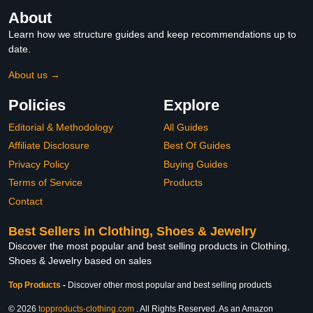
About
Learn how we structure guides and keep recommendations up to
date.
About us →
Policies
Explore
Editorial & Methodology
All Guides
Affiliate Disclosure
Best Of Guides
Privacy Policy
Buying Guides
Terms of Service
Products
Contact
Best Sellers in Clothing, Shoes & Jewelry
Discover the most popular and best selling products in Clothing,
Shoes & Jewelry based on sales
Top Products
-
Discover other most popular and best selling products
© 2026
topproducts-clothing.com
. All Rights Reserved. As an Amazon