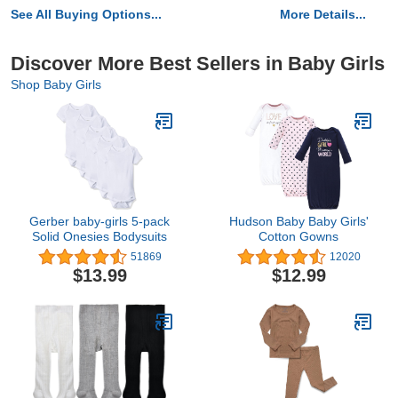
See All Buying Options...
More Details...
Discover More Best Sellers in Baby Girls
Shop Baby Girls
Gerber baby-girls 5-pack
Hudson Baby Baby Girls'
Solid Onesies Bodysuits
Cotton Gowns
51869
12020
$13.99
$12.99