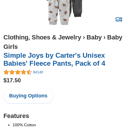
Clothing, Shoes & Jewelry
›
Baby
›
Baby
Girls
Simple Joys by Carter's Unisex
Babies' Fleece Pants, Pack of 4
84140
$17.50
Buying Options
Features
100% Cotton