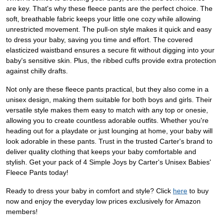
are key. That's why these fleece pants are the perfect choice. The
soft, breathable fabric keeps your little one cozy while allowing
unrestricted movement. The pull-on style makes it quick and easy
to dress your baby, saving you time and effort. The covered
elasticized waistband ensures a secure fit without digging into your
baby's sensitive skin. Plus, the ribbed cuffs provide extra protection
against chilly drafts.
Not only are these fleece pants practical, but they also come in a
unisex design, making them suitable for both boys and girls. Their
versatile style makes them easy to match with any top or onesie,
allowing you to create countless adorable outfits. Whether you're
heading out for a playdate or just lounging at home, your baby will
look adorable in these pants. Trust in the trusted Carter's brand to
deliver quality clothing that keeps your baby comfortable and
stylish. Get your pack of 4 Simple Joys by Carter's Unisex Babies'
Fleece Pants today!
Ready to dress your baby in comfort and style? Click
here
to buy
now and enjoy the everyday low prices exclusively for Amazon
members!