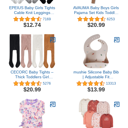
EPEIUS Baby Girls Tights
AVAUMA Baby Boys Girls
Cable Knit Leggings
Pajama Set Kids Toddler
Stockings Cotton
Snug fit Ribbed
7169
6253
Pantyhose for Newborn
Sleepwear pjs for Daily
$12.74
$20.99
Infants Toddlers 3/6 Pack
Life Style
CECORC Baby Tights –
mushie Silicone Baby Bib
Thick Toddlers Girl
| Adjustable Fit
Leggings–Seamless
Waterproof Bibs
5276
13313
Cable Knit Cotton
(Dinosaurs)
$20.99
$13.99
Stockings –Infants
Pantyhose 2-6 Pack