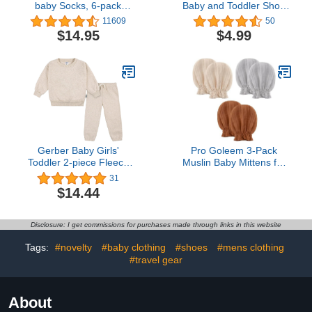
baby Socks, 6-pack
Baby and Toddler Short
Ankle Or Crew With Non-
Sleeve Graphic T-Shirt
11609
50
slip Grips, Made With
$14.95
$4.99
Organic Cotton
Gerber Baby Girls'
Pro Goleem 3-Pack
Toddler 2-piece Fleece
Muslin Baby Mittens for
Sweatshirt and Jogger
Newborn, 100% Cotton
31
Set
No Scratch Soft
$14.44
Breathable Gloves with
Elastic Strap for Baby
Boy and Girls 0-6
Disclosure: I get commissions for purchases made through links in this website
months, Brown Beige
Grey
Tags:
#novelty
#baby clothing
#shoes
#mens clothing
#travel gear
About