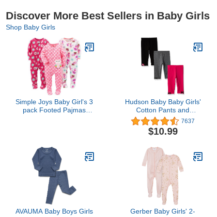
Discover More Best Sellers in Baby Girls
Shop Baby Girls
Simple Joys Baby Girl's 3
Hudson Baby Baby Girls'
pack Footed Pajmas
Cotton Pants and
Sleepwear,
Leggings
7637
Superhero/Donut/Owl, 12
$10.99
months
AVAUMA Baby Boys Girls
Gerber Baby Girls' 2-