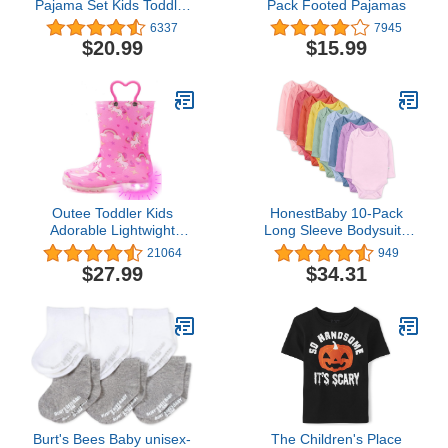
Pajama Set Kids Toddler
Pack Footed Pajamas
Snug fit Ribbed
6337
7945
Sleepwear pjs for Daily
$20.99
$15.99
Life Style
Outee Toddler Kids
HonestBaby 10-Pack
Adorable Lightwight
Long Sleeve Bodysuits
Waterproof Rain Boots
One-piece 100% Organic
21064
949
Light Up by Steps
Cotton for Infant Baby
$27.99
$34.31
Boys, Girls, Unisex
Burt's Bees Baby unisex-
The Children's Place