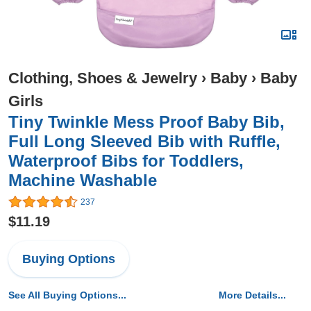
Clothing, Shoes & Jewelry
›
Baby
›
Baby
Girls
Tiny Twinkle Mess Proof Baby Bib,
Full Long Sleeved Bib with Ruffle,
Waterproof Bibs for Toddlers,
Machine Washable
237
$11.19
Buying Options
See All Buying Options...
More Details...