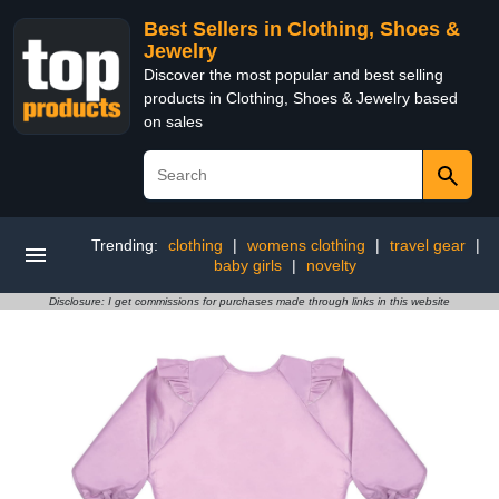
Best Sellers in Clothing, Shoes &
Jewelry
Discover the most popular and best selling
products in Clothing, Shoes & Jewelry based
on sales
Trending:
clothing
|
womens clothing
|
travel gear
|
baby girls
|
novelty
Disclosure: I get commissions for purchases made through links in this website