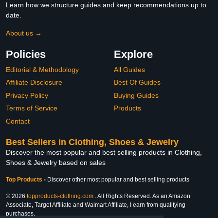
Learn how we structure guides and keep recommendations up to
date.
About us →
Policies
Explore
Editorial & Methodology
All Guides
Affiliate Disclosure
Best Of Guides
Privacy Policy
Buying Guides
Terms of Service
Products
Contact
Best Sellers in Clothing, Shoes & Jewelry
Discover the most popular and best selling products in Clothing,
Shoes & Jewelry based on sales
Top Products
-
Discover other most popular and best selling products
© 2026
topproducts-clothing.com
. All Rights Reserved. As an Amazon
Associate, Target Affiliate and Walmart Affiliate, I earn from qualifying
purchases.