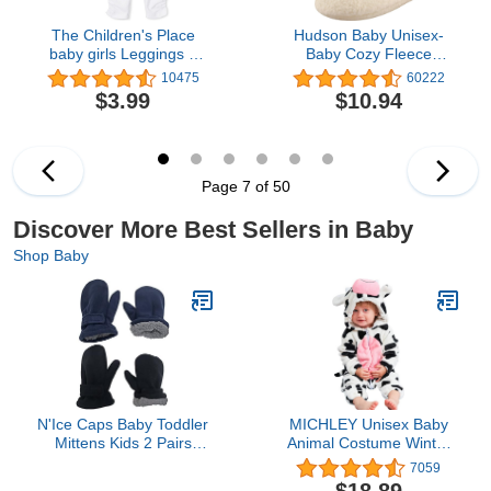
The Children's Place
Hudson Baby Unisex-
baby girls Leggings 2
Baby Cozy Fleece
Pack
Booties Slipper Sock
10475
60222
$3.99
$10.94
Page 7 of 50
Discover More Best Sellers in Baby
Shop Baby
N'Ice Caps Baby Toddler
MICHLEY Unisex Baby
Mittens Kids 2 Pairs
Animal Costume Winter
Fleece Gloves Winter
Autumn Flannel Hooded
7059
Warm Sherpa Lined Pack
Romper Cosplay
$18.89