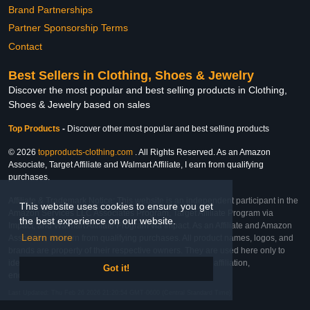
Brand Partnerships
Partner Sponsorship Terms
Contact
Best Sellers in Clothing, Shoes & Jewelry
Discover the most popular and best selling products in Clothing,
Shoes & Jewelry based on sales
Top Products
-
Discover other most popular and best selling products
© 2026
topproducts-clothing.com
. All Rights Reserved. As an Amazon
Associate, Target Affiliate and Walmart Affiliate, I earn from qualifying
purchases.
Affiliate & Trademark Notice: This website is an independent participant in the
This website uses cookies to ensure you get
Amazon Services LLC Associates Program, Target Affiliate Program via
the best experience on our website.
Impact, and Walmart Affiliate Program via Impact. As an Affiliate and Amazon
Learn more
Associate, we earn from qualifying purchases. All product names, logos, and
brands are property of their respective owners. They are used here only to
identify the products and their inclusion does not imply affiliation,
Got it!
endorsement, or sponsorship by the trademark owner.
Last Updated: Thu Feb 26 2026 21:20:54 GMT-0600 (Central Standard Time)