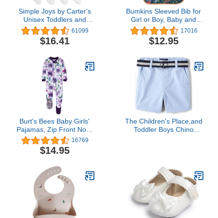
Simple Joys by Carter's
Bumkins Sleeved Bib for
Unisex Toddlers and
Girl or Boy, Baby and
Babies' Socks, 12 Pairs
Toddler for 6-24 Mos,
61099
17016
Essential Must Have for
$16.41
$12.95
Eating, Feeding, Baby
Led Weaning Supplies,
Long Sleeve Mess
Saving Food Catcher,
Soft Fabric, Jungle
Burt's Bees Baby Girls'
The Children's Place,and
Pajamas, Zip Front Non-
Toddler Boys Chino
slip Footed Pjs, 100%
Shorts,Whirlwind,3T
16769
Organic Cotton and
$14.95
Toddler Sleepers