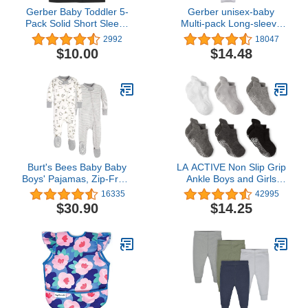
Gerber Baby Toddler 5-
Gerber unisex-baby
Pack Solid Short Sleeve
Multi-pack Long-sleeve
T-Shirts Jersey 160 GSM
Onesies Bodysuit Mitten
2992
18047
Cuff Sizes
$10.00
$14.48
Burt's Bees Baby Baby
LA ACTIVE Non Slip Grip
Boys' Pajamas, Zip-Front
Ankle Boys and Girls
Non-Slip Unisex Footed
Socks with Non Skid for
16335
42995
Sleeper Pjs, Organic
Babies Toddlers and Kids
$30.90
$14.25
Cotton
Back to School