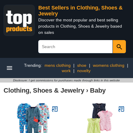
Best Sellers in Clothing, Shoes &
Jewelry
Discover the most popular and best selling
products in Clothing, Shoes & Jewelry based
on sales
Trending:
mens clothing
|
shoe
|
womens clothing
|
work
|
novelty
Disclosure: I get commissions for purchases made through links in this website
Clothing, Shoes & Jewelry
›
Baby