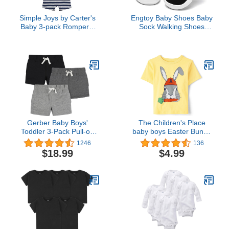
Simple Joys by Carter's
Engtoy Baby Shoes Baby
Baby 3-pack Rompers,
Sock Walking Shoes
Blue Stripe/Turquoise
Infant Non-Slip
Dino/Grey Navy, 18
Breathable Slippers with
Months
Soft Rubber Sole Baby
Boys Girls Slip On
Sneakers
Gerber Baby Boys'
The Children's Place
Toddler 3-Pack Pull-on
baby boys Easter Bunny
Knit Shorts
Graphic Short Sleeve T
1246
136
shirt
$18.99
$4.99