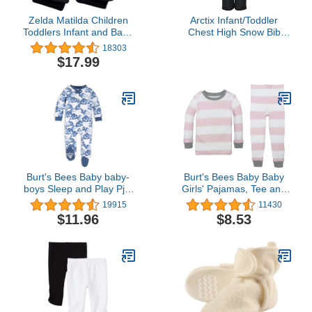
Zelda Matilda Children
Arctix Infant/Toddler
Toddlers Infant and Baby
Chest High Snow Bib
Mittens - Thinsulate
Overalls, Black, 4T
18303
Winter Waterproof
$17.99
Gloves
Burt's Bees Baby baby-
Burt's Bees Baby Baby
boys Sleep and Play Pjs,
Girls' Pajamas, Tee and
100% Organic Cotton
Pant 2-Piece Pj Set,
19915
11430
One-piece Zip Front
100% Organic Cotton
$11.96
$8.53
Romper Jumpsuit
Pajamas