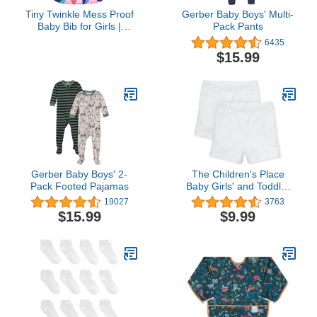
Tiny Twinkle Mess Proof
Gerber Baby Boys' Multi-
Baby Bib for Girls |
Pack Pants
Waterproof Toddler Bib
6435
for Eating | Baby Apron
$15.99
for Feeding | Machine
Washable | Perfect
Shower Gift (Floral Blue,
6–24M)
Gerber Baby Boys' 2-
The Children's Place
Pack Footed Pajamas
Baby Girls' and Toddler
Cartwheel Shorts
19027
3763
$15.99
$9.99