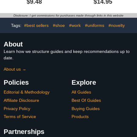
$9.48
$14.95
Disclosure: I get commissions for purchases made through links in this website
Tags:
#best sellers
#shoe
#work
#uniforms
#novelty
About
Learn how we structure guides and keep recommendations up to
date.
About us →
Policies
Explore
Editorial & Methodology
All Guides
Affiliate Disclosure
Best Of Guides
Privacy Policy
Buying Guides
Terms of Service
Products
Partnerships