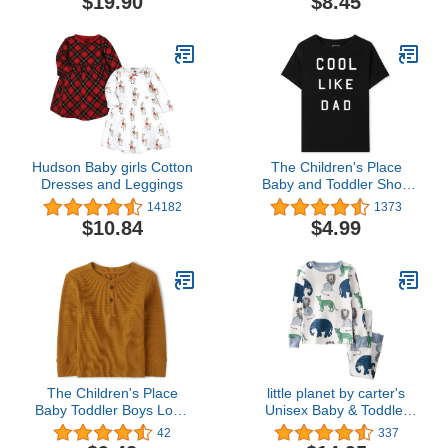
$19.90
$8.45
Adjustable Fit Waterproof
Feeding Bibs
Hudson Baby girls Cotton
The Children's Place
Dresses and Leggings
Baby and Toddler Short
Sleeve Family Graphic T-
14182
1373
Shirts
$10.84
$4.99
The Children's Place
little planet by carter's
Baby Toddler Boys Long
Unisex Baby & Toddler
Sleeve Thermal Henley
Organic Cotton 2-Piece
42
337
Top
Pajama Sets