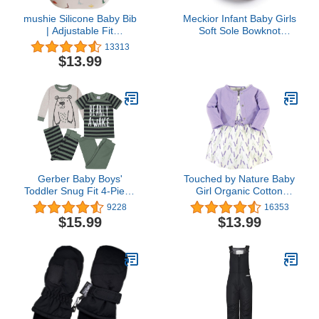
mushie Silicone Baby Bib
Meckior Infant Baby Girls
| Adjustable Fit
Soft Sole Bowknot
Waterproof Bibs
Princess Wedding Dress
13313
(Dinosaurs)
Mary Jane Flats
$13.99
Prewalker Newborn Light
Baby Sneaker Shoes
Gerber Baby Boys'
Touched by Nature Baby
Toddler Snug Fit 4-Piece
Girl Organic Cotton
Pajama Set
Dress and Cardigan
9228
16353
$15.99
$13.99