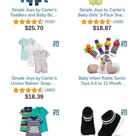
Simple Joys by Carter's
Simple Joys by Carter's
Toddlers and Baby Boys'
Baby Girls' 3-Pack Snap-
Snug-Fit Footless Cotton
up Rompers
25597
24095
Pajamas, Pack of 3
$25.70
$18.87
Simple Joys by Carter's
Baby Infant Rattle Socks
Unisex Babies' Snap-Up
Toys 3-6 to 12 Months
Rompers, Pack of 3
Girl Boy Learning Toy
18802
$18.39