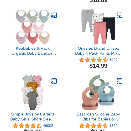
(Black/Navy Pack, 2-3
Jumpsuit
Years)
KeaBabies 8-Pack
Onesies Brand Unisex
Organic Baby Bandana
Baby 4 Pack Pants Mix N
Bibs for Girls - Super
Match Newborn to 12m
3546
Absorbent Triangle Baby
$14.99
Bibs for Drooling and
Teething Infant, 100%
Cotton Extra Soft for
Newborn, Infant 0-36
Months (Muted Pastel)
Simple Joys by Carter's
Eascrozn Silicone Baby
Baby Girls' Short-Sleeve
Bibs for Babies &
Bodysuit
Toddlers Set of 3, BPA
46003
1359
Free Unisex Soft