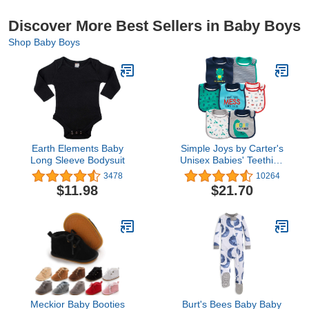
Discover More Best Sellers in Baby Boys
Shop Baby Boys
Earth Elements Baby
Simple Joys by Carter's
Long Sleeve Bodysuit
Unisex Babies' Teething
Bibs, Pack of 7
3478
10264
$11.98
$21.70
Meckior Baby Booties
Burt's Bees Baby Baby