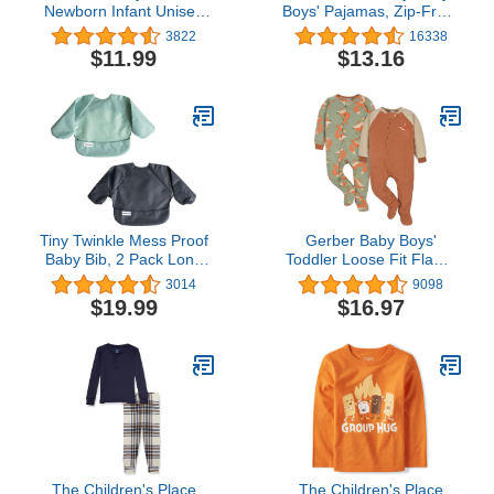
Newborn Infant Unisex
Boys' Pajamas, Zip-Front
Baby Girls Boys Velvet
Non-Slip Unisex Footed
3822
16338
Rubber Anit-Slip Sole
Sleeper Pjs, Organic
$11.99
$13.16
Shoes Toddler Fleece
Cotton
Cozy Winter Warm
Prewalker Boots
Tiny Twinkle Mess Proof
Gerber Baby Boys'
Baby Bib, 2 Pack Long
Toddler Loose Fit Flame
Sleeve Bib Outfit,
Resistant Fleece Footed
3014
9098
Waterproof Bibs for
Pajamas 2-Pack
$19.99
$16.97
Toddlers, Machine
Washable, Tug Proof
The Children's Place
The Children's Place