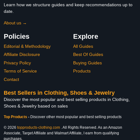
Learn how we structure guides and keep recommendations up to
date.
About us →
Policies
Explore
Editorial & Methodology
All Guides
Affiliate Disclosure
Best Of Guides
Privacy Policy
Buying Guides
Terms of Service
Products
Contact
Best Sellers in Clothing, Shoes & Jewelry
Discover the most popular and best selling products in Clothing,
Shoes & Jewelry based on sales
Top Products
-
Discover other most popular and best selling products
© 2026
topproducts-clothing.com
. All Rights Reserved. As an Amazon
Associate, Target Affiliate and Walmart Affiliate, I earn from qualifying
purchases.