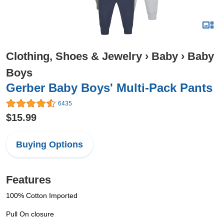
Clothing, Shoes & Jewelry
›
Baby
›
Baby
Boys
Gerber Baby Boys' Multi-Pack Pants
6435
$15.99
Buying Options
Features
100% Cotton Imported
Pull On closure