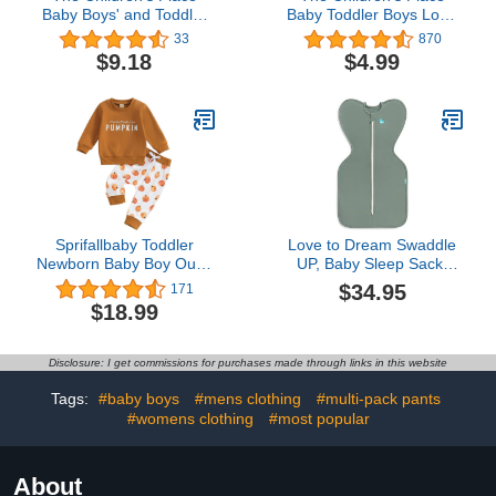
Baby Boys' and Toddler
Baby Toddler Boys Long
Long Sleeve Top and
Sleeve Graphic T-Shirt
33
870
Pants Snug Fit 100%
$9.18
$4.99
Cotton 2 Piece Pajama
Set
Sprifallbaby Toddler
Love to Dream Swaddle
Newborn Baby Boy Outfit
UP, Baby Sleep Sack,
Bro Long Sleeve
Self-Soothing Swaddles
$34.95
171
Sweatshirts Pants
for Newborns, Improves
$18.99
Clothes Set Infant Boys
Sleep, Snug Fit Helps
Fall Winter 2PCS
Calm Startle Reflex, New
Born Essentials for Baby,
Disclosure: I get commissions for purchases made through links in this website
1.0 TOG, 5-8.5 lbs, Deep
Olive
Tags:
#baby boys
#mens clothing
#multi-pack pants
#womens clothing
#most popular
About