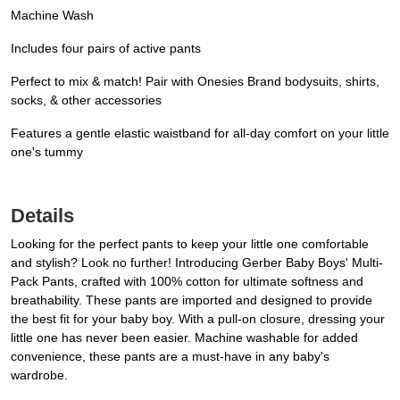
Machine Wash
Includes four pairs of active pants
Perfect to mix & match! Pair with Onesies Brand bodysuits, shirts,
socks, & other accessories
Features a gentle elastic waistband for all-day comfort on your little
one's tummy
Details
Looking for the perfect pants to keep your little one comfortable
and stylish? Look no further! Introducing Gerber Baby Boys' Multi-
Pack Pants, crafted with 100% cotton for ultimate softness and
breathability. These pants are imported and designed to provide
the best fit for your baby boy. With a pull-on closure, dressing your
little one has never been easier. Machine washable for added
convenience, these pants are a must-have in any baby's
wardrobe.