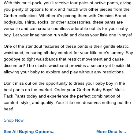
With this multi-pack, you'll receive four pairs of active pants, giving
you plenty of options to mix and match with other pieces from the
Gerber collection. Whether it's pairing them with Onesies Brand
bodysuits, shirts, socks, or other accessories, these pants are
versatile and can create countless adorable outfits for your baby
boy. Let your imagination run wild and dress your little one in style!
One of the standout features of these pants is their gentle elastic
waistband, ensuring all-day comfort for your little one's tummy. Say
goodbye to tight waistbands that restrict movement and cause
discomfort! The elastic waistband provides a secure yet flexible fit,
allowing your baby to explore and play without any restrictions.
Don't miss out on the opportunity to dress your baby boy in the
best pants on the market. Order your Gerber Baby Boys' Multi-
Pack Pants today and experience the perfect combination of
comfort, style, and quality. Your little one deserves nothing but the
best!
Shop Now
See All Buying Options...
More Details...