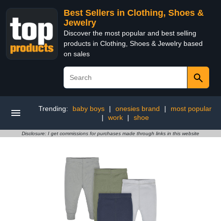
Best Sellers in Clothing, Shoes &
Jewelry
Discover the most popular and best selling
products in Clothing, Shoes & Jewelry based
on sales
Trending:
baby boys
|
onesies brand
|
most popular
|
work
|
shoe
Disclosure: I get commissions for purchases made through links in this website