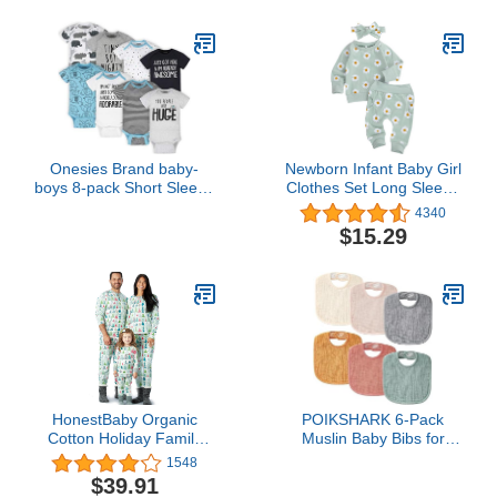
Set4.7 out of 5 stars
5,795$13.99
Onesies Brand baby-
Newborn Infant Baby Girl
boys 8-pack Short Sleeve
Clothes Set Long Sleeve
Mix & Match Bodysuits
Sweatshirts Tops Pants
4340
and Toddler T Shirt-Set,
Outfits Clothing Gifts 3 6
$15.29
White Elephant, 0-3
9 12 18 24 Months
Months US
HonestBaby Organic
POIKSHARK 6-Pack
Cotton Holiday Family
Muslin Baby Bibs for
Jammies Pajamas
Unisex Boys Girls, Solid
1548
Colors, Soft Cotton Baby
$39.91
Drool Bibs, Drooling and