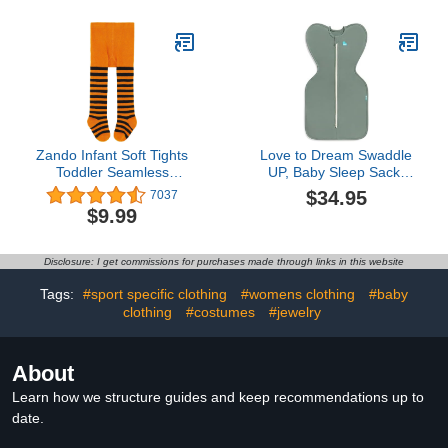
Teething Bibs for Infant,
Newborn - Neutral
Zando Infant Soft Tights
Love to Dream Swaddle
Toddler Seamless
UP, Baby Sleep Sack,
Leggings Tights for Baby
Self-Soothing Swaddles
$34.95
7037
Girls Winter Knit Warm
for Newborns, Improves
$9.99
Newborn Pants Stockings
Sleep, Snug Fit Helps
Calm Startle Reflex, New
Born Essentials for Baby,
Disclosure: I get commissions for purchases made through links in this website
1.0 TOG, 5-8.5 lbs, Deep
Olive
Tags:
#sport specific clothing
#womens clothing
#baby
clothing
#costumes
#jewelry
About
Learn how we structure guides and keep recommendations up to
date.