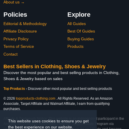
About us →
Policies
Explore
Editorial & Methodology
All Guides
Affiliate Disclosure
Best Of Guides
Privacy Policy
Buying Guides
Terms of Service
Products
Contact
Best Sellers in Clothing, Shoes & Jewelry
Discover the most popular and best selling products in Clothing,
Shoes & Jewelry based on sales
Top Products
-
Discover other most popular and best selling products
© 2026
topproducts-clothing.com
. All Rights Reserved. As an Amazon
Associate, Target Affiliate and Walmart Affiliate, I earn from qualifying
purchases.
Affiliate & Trademark Notice: This website is an independent participant in the
This website uses cookies to ensure you get
Amazon Services LLC Associates Program, Target Affiliate Program via
the best experience on our website.
Impact, and Walmart Affiliate Program via Impact. As an Affiliate and Amazon