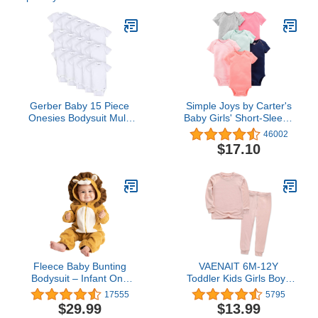
Gerber Baby 15 Piece
Simple Joys by Carter's
Onesies Bodysuit Multi
Baby Girls' Short-Sleeve
Size Pack, White, (0-3M,
Bodysuit
46002
3-6M, 6-9M)
$17.10
Fleece Baby Bunting
VAENAIT 6M-12Y
Bodysuit – Infant One
Toddler Kids Girls Boys
Piece Kids Hooded
Soft Comfy Modal Tencel
17555
5795
Romper Outerwear
Solid Raglan Sleepwear
$29.99
$13.99
Toddler Jacket
Pajamas Pjs 2pcs/4pcs