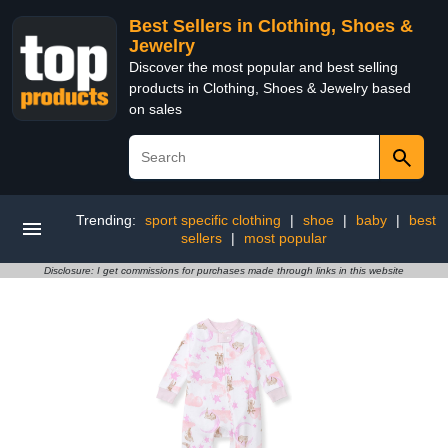
Best Sellers in Clothing, Shoes &
Jewelry
Discover the most popular and best selling
products in Clothing, Shoes & Jewelry based
on sales
Trending:
sport specific clothing
|
shoe
|
baby
|
best
sellers
|
most popular
Disclosure: I get commissions for purchases made through links in this website