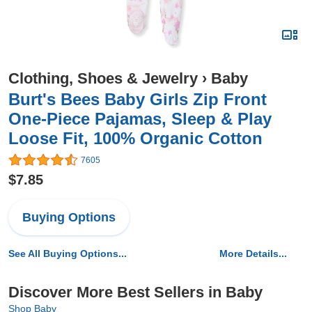
Clothing, Shoes & Jewelry
›
Baby
Burt's Bees Baby Girls Zip Front
One-Piece Pajamas, Sleep & Play
Loose Fit, 100% Organic Cotton
7605
$7.85
Buying Options
See All Buying Options...
More Details...
Discover More Best Sellers in Baby
Shop Baby