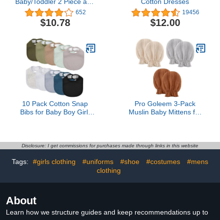
Baby/Toddler 2 Piece and
Cotton Dresses
Kids, Sibling Matching,
652
19456
Halloween Pajama Sets,
$10.78
$12.00
Cotton
10 Pack Cotton Snap
Pro Goleem 3-Pack
Bibs for Baby Boy Girl,
Muslin Baby Mittens for
Super Soft Drool Bibs for
Newborn, 100% Cotton
Teething and Feeding
No Scratch Soft
Breathable Gloves with
Elastic Strap for Baby
Disclosure: I get commissions for purchases made through links in this website
Boy and Girls 0-6
Tags:
#girls clothing
#uniforms
#shoe
#costumes
#mens
months, Brown Beige
clothing
Grey
About
Learn how we structure guides and keep recommendations up to