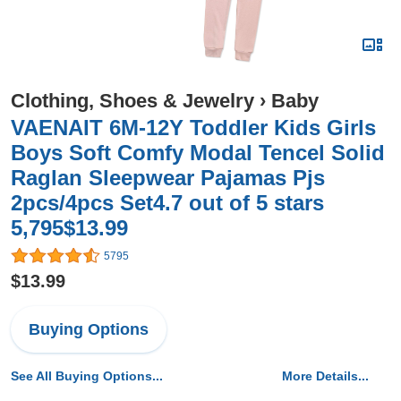
Clothing, Shoes & Jewelry
›
Baby
VAENAIT 6M-12Y Toddler Kids Girls
Boys Soft Comfy Modal Tencel Solid
Raglan Sleepwear Pajamas Pjs
2pcs/4pcs Set4.7 out of 5 stars
5,795$13.99
5795
$13.99
Buying Options
See All Buying Options...
More Details...