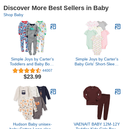
Discover More Best Sellers in Baby
Shop Baby
Simple Joys by Carter's
Simple Joys by Carter's
Toddlers and Baby Boys'
Baby Girls' Short-Sleeve
Snug-Fit Footed Cotton
Bodysuit, Pack of 6,
44007
Pajamas, Pack of 3
Multicolor/Dinosaur/Floral/For
$23.99
Animals/Fruit/Hearts, 0-3
Months
Hudson Baby unisex-
VAENAIT BABY 12M-12Y
baby Cotton Long-sleeve
Toddler Kids Girls Boys