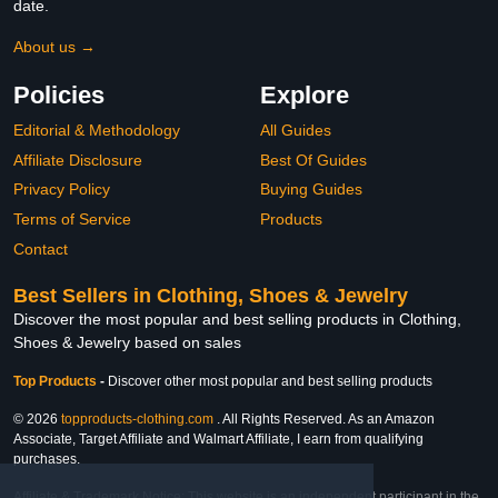
date.
About us →
Policies
Explore
Editorial & Methodology
All Guides
Affiliate Disclosure
Best Of Guides
Privacy Policy
Buying Guides
Terms of Service
Products
Contact
Best Sellers in Clothing, Shoes & Jewelry
Discover the most popular and best selling products in Clothing,
Shoes & Jewelry based on sales
Top Products
-
Discover other most popular and best selling products
© 2026
topproducts-clothing.com
. All Rights Reserved. As an Amazon
Associate, Target Affiliate and Walmart Affiliate, I earn from qualifying
purchases.
Affiliate & Trademark Notice: This website is an independent participant in the