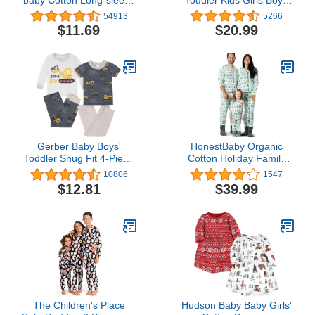
Bodysuits
Soft Comfy Modal Tencel
54913
5266
Solid Raglan Sleepwear
$11.69
$20.99
Pajamas Pjs 2pcs Set
Gerber Baby Boys'
HonestBaby Organic
Toddler Snug Fit 4-Piece
Cotton Holiday Family
Pajama Set
Jammies Pajamas
10806
1547
$12.81
$39.99
The Children's Place
Hudson Baby Baby Girls'