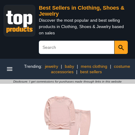
Best Sellers in Clothing, Shoes &
Jewelry
Discover the most popular and best selling
products in Clothing, Shoes & Jewelry based
on sales
Trending:
jewelry
|
baby
|
mens clothing
|
costume
accessories
|
best sellers
Disclosure: I get commissions for purchases made through links in this website