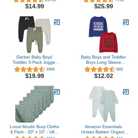
24 Months, Bib for
Jacket for Baby Boys
$14.99
$25.99
Eating, Waterproof Fabric
Girls, Infants, Toddlers…
Gerber Baby Boys'
Baby Boys and Toddler
Toddler 3-Pack Jogger
Boys Long Sleeve
Pants
Graphic T- Shirt 2-pack
3996
869
$19.99
$12.02
Looxii Muslin Burp Cloths
Amazon Essentials
6 Pack - 20" x 10" - Ultra
Unisex Babies' Organic
Soft & Absorbent, 6-
Cotton Footed Sleep and