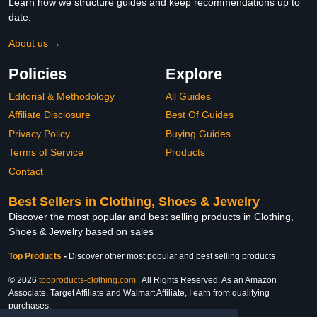
Learn how we structure guides and keep recommendations up to
date.
About us →
Policies
Explore
Editorial & Methodology
All Guides
Affiliate Disclosure
Best Of Guides
Privacy Policy
Buying Guides
Terms of Service
Products
Contact
Best Sellers in Clothing, Shoes & Jewelry
Discover the most popular and best selling products in Clothing,
Shoes & Jewelry based on sales
Top Products
-
Discover other most popular and best selling products
© 2026
topproducts-clothing.com
. All Rights Reserved. As an Amazon
Associate, Target Affiliate and Walmart Affiliate, I earn from qualifying
purchases.