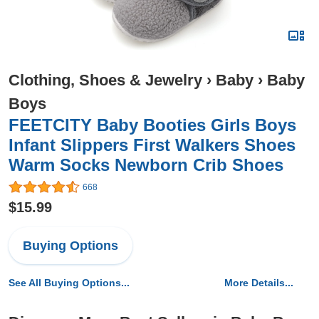
Clothing, Shoes & Jewelry
›
Baby
›
Baby
Boys
FEETCITY Baby Booties Girls Boys
Infant Slippers First Walkers Shoes
Warm Socks Newborn Crib Shoes
668
$15.99
Buying Options
See All Buying Options...
More Details...