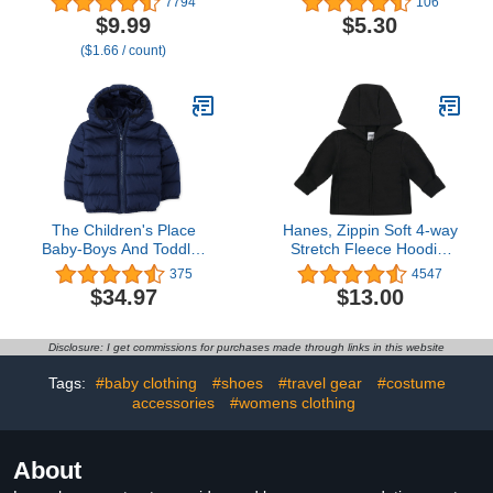
7794
106
Layer 100% Cotton for
Play (Previously Amazon
$9.99
$5.30
Spit Up & Drool- Gentle
Aware), Pack of 2
($1.66 / count)
Baby Burping Cloth,
Newborn Boys Girls
Essentials, Dark Green
The Children's Place
Hanes, Zippin Soft 4-way
Baby-Boys And Toddler
Stretch Fleece Hoodie,
Medium Weight Puffer
Babies and Toddlers
375
4547
Jacket, Wind-Resistant,
$34.97
$13.00
Water-Resistant
Disclosure: I get commissions for purchases made through links in this website
Tags:
#baby clothing
#shoes
#travel gear
#costume
accessories
#womens clothing
About