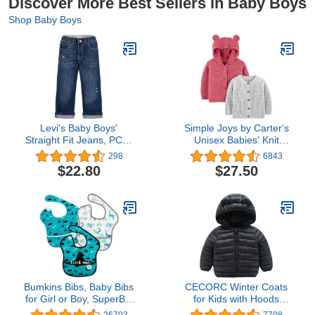
Discover More Best Sellers in Baby Boys
Shop Baby Boys
Levi's Baby Boys'
Simple Joys by Carter's
Straight Fit Jeans, PCH,
Unisex Babies' Knit
3T
Cardigan Sweaters, Pack
298
6843
of 2
$22.80
$27.50
Bumkins Bibs, Baby Bibs
CECORC Winter Coats
for Girl or Boy, SuperBib
for Kids with Hoods
Baby and Toddler Bib 6-
(Padded) Light Puffer
26703
7708