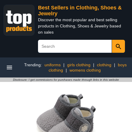
Best Sellers in Clothing, Shoes &
Jewelry
Discover the most popular and best selling
products in Clothing, Shoes & Jewelry based
on sales
Trending:
uniforms
|
girls clothing
|
clothing
|
boys
clothing
|
womens clothing
Disclosure: I get commissions for purchases made through links in this website