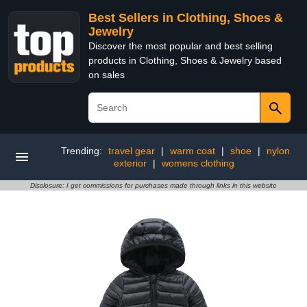
Best Sellers in Clothing, Shoes &
Jewelry
Discover the most popular and best selling
products in Clothing, Shoes & Jewelry based
on sales
Trending:
travel gear
|
warm coat
|
shoe
|
nylon
exterior
|
womens clothing
Disclosure: I get commissions for purchases made through links in this website