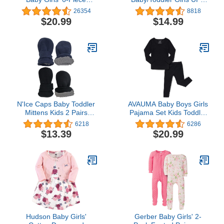
Bodysuits (Short and
50+ Sun Protection Long
26354
8818
Long Sleeve) and Pants
Sleeve One Piece
$20.99
$14.99
Set
Swimsuit with Zipper
N'Ice Caps Baby Toddler
AVAUMA Baby Boys Girls
Mittens Kids 2 Pairs
Pajama Set Kids Toddler
Fleece Gloves Winter
Snug fit Ribbed
6218
6286
Warm Sherpa Lined Pack
Sleepwear pjs for Daily
$13.39
$20.99
(Black/Navy Pack - Infant
Life Style
No Thumbs, 6-18
Months)
Hudson Baby Girls'
Gerber Baby Girls' 2-