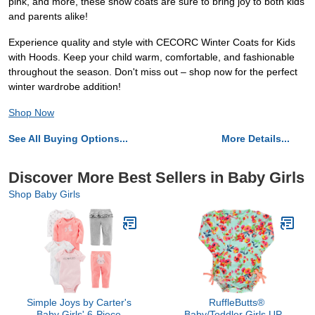
pink, and more, these snow coats are sure to bring joy to both kids
and parents alike!
Experience quality and style with CECORC Winter Coats for Kids
with Hoods. Keep your child warm, comfortable, and fashionable
throughout the season. Don't miss out – shop now for the perfect
winter wardrobe addition!
Shop Now
See All Buying Options...
More Details...
Discover More Best Sellers in Baby Girls
Shop Baby Girls
Simple Joys by Carter's
RuffleButts®
Baby Girls' 6-Piece
Baby/Toddler Girls UPF