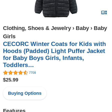
Clothing, Shoes & Jewelry
›
Baby
›
Baby
Girls
CECORC Winter Coats for Kids with
Hoods (Padded) Light Puffer Jacket
for Baby Boys Girls, Infants,
Toddlers…
7708
$25.99
Buying Options
Features