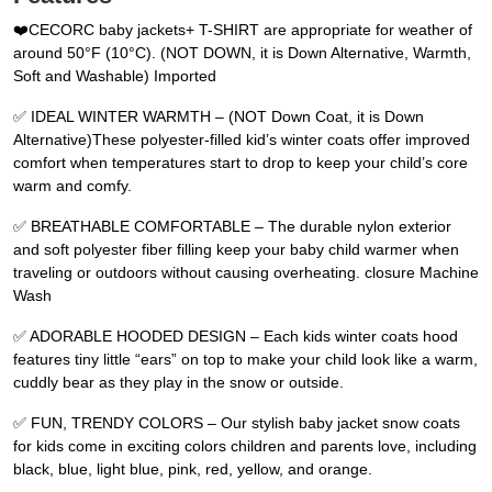
❤️CECORC baby jackets+ T-SHIRT are appropriate for weather of
around 50°F (10°C). (NOT DOWN, it is Down Alternative, Warmth,
Soft and Washable) Imported
✅ IDEAL WINTER WARMTH – (NOT Down Coat, it is Down
Alternative)These polyester-filled kid’s winter coats offer improved
comfort when temperatures start to drop to keep your child’s core
warm and comfy.
✅ BREATHABLE COMFORTABLE – The durable nylon exterior
and soft polyester fiber filling keep your baby child warmer when
traveling or outdoors without causing overheating. closure Machine
Wash
✅ ADORABLE HOODED DESIGN – Each kids winter coats hood
features tiny little “ears” on top to make your child look like a warm,
cuddly bear as they play in the snow or outside.
✅ FUN, TRENDY COLORS – Our stylish baby jacket snow coats
for kids come in exciting colors children and parents love, including
black, blue, light blue, pink, red, yellow, and orange.