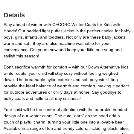
Details
Stay ahead of winter with CECORC Winter Coats for Kids with
Hoods! Our padded light puffer jacket is the perfect choice for baby
boys, girls, infants, and toddlers. Not only are these baby jackets
warm and soft, they are also machine washable for your
convenience. Get yours now and keep your little one snug and
stylish this season!
Don't sacrifice warmth for comfort – with our Down Alternative kids
winter coats, your child will stay cozy without feeling weighed
down. The breathable nylon exterior and soft polyester filling
provide the ideal balance of warmth and comfort, making it perfect
for outdoor adventures or chilly days at home. Say goodbye to
bulky coats and hello to all-day coziness!
Your child will be the center of attention with the adorable hooded
design of our winter coats. The cute "ears" on the hood add a
touch of playful charm, turning your little one into a lovable bear.
Available in a range of fun and trendy colors, including black, blue,