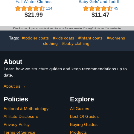
Fall Winter Clothes
Baby Girls' and Toddler
Turtleneck Knitted Cotton
Snug Fit 100% Cotton
124
45
Long Sleeves Pullover
Zip-Front One Piece
$21.99
$11.47
Tops & Button Mini Skirts
Footed Pajama
Set
Disclosure: I get commissions for purchases made through links in this website
Tags:
#toddler coats
#kids coats
#infant coats
#womens
clothing
#baby clothing
About
Learn how we structure guides and keep recommendations up to
date.
About us →
Policies
Explore
Editorial & Methodology
All Guides
Affiliate Disclosure
Best Of Guides
Privacy Policy
Buying Guides
Terms of Service
Products