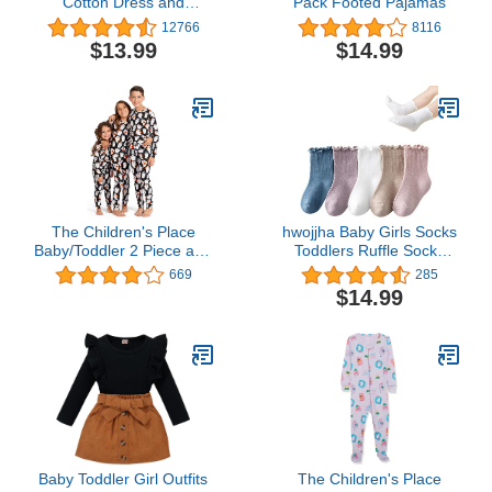
Cotton Dress and
Pack Footed Pajamas
Cardigan Set
12766
8116
$13.99
$14.99
The Children's Place
hwojjha Baby Girls Socks
Baby/Toddler 2 Piece and
Toddlers Ruffle Socks
Kids, Sibling Matching,
Girl's Frilly Dress Socks
669
285
Halloween Pajama Sets,
Baby Anti-slip Socks Cute
$14.99
Cotton
Summer Mesh Socks
Baby Toddler Girl Outfits
The Children's Place