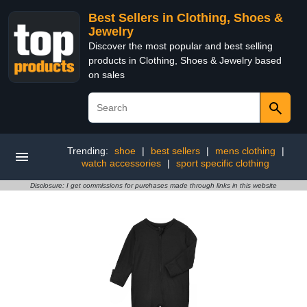
Best Sellers in Clothing, Shoes &
Jewelry
Discover the most popular and best selling
products in Clothing, Shoes & Jewelry based
on sales
Trending:
shoe
|
best sellers
|
mens clothing
|
watch accessories
|
sport specific clothing
Disclosure: I get commissions for purchases made through links in this website