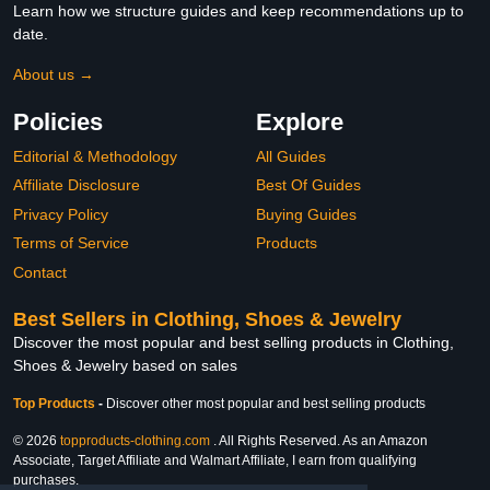
Learn how we structure guides and keep recommendations up to
date.
About us →
Policies
Explore
Editorial & Methodology
All Guides
Affiliate Disclosure
Best Of Guides
Privacy Policy
Buying Guides
Terms of Service
Products
Contact
Best Sellers in Clothing, Shoes & Jewelry
Discover the most popular and best selling products in Clothing,
Shoes & Jewelry based on sales
Top Products
-
Discover other most popular and best selling products
© 2026
topproducts-clothing.com
. All Rights Reserved. As an Amazon
Associate, Target Affiliate and Walmart Affiliate, I earn from qualifying
purchases.