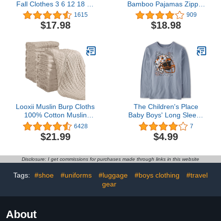
Fall Clothes 3 6 12 18 24
Bamboo Pajamas Zipper
Months Outfits Long
- Unisex Infant Newborn
1615
909
Sleeve Knitted Cotton
Sleep Play Footed Pjs
$17.98
$18.98
Romper & Pants Infant
with Mittens
Winter Sets
Looxii Muslin Burp Cloths
The Children's Place
100% Cotton Muslin
Baby Boys' Long Sleeve
Cloths 12 Pack Large
Sports Graphic T-Shirt
6428
7
20''x10'' Extra Soft and
$21.99
$4.99
Absorbent Baby Burping
Cloth for Boys and Girls
(Apricot)
Disclosure: I get commissions for purchases made through links in this website
Tags:
#shoe
#uniforms
#luggage
#boys clothing
#travel
gear
About