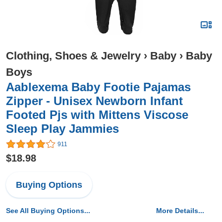
Clothing, Shoes & Jewelry
›
Baby
›
Baby
Boys
Aablexema Baby Footie Pajamas
Zipper - Unisex Newborn Infant
Footed Pjs with Mittens Viscose
Sleep Play Jammies
911
$18.98
Buying Options
See All Buying Options...
More Details...