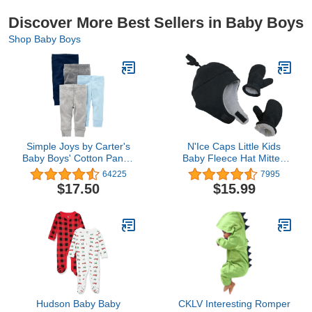
Discover More Best Sellers in Baby Boys
Shop Baby Boys
Simple Joys by Carter's
N'Ice Caps Little Kids
Baby Boys' Cotton Pants,
Baby Fleece Hat Mitten
Pack of 4
Set - Sherpa Lined Boys
64225
7995
Girls
$17.50
$15.99
Hudson Baby Baby
CKLV Interesting Romper