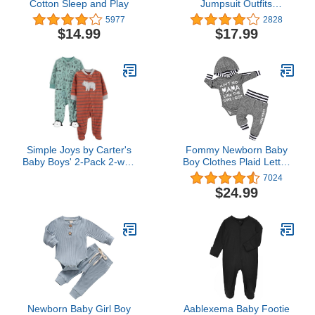
Cotton Sleep and Play
Jumpsuit Outfits
Clothes,Infant Baby Kids
5977
2828
Dinosaur Hooded
$14.99
$17.99
Romper Jumpsuit Outfits
Clothes
Simple Joys by Carter's
Fommy Newborn Baby
Baby Boys' 2-Pack 2-way
Boy Clothes Plaid Letter
Zip Fleece Footed Sleep
Print Long Sleeve
7024
and Play
Hoodies + Long Pants
$24.99
2PCS Fall Winter Outfits
Set
Newborn Baby Girl Boy
Aablexema Baby Footie