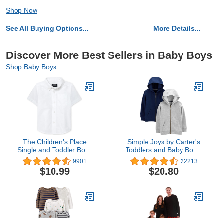
Shop Now
See All Buying Options...
More Details...
Discover More Best Sellers in Baby Boys
Shop Baby Boys
The Children's Place
Simple Joys by Carter's
Single and Toddler Boys
Toddlers and Baby Boys'
Short Sleeve Oxford
Fleece Full-Zip Hoodies,
9901
22213
Button Down Shirt
Pack of 2
$10.99
$20.80