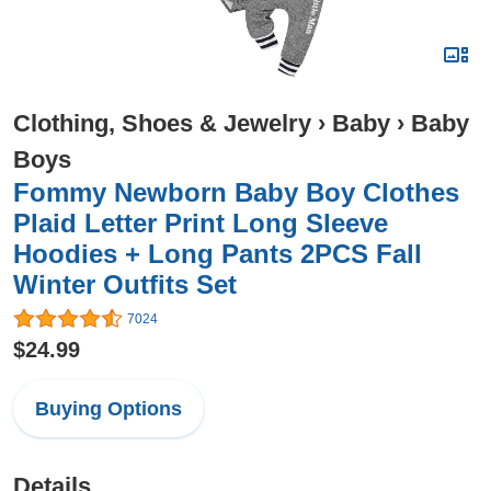
Clothing, Shoes & Jewelry
›
Baby
›
Baby
Boys
Fommy Newborn Baby Boy Clothes
Plaid Letter Print Long Sleeve
Hoodies + Long Pants 2PCS Fall
Winter Outfits Set
7024
$24.99
Buying Options
Details