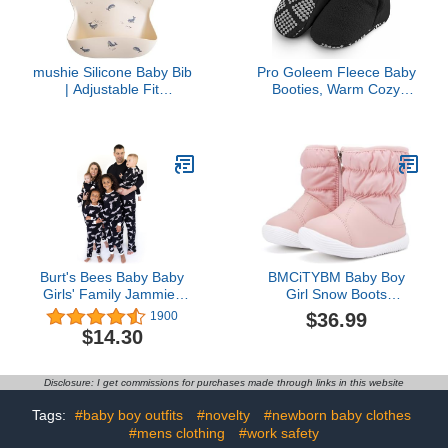
mushie Silicone Baby Bib
Pro Goleem Fleece Baby
| Adjustable Fit
Booties, Warm Cozy
Waterproof Bibs (Whales)
Baby Slippers, Stay On
Sock Shoes, Easy to Put
on, Unisex Baby Gifts,
Soft Non-Slip Adjustable
Newborn Boots for Boys
and Girls 6-12 Months,
Black
Burt's Bees Baby Baby
BMCiTYBM Baby Boy
Girls' Family Jammies
Girl Snow Boots
Matching Holiday
Waterproof Infant Winter
$36.99
1900
Organic Cotton Pajamas
Warm Booties Nonslip
$14.30
Lightweight Outdoor
Shoes for Cold Weather
6 9 12 18 24 Months Pink
Disclosure: I get commissions for purchases made through links in this website
Size 12-18 Months
Toddler
Tags:
#baby boy outfits
#novelty
#newborn baby clothes
#mens clothing
#work safety