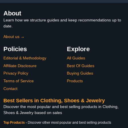
About
Learn how we structure guides and keep recommendations up to
date.
About us →
Policies
Explore
Editorial & Methodology
All Guides
Affiliate Disclosure
Best Of Guides
Privacy Policy
Buying Guides
Terms of Service
Products
Contact
Best Sellers in Clothing, Shoes & Jewelry
Discover the most popular and best selling products in Clothing,
Shoes & Jewelry based on sales
Top Products
-
Discover other most popular and best selling products