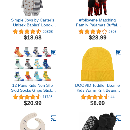
Simple Joys by Carter's
#followme Matching
Unisex Babies' Long-
Family Pajamas Buffalo
Sleeve Bodysuit, Pack of
Plaid
55868
5808
7
$18.68
$23.99
12 Pairs Kids Non Slip
DOOVID Toddler Beanie
Skid Socks Grips Sticky
Kids Warm Knit Beanie
Slippery Cotton Crew
Hat Baby Boys Girls Knit
11785
44
Socks For 1-3/3-5/5-7
Caps Classic Autumn
$20.99
$8.99
Years Old Children Youth
Winter Hats
Boy Girl