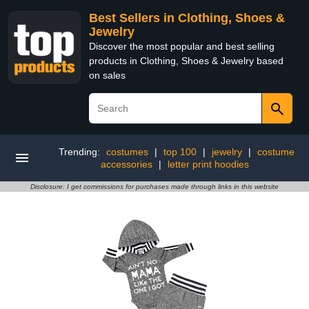
Best Sellers in Clothing, Shoes &
Jewelry
Discover the most popular and best selling
products in Clothing, Shoes & Jewelry based
on sales
Trending:
costumes
|
top 100
|
jewelry
|
costume
accessories
|
letter print hoodies
Disclosure: I get commissions for purchases made through links in this website