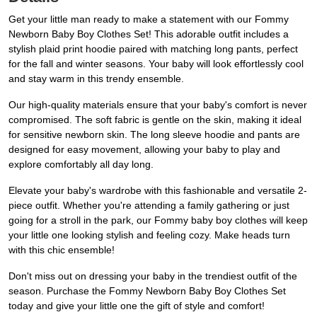
Get your little man ready to make a statement with our Fommy
Newborn Baby Boy Clothes Set! This adorable outfit includes a
stylish plaid print hoodie paired with matching long pants, perfect
for the fall and winter seasons. Your baby will look effortlessly cool
and stay warm in this trendy ensemble.
Our high-quality materials ensure that your baby's comfort is never
compromised. The soft fabric is gentle on the skin, making it ideal
for sensitive newborn skin. The long sleeve hoodie and pants are
designed for easy movement, allowing your baby to play and
explore comfortably all day long.
Elevate your baby's wardrobe with this fashionable and versatile 2-
piece outfit. Whether you're attending a family gathering or just
going for a stroll in the park, our Fommy baby boy clothes will keep
your little one looking stylish and feeling cozy. Make heads turn
with this chic ensemble!
Don't miss out on dressing your baby in the trendiest outfit of the
season. Purchase the Fommy Newborn Baby Boy Clothes Set
today and give your little one the gift of style and comfort!