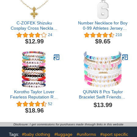
C-ZOFEK Shizuku
Number Necklace for Boy
Cosplay Cross Necklace
0-99 Athletes Jersey
for Anime Props
Number Necklace
24
210
Halloween Costume
Stainless Steel Chain
$12.99
$9.65
Accessories
22+2 inch Personalized
Number Charm Pendant
Inspirational Jewelry
Basketball Baseball
Football Gift for Men
Korotho Taylor Lover
QUNAN 8 Pcs Taylor
Fearless Reputation Red
Bracelet Swift Friendship
1989 Speak Now
Bracelet Merch
$13.99
52
Midnights Bracelet for
$18.96
Eras Music, Taylor Album
Inspired Bracelets Set
Swiftie Outfit Jewelry
Disclosure: I get commissions for purchases made through links in this website
Friendship Bracelets
Gifts for Women Girls
Tags:
#baby clothing
#luggage
#uniforms
#sport specific