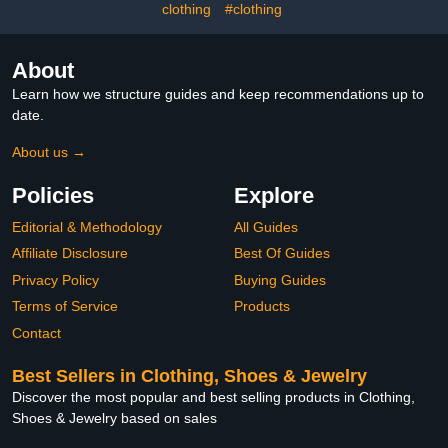
clothing
#clothing
About
Learn how we structure guides and keep recommendations up to
date.
About us →
Policies
Explore
Editorial & Methodology
All Guides
Affiliate Disclosure
Best Of Guides
Privacy Policy
Buying Guides
Terms of Service
Products
Contact
Best Sellers in Clothing, Shoes & Jewelry
Discover the most popular and best selling products in Clothing,
Shoes & Jewelry based on sales