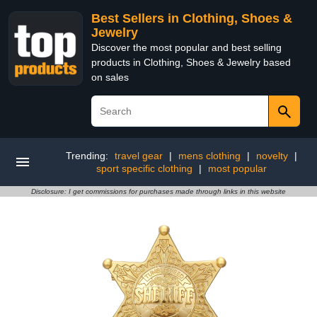
Best Sellers in Clothing, Shoes &
Jewelry
Discover the most popular and best selling
products in Clothing, Shoes & Jewelry based
on sales
Trending:
travel gear
|
mens clothing
|
novelty
|
sport specific clothing
|
most popular
Disclosure: I get commissions for purchases made through links in this website