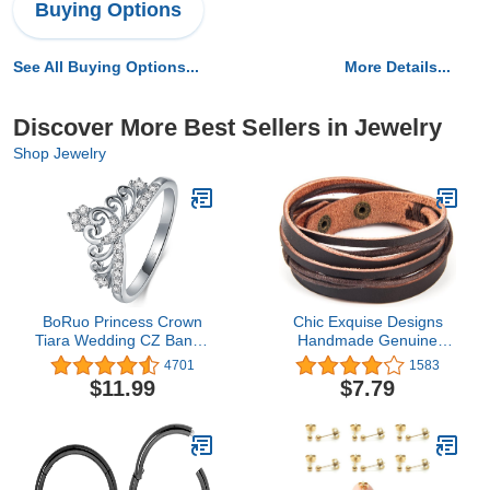
Buying Options
See All Buying Options...
More Details...
Discover More Best Sellers in Jewelry
Shop Jewelry
BoRuo Princess Crown
Chic Exquise Designs
Tiara Wedding CZ Band -
Handmade Genuine
Premium Crown Rings
Vintage Leather Wrist
4701
1583
For Women - Cubic
Cuff Wrap Bracelet
$11.99
$7.79
Zirconia Ring - Sterling
Adjustable
Silver Rings - Rings For
Women With Platinum
Plating Over Sterling
Silver - 2mm 925 Silver
Ring With Eco Friendly