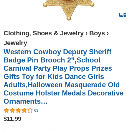
Clothing, Shoes & Jewelry
›
Boys
›
Jewelry
Western Cowboy Deputy Sheriff
Badge Pin Brooch 2”,School
Carnival Party Play Props Prizes
Gifts Toy for Kids Dance Girls
Adults,Halloween Masquerade Old
Costume Holster Medals Decorative
Ornaments…
63
$11.99