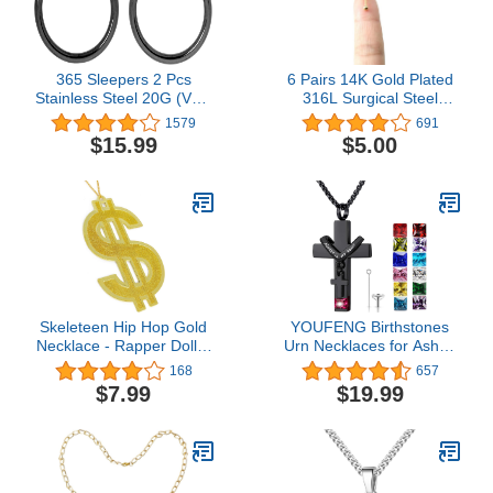
Bag Size 4-12
365 Sleepers 2 Pcs
6 Pairs 14K Gold Plated
Stainless Steel 20G (Very
316L Surgical Steel
Thin) Hinged Hoop
Cartilage Piercing Tiny
1579
691
Segment Nose Ring
Stud Earrings 20G, Style
$15.99
$5.00
Sleeper Earrings 5mm -
Ball - Pearl - Cubic
6mm - 7mm - 8mm -
Zirconia - Disc, Color
9mm - 10mm
Gold - Silver - Rose Gold
- Black, Diameter 1mm to
3mm…
Skeleteen Hip Hop Gold
YOUFENG Birthstones
Necklace - Rapper Dollar
Urn Necklaces for Ashes
Sign Medallion Gangster
Cross Cremation
168
657
Golden Chain Costume
Pendant Urns for Human
$7.99
$19.99
Bling Jewelry
Ashes Memorial
Keepsake Locket Jewelry