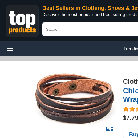
Best Sellers in Clothing, Shoes & J
Discover the most popular and best selling produ
Trendi
Clot
Chi
Wrap
$7.7
Buy