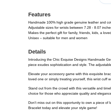
Features
Handmade 100% high grade genuine leather and cotto
Adjustable sizes for wrists between 7.28 - 8.07 inche
Makes the perfect gift for family, friends, kids, a lov
Unisex – suitable for men and women
Details
Introducing the Chic Exquise Designs Handmade Genu
piece exudes sophistication and style. The adjustabl
Elevate your accessory game with this exquisite brace
loved one or simply treating yourself, this wrist cuff 
Stand out from the crowd with this versatile and time
choice for those who appreciate quality and elegance
Don't miss out on this opportunity to own a piece o
Bracelet today and elevate your style game!