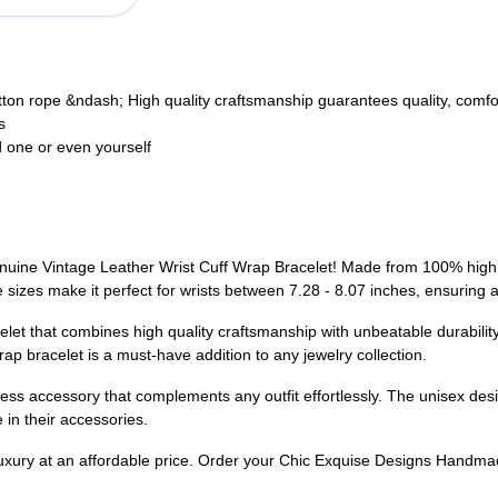
n rope &ndash; High quality craftsmanship guarantees quality, comfor
s
ed one or even yourself
ine Vintage Leather Wrist Cuff Wrap Bracelet! Made from 100% high g
e sizes make it perfect for wrists between 7.28 - 8.07 inches, ensuring
let that combines high quality craftsmanship with unbeatable durability. 
wrap bracelet is a must-have addition to any jewelry collection.
less accessory that complements any outfit effortlessly. The unisex desi
 in their accessories.
f luxury at an affordable price. Order your Chic Exquise Designs Hand