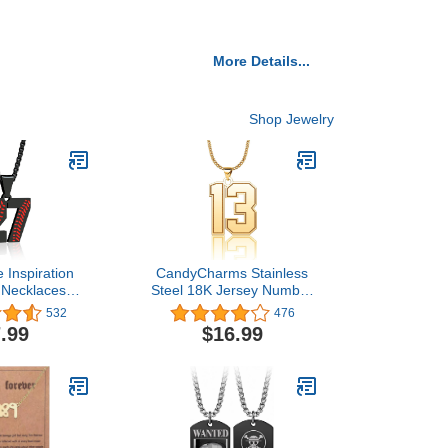
More Details...
Shop Jewelry
 Inspiration
CandyCharms Stainless
 Necklaces
Steel 18K Jersey Number
ersey Number
Necklace Sports Soccer
532
476
ace Stainless
Football Basketball
.99
$16.99
eball Chain
Baseball for Boys Men
 Pendant
Girls
aseball Team
 for Boys girls