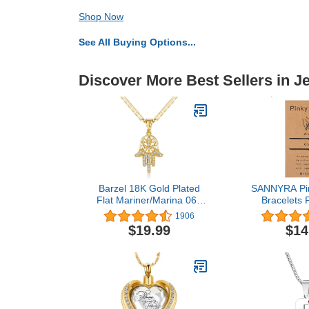
Shop Now
See All Buying Options...
Discover More Best Sellers in J
Barzel 18K Gold Plated
SANNYRA Pin
Flat Mariner/Marina 060
Bracelets 
3MM Chain Necklace
Couple Dista
1906
With Hamsa Hand
Bracelet 2
$19.99
$14
Pendant
Alphabets Gif
Pieces，Vale
Gif