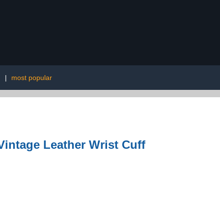
g
|
most popular
ntage Leather Wrist Cuff