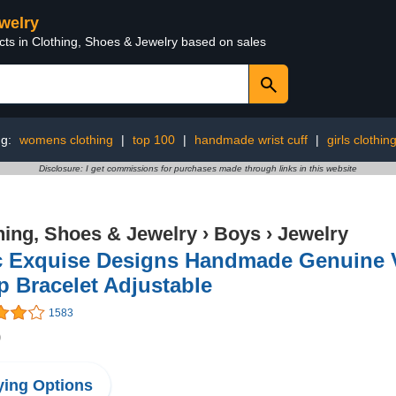
ewelry
cts in Clothing, Shoes & Jewelry based on sales
ng:
womens clothing
|
top 100
|
handmade wrist cuff
|
girls clothin
Disclosure: I get commissions for purchases made through links in this website
hing, Shoes & Jewelry
›
Boys
›
Jewelry
c Exquise Designs Handmade Genuine Vi
 Bracelet Adjustable
1583
9
ing Options