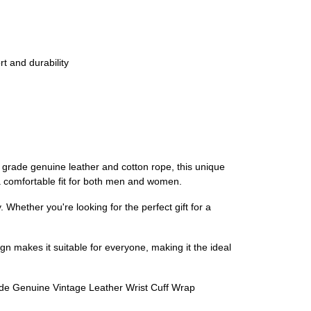
t and durability
rade genuine leather and cotton rope, this unique
 a comfortable fit for both men and women.
Whether you're looking for the perfect gift for a
gn makes it suitable for everyone, making it the ideal
made Genuine Vintage Leather Wrist Cuff Wrap