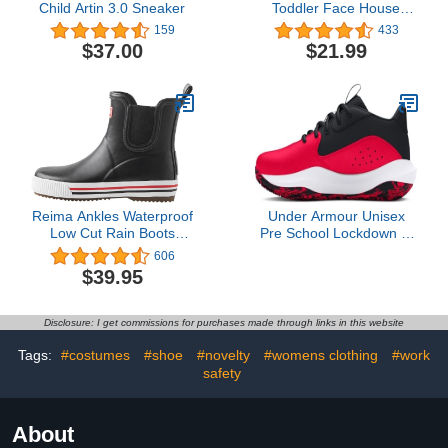
Child Artin 3.0 Sneaker
Toddler Face House
Slippers Indoor Home
159
433
Non-Slip Rubber Sole
$37.00
$21.99
Shoes Warm Cozy Socks
Reima Ankles Waterproof
Under Armour Unisex
Low Cut Rain Boots
Pre School Lockdown 7,
Outdoor Rubber Boot for
(600) Red/Black/White, 2,
606
Kids
US
$39.95
Disclosure: I get commissions for purchases made through links in this website
Tags:
#costumes
#shoe
#novelty
#womens clothing
#work
safety
About