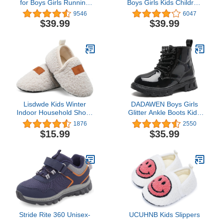
for Boys Girls Running
Boys Girls Kids Children
Tennis Shoes Lightweight
Tennis Sports Athletic
9546
6047
Breathable Sport Athletic
Gym Running Sneakers
$39.99
$39.99
Lisdwde Kids Winter
DADAWEN Boys Girls
Indoor Household Shoes
Glitter Ankle Boots Kids
Toddler Boys Girls House
Lace Up Waterproof
1876
2550
Slippers Warm Socks for
Combat Shoes With Side
$15.99
$35.99
Kids
Zipper for Toddler/Little
Kid/Big Kid
Stride Rite 360 Unisex-
UCUHNB Kids Slippers