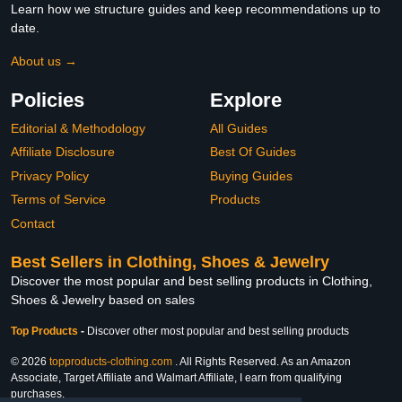
Learn how we structure guides and keep recommendations up to
date.
About us →
Policies
Explore
Editorial & Methodology
All Guides
Affiliate Disclosure
Best Of Guides
Privacy Policy
Buying Guides
Terms of Service
Products
Contact
Best Sellers in Clothing, Shoes & Jewelry
Discover the most popular and best selling products in Clothing,
Shoes & Jewelry based on sales
Top Products
-
Discover other most popular and best selling products
© 2026
topproducts-clothing.com
. All Rights Reserved. As an Amazon
Associate, Target Affiliate and Walmart Affiliate, I earn from qualifying
purchases.