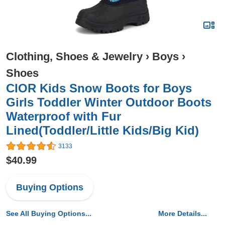
Clothing, Shoes & Jewelry
›
Boys
›
Shoes
CIOR Kids Snow Boots for Boys
Girls Toddler Winter Outdoor Boots
Waterproof with Fur
Lined(Toddler/Little Kids/Big Kid)
3133
$40.99
Buying Options
See All Buying Options...
More Details...