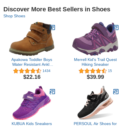
Discover More Best Sellers in Shoes
Shop Shoes
Apakowa Toddler Boys
Merrell Kid's Trail Quest
Water Resistant Ankle
Hiking Sneaker
Work Boots
1434
15
(Toddler/Little Kid)
$22.16
$39.99
KUBUA Kids Sneakers
PERSOUL Air Shoes for