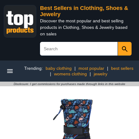
Best Sellers in Clothing, Shoes &
Jewelry
Discover the most popular and best selling
products in Clothing, Shoes & Jewelry based
on sales
Trending:
baby clothing
|
most popular
|
best sellers
|
womens clothing
|
jewelry
Disclosure: I get commissions for purchases made through links in this website