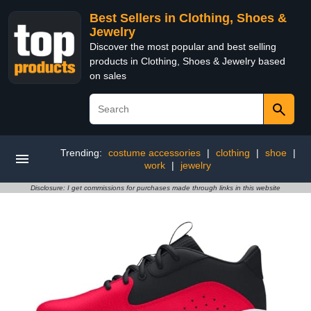
Best Sellers in Clothing, Shoes &
Jewelry
Discover the most popular and best selling
products in Clothing, Shoes & Jewelry based
on sales
Trending:
costume accessories
|
clothing
|
shoe
|
work
|
jewelry
Disclosure: I get commissions for purchases made through links in this website