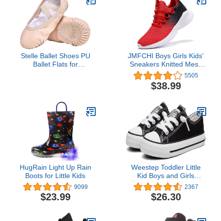
Stelle Ballet Shoes PU
JMFCHI Boys Girls Kids'
Ballet Flats for
Sneakers Knitted Mesh
Girls(Ballet Pink,9MT)
Sports Shoes Breathable
5505
Lightweight Running
$38.99
Shoes for Kids Fashion
Athletic Casual Shoes
HugRain Light Up Rain
Weestep Toddler Little
Boots for Little Kids
Kid Boys and Girls
Classic Cotton Slip On
9099
2367
Sneakers
$23.99
$26.30