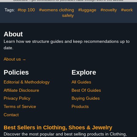
Tags:
#top 100
#womens clothing
#luggage
#novelty
#work
safety
About
Learn how we structure guides and keep recommendations up to
date.
About us →
Policies
Explore
Editorial & Methodology
All Guides
Affiliate Disclosure
Best Of Guides
Privacy Policy
Buying Guides
Terms of Service
Products
Contact
Best Sellers in Clothing, Shoes & Jewelry
Discover the most popular and best selling products in Clothing,