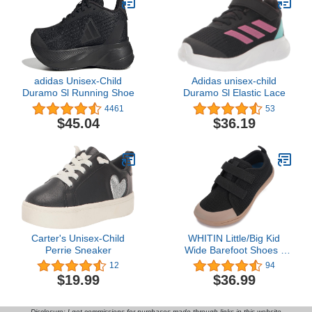
adidas Unisex-Child
Adidas unisex-child
Duramo Sl Running Shoe
Duramo Sl Elastic Lace
4461
53
$45.04
$36.19
Carter's Unisex-Child
WHITIN Little/Big Kid
Perrie Sneaker
Wide Barefoot Shoes |
Boys/Girls Minimalist
12
94
Sneakers | Splay
$19.99
$36.99
Naturally | Lightweight
Disclosure: I get commissions for purchases made through links in this website