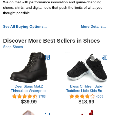
We do that with performance innovation and game-changing
shoes, shirts, and digital tools that push the limits of what you
thought possible.
See All Buying Options...
More Details...
Discover More Best Sellers in Shoes
Shop Shoes
Deer Stags Mak2
Bless Children Baby
Thinsulate Waterproof
Toddlers Little Kids Boy's
Comfort Workboot
Girl's Breathable Fashion
3783
4055
(Toddler/Little Kid/Big
Sneakers Walking
$39.99
$18.99
Kid)
Running Shoes