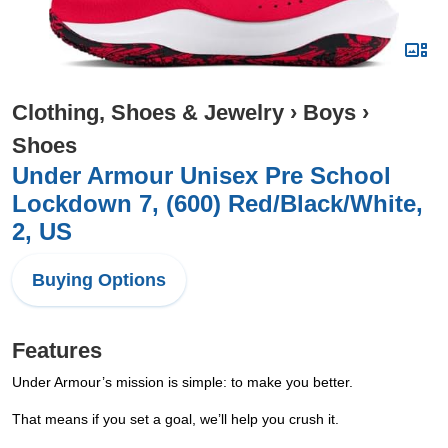
Clothing, Shoes & Jewelry
›
Boys
›
Shoes
Under Armour Unisex Pre School
Lockdown 7, (600) Red/Black/White,
2, US
Buying Options
Features
Under Armour’s mission is simple: to make you better.
That means if you set a goal, we’ll help you crush it.