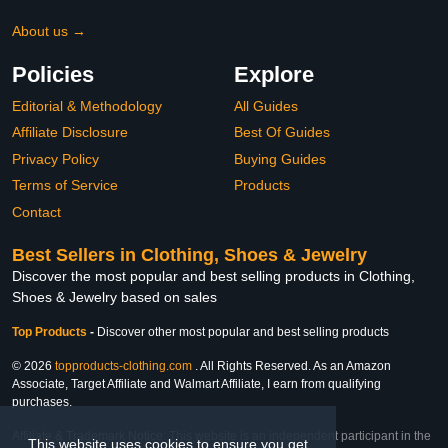
About us →
Policies
Explore
Editorial & Methodology
All Guides
Affiliate Disclosure
Best Of Guides
Privacy Policy
Buying Guides
Terms of Service
Products
Contact
Best Sellers in Clothing, Shoes & Jewelry
Discover the most popular and best selling products in Clothing,
Shoes & Jewelry based on sales
Top Products
-
Discover other most popular and best selling products
© 2026
topproducts-clothing.com
. All Rights Reserved. As an Amazon
Associate, Target Affiliate and Walmart Affiliate, I earn from qualifying
purchases.
Affiliate & Trademark Notice: This website is an independent participant in the
This website uses cookies to ensure you get