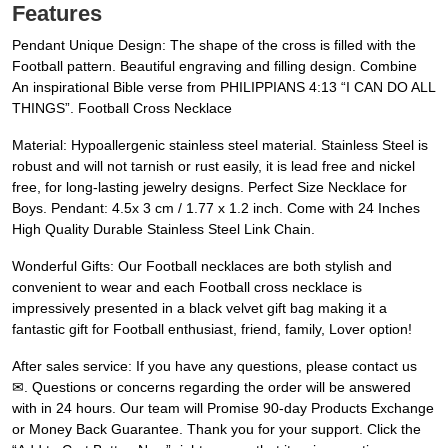
Features
Pendant Unique Design: The shape of the cross is filled with the
Football pattern. Beautiful engraving and filling design. Combine
An inspirational Bible verse from PHILIPPIANS 4:13 “I CAN DO ALL
THINGS”. Football Cross Necklace
Material: Hypoallergenic stainless steel material. Stainless Steel is
robust and will not tarnish or rust easily, it is lead free and nickel
free, for long-lasting jewelry designs. Perfect Size Necklace for
Boys. Pendant: 4.5x 3 cm / 1.77 x 1.2 inch. Come with 24 Inches
High Quality Durable Stainless Steel Link Chain.
Wonderful Gifts: Our Football necklaces are both stylish and
convenient to wear and each Football cross necklace is
impressively presented in a black velvet gift bag making it a
fantastic gift for Football enthusiast, friend, family, Lover option!
After sales service: If you have any questions, please contact us
✉. Questions or concerns regarding the order will be answered
with in 24 hours. Our team will Promise 90-day Products Exchange
or Money Back Guarantee. Thank you for your support. Click the