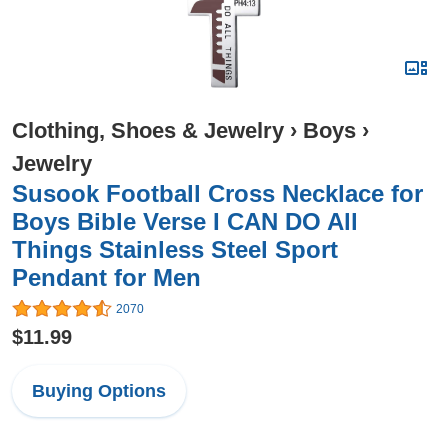
Clothing, Shoes & Jewelry
›
Boys
›
Jewelry
Susook Football Cross Necklace for
Boys Bible Verse I CAN DO All
Things Stainless Steel Sport
Pendant for Men
2070
$11.99
Buying Options