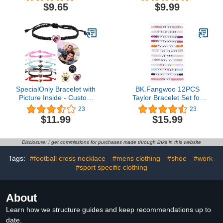
Stainless Steel Chain
Hourglass Pendant
$9.65
$9.99
22+2 inch Personalized
Number Charm Pendant
Inspirational Jewelry
Basketball Baseball
Football Gift for Men
SpecialOnly Bracelet with
BK.Fangwoo 12PCS
Picture Inside - Custom
Taylor Bracelet Set for
Photo Bracelet - HD
Swiftie Fans Eras Tour
23
23
Printed Projection Stone,
Concert Outfit
$11.99
$15.99
Tarnish-Resistant
Accessories Lover
Personalized Picture
Reputation Speak Now
Bracelet - Custom
Folklore Midnights Anti
Disclosure: I get commissions for purchases made through links in this website
Bracelets for Friend
Hero 1989 Fearless
Family/Couples/Pet
Evermore Red Jewelry
Tags:
#football cross necklace
#mens clothing
#shoe
#work
Gifts
#sport specific clothing
About
Learn how we structure guides and keep recommendations up to
date.