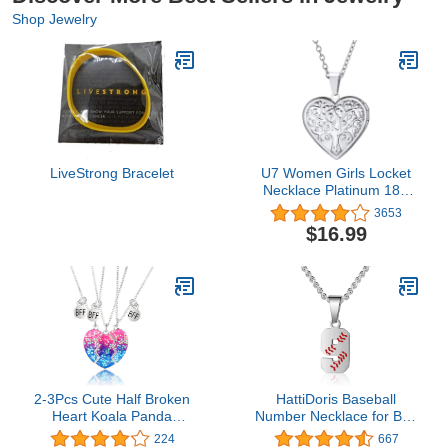
Shop Jewelry
LiveStrong Bracelet
U7 Women Girls Locket
Necklace Platinum 18K
Gold Photo Lockets that
3653
Hold Picture,Chain 20
$16.99
Inch Personalized Gift
Custom Love Heart
Image Necklaces
2-3Pcs Cute Half Broken
HattiDoris Baseball
Heart Koala Panda
Number Necklace for Boy
Engraved BFF Pendant
00-99 Athletes Jersey
224
667