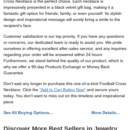
Cross Necklace is the perfect choice. Each necklace is
impressively presented in a black velvet gift bag, making it a
fantastic gift option for friends, family, or even yourself. Its stylish
design and inspirational message will surely bring a smile to the
recipient's face.
Customer satisfaction is our top priority. If you have any questions
or concerns, our dedicated team is ready to assist you. We pride
ourselves in offering excellent after-sales service, and any inquiries
regarding your order will be answered within 24 hours.
Furthermore, we stand behind the quality of our product, which is
why we offer a 90-day Products Exchange or Money Back
Guarantee.
Don't wait any longer to purchase this one-of-a-kind Football Cross
Necklace. Click the
"Add to Cart Button Now"
and secure yours
today. You don't want to miss out on this timeless and inspirational
piece.
See All Buying Options...
More Details...
Discover More Best Sellers in Jewelry