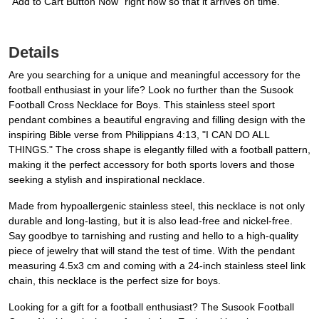
“Add to Cart Button Now” right now so that it arrives on time.
Details
Are you searching for a unique and meaningful accessory for the
football enthusiast in your life? Look no further than the Susook
Football Cross Necklace for Boys. This stainless steel sport
pendant combines a beautiful engraving and filling design with the
inspiring Bible verse from Philippians 4:13, "I CAN DO ALL
THINGS." The cross shape is elegantly filled with a football pattern,
making it the perfect accessory for both sports lovers and those
seeking a stylish and inspirational necklace.
Made from hypoallergenic stainless steel, this necklace is not only
durable and long-lasting, but it is also lead-free and nickel-free.
Say goodbye to tarnishing and rusting and hello to a high-quality
piece of jewelry that will stand the test of time. With the pendant
measuring 4.5x3 cm and coming with a 24-inch stainless steel link
chain, this necklace is the perfect size for boys.
Looking for a gift for a football enthusiast? The Susook Football