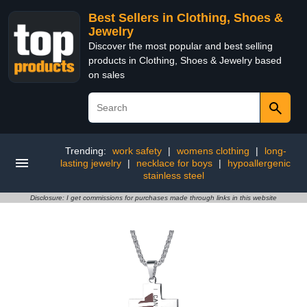
Best Sellers in Clothing, Shoes &
Jewelry
Discover the most popular and best selling
products in Clothing, Shoes & Jewelry based
on sales
Trending:
work safety
|
womens clothing
|
long-
lasting jewelry
|
necklace for boys
|
hypoallergenic
stainless steel
Disclosure: I get commissions for purchases made through links in this website