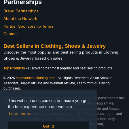
Partnerships
Brand Partnerships
About the Network
Partner Sponsorship Terms
Contact
Best Sellers in Clothing, Shoes & Jewelry
Discover the most popular and best selling products in Clothing,
Shoes & Jewelry based on sales
Top Products
-
Discover other most popular and best selling products
© 2026
topproducts-clothing.com
. All Rights Reserved. As an Amazon
Associate, Target Affiliate and Walmart Affiliate, I earn from qualifying
purchases.
Affiliate & Trademark Notice: This website is an independent participant in the
This website uses cookies to ensure you get
Amazon Services LLC Associates Program, Target Affiliate Program via
the best experience on our website.
Impact, and Walmart Affiliate Program via Impact. As an Affiliate and Amazon
Learn more
Associate, we earn from qualifying purchases. All product names, logos, and
brands are property of their respective owners. They are used here only to
identify the products and their inclusion does not imply affiliation,
Got it!