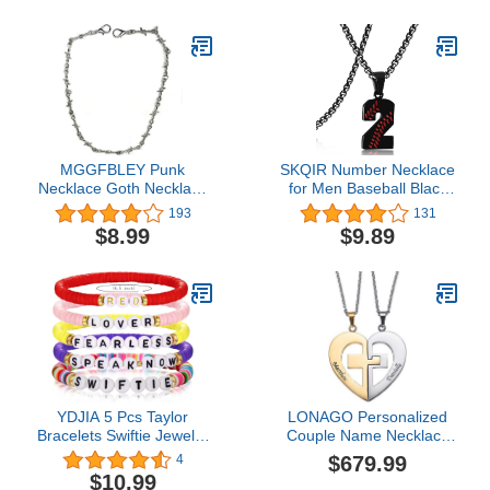
Card Gift Card
Black Gold Silver
MGGFBLEY Punk
SKQIR Number Necklace
Necklace Goth Necklace
for Men Baseball Black
Eboy Egirl Jewelry Smiley
Baseball Jersey Number
193
131
Face Necklace Thorns
Pendant for Athletes
$8.99
$9.89
Rabbit Butterfly Necklace
Number Chain for Boys
for Men Women Boys
Sport Stainless Steel
Girls
Baseball Gifts
YDJIA 5 Pcs Taylor
LONAGO Personalized
Bracelets Swiftie Jewelry
Couple Name Necklace
for the Eras Music
Matching Set Custom
$679.99
4
Friendship Bracelets
Engraved His and Hers
$10.99