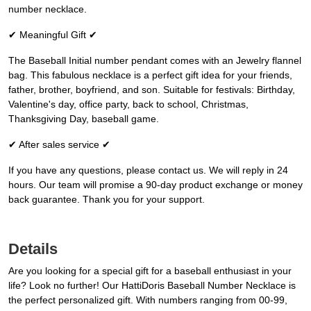
number necklace.
✔ Meaningful Gift ✔
The Baseball Initial number pendant comes with an Jewelry flannel
bag. This fabulous necklace is a perfect gift idea for your friends,
father, brother, boyfriend, and son. Suitable for festivals: Birthday,
Valentine's day, office party, back to school, Christmas,
Thanksgiving Day, baseball game.
✔ After sales service ✔
If you have any questions, please contact us. We will reply in 24
hours. Our team will promise a 90-day product exchange or money
back guarantee. Thank you for your support.
Details
Are you looking for a special gift for a baseball enthusiast in your
life? Look no further! Our HattiDoris Baseball Number Necklace is
the perfect personalized gift. With numbers ranging from 00-99,