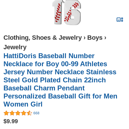
Clothing, Shoes & Jewelry
›
Boys
›
Jewelry
HattiDoris Baseball Number
Necklace for Boy 00-99 Athletes
Jersey Number Necklace Stainless
Steel Gold Plated Chain 22inch
Baseball Charm Pendant
Personalized Baseball Gift for Men
Women Girl
668
$9.99