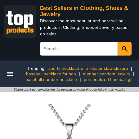
Best Sellers in Clothing, Shoes &
Jewelry
Discover the most popular and best selling
products in Clothing, Shoes & Jewelry based
on sales
Trending:
sports necklace with lobster claw closure
|
baseball necklace for son
|
number pendant jewelry
|
baseball number necklace
|
personalized baseball gift
Disclosure: I get commissions for purchases made through links in this website