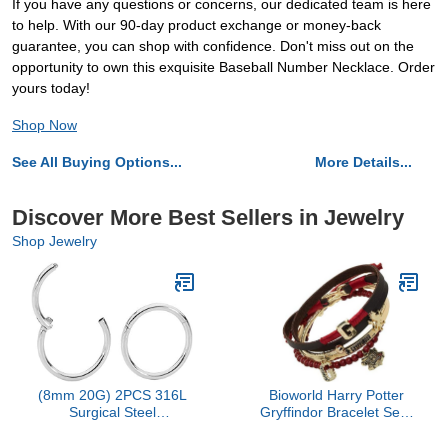
If you have any questions or concerns, our dedicated team is here
to help. With our 90-day product exchange or money-back
guarantee, you can shop with confidence. Don't miss out on the
opportunity to own this exquisite Baseball Number Necklace. Order
yours today!
Shop Now
See All Buying Options...
More Details...
Discover More Best Sellers in Jewelry
Shop Jewelry
(8mm 20G) 2PCS 316L
Bioworld Harry Potter
Surgical Steel
Gryffindor Bracelet Set -
Hypoallergenic Septum
4 Pack
Jewelry Hinged Segment