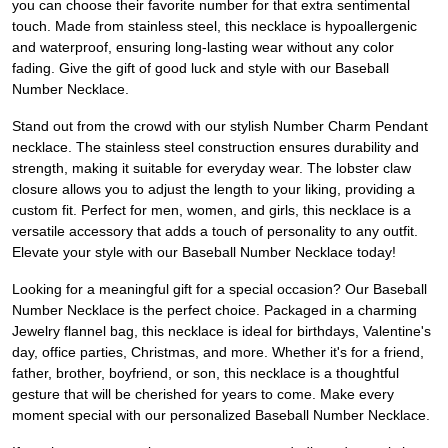
you can choose their favorite number for that extra sentimental
touch. Made from stainless steel, this necklace is hypoallergenic
and waterproof, ensuring long-lasting wear without any color
fading. Give the gift of good luck and style with our Baseball
Number Necklace.
Stand out from the crowd with our stylish Number Charm Pendant
necklace. The stainless steel construction ensures durability and
strength, making it suitable for everyday wear. The lobster claw
closure allows you to adjust the length to your liking, providing a
custom fit. Perfect for men, women, and girls, this necklace is a
versatile accessory that adds a touch of personality to any outfit.
Elevate your style with our Baseball Number Necklace today!
Looking for a meaningful gift for a special occasion? Our Baseball
Number Necklace is the perfect choice. Packaged in a charming
Jewelry flannel bag, this necklace is ideal for birthdays, Valentine's
day, office parties, Christmas, and more. Whether it's for a friend,
father, brother, boyfriend, or son, this necklace is a thoughtful
gesture that will be cherished for years to come. Make every
moment special with our personalized Baseball Number Necklace.