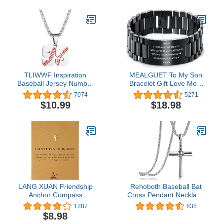
Ring Body Piercing Hoop
Lip Rings Helix Cartilage
Rook Sleeper Earrings
TLIWWF Inspiration
MEALGUET To My Son
Baseball Jersey Number
Bracelet Gift Love Mom
Necklace Stainless Steel
Stainless Steel Courage
7074
5271
Charms Number Pendant
Inspirational Wristband
$10.99
$18.98
for Boys Men
Bracelets,Birthday
Gifts,Graduation Gift
from Mom
Dad,Christmas Gift to
Son,Customized Gift
LANG XUAN Friendship
Rehoboth Baseball Bat
Anchor Compass
Cross Pendant Necklace
Necklace Good Luck
for Boy Men Women with
1287
838
Elephant Pendant Chain
22+2" Adjustable
$8.98
Necklace with Message
Stainless Steel Chain