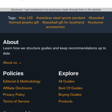
Lover RED Speak now
Broken 2 Half Piece
Fearless Swiftie Album
Heart Pendant Soild 10K
Jewelry Eras Tour
14K 18K Gold Two-Tone
Disclosure: I get commissions for purchases made through links in this website
Accessories
Puzzle Cross Necklaces
Tags:
#top 100
#stainless steel sports pendant
#baseball
themed jewelry gift
#baseball gift for boyfriend
#costume
accessories
About
Learn how we structure guides and keep recommendations up to
date.
About us →
Policies
Explore
Editorial & Methodology
All Guides
Affiliate Disclosure
Best Of Guides
Privacy Policy
Buying Guides
Terms of Service
Products