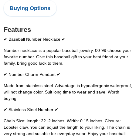
Buying Options
Features
✔ Baseball Number Necklace ✔
Number necklace is a popular baseball jewelry. 00-99 choose your
favorite number. Give this baseball gift to your best friend or your
family, bring good luck to them.
✔ Number Charm Pendant ✔
Made from stainless steel. Advantage is hypoallergenic waterproof,
will not change color. Suit long time to wear and save. Worth
buying.
✔ Stainless Steel Number ✔
Chain Size: length: 22+2 inches. Width: 0.15 inches. Closure:
Lobster claw. You can adjust the length to your liking. The chain is
very strong and suitable for everyday wear. Enjoy your baseball