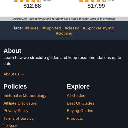
Graphic T-Shirt
Sweatshirts Pants
$12.88
$17.99
Clothes Set Infant Boys
Fall Winter 2PCS
Disclosure: I get commissions for purchases made through links in this website
Tags:
#shoes
#imported
#classic
#5-pocket styling
#clothing
About
Learn how we structure guides and keep recommendations up to
date.
About us →
Policies
Explore
Editorial & Methodology
All Guides
Affiliate Disclosure
Best Of Guides
Privacy Policy
Buying Guides
Terms of Service
Products
Contact