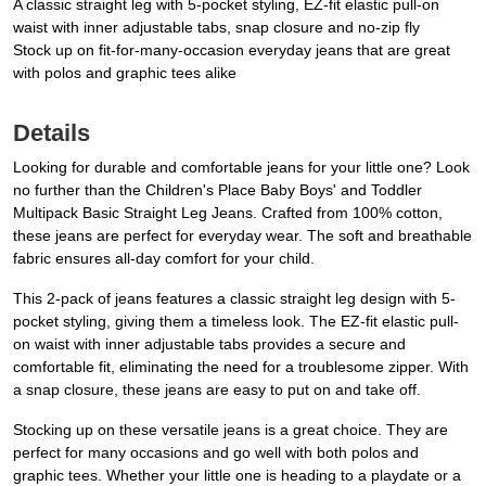
A classic straight leg with 5-pocket styling, EZ-fit elastic pull-on
waist with inner adjustable tabs, snap closure and no-zip fly
Stock up on fit-for-many-occasion everyday jeans that are great
with polos and graphic tees alike
Details
Looking for durable and comfortable jeans for your little one? Look
no further than the Children's Place Baby Boys' and Toddler
Multipack Basic Straight Leg Jeans. Crafted from 100% cotton,
these jeans are perfect for everyday wear. The soft and breathable
fabric ensures all-day comfort for your child.
This 2-pack of jeans features a classic straight leg design with 5-
pocket styling, giving them a timeless look. The EZ-fit elastic pull-
on waist with inner adjustable tabs provides a secure and
comfortable fit, eliminating the need for a troublesome zipper. With
a snap closure, these jeans are easy to put on and take off.
Stocking up on these versatile jeans is a great choice. They are
perfect for many occasions and go well with both polos and
graphic tees. Whether your little one is heading to a playdate or a