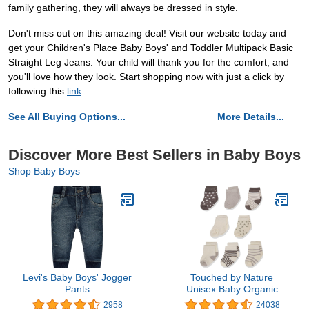
family gathering, they will always be dressed in style.
Don't miss out on this amazing deal! Visit our website today and
get your Children's Place Baby Boys' and Toddler Multipack Basic
Straight Leg Jeans. Your child will thank you for the comfort, and
you'll love how they look. Start shopping now with just a click by
following this
link
.
See All Buying Options...
More Details...
Discover More Best Sellers in Baby Boys
Shop Baby Boys
Levi's Baby Boys' Jogger
Touched by Nature
Pants
Unisex Baby Organic
Cotton Socks
2958
24038