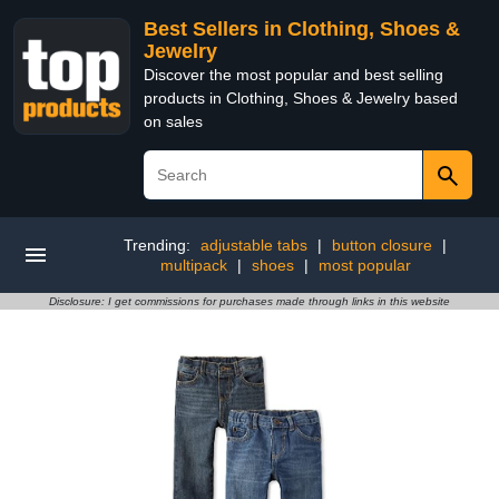
Best Sellers in Clothing, Shoes &
Jewelry
Discover the most popular and best selling
products in Clothing, Shoes & Jewelry based
on sales
Trending:
adjustable tabs
|
button closure
|
multipack
|
shoes
|
most popular
Disclosure: I get commissions for purchases made through links in this website