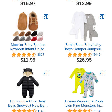
$15.97
$12.99
Meckior Baby Booties
Burt's Bees Baby baby-
Newborn Infant Unisex
boys Romper Jumpsuit,
Baby Girls Boys Velvet
100% Organic Cotton
3817
5442
Rubber Anit-Slip Sole
One-piece Short Sleeve
$11.99
$26.95
Shoes Toddler Fleece
Shortall, Long Sleeve
Cozy Winter Warm
Coverall
Prewalker Boots
Fumdonnie Cute Baby
Disney Winnie the Pooh
Boys Snowsuit New Born
Lion King Monsters Inc.
baby girls Winter Coat
Pixar Toy Story Baby 2
1149
2184