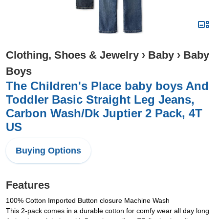
Clothing, Shoes & Jewelry
›
Baby
›
Baby
Boys
The Children's Place baby boys And
Toddler Basic Straight Leg Jeans,
Carbon Wash/Dk Juptier 2 Pack, 4T
US
Buying Options
Features
100% Cotton Imported Button closure Machine Wash
This 2-pack comes in a durable cotton for comfy wear all day long