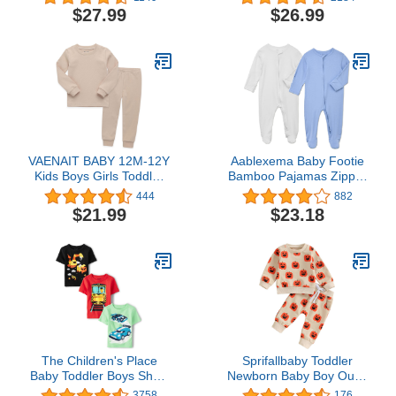
Toddler Clothes
Pack Sleep N' Play
$27.99
$26.99
Coveralls Newborn to
Infant
VAENAIT BABY 12M-12Y
Aablexema Baby Footie
Kids Boys Girls Toddler
Bamboo Pajamas Zipper
Solid Cotton Daily
- Unisex Infant Newborn
444
882
Pajamas Pyjamas
Sleep Play Footed Pjs
$21.99
$23.18
Sleepwear Set Basic
with Mittens
The Children's Place
Sprifallbaby Toddler
Baby Toddler Boys Short
Newborn Baby Boy Outfit
Sleeve Multi Color
Bro Long Sleeve
3758
176