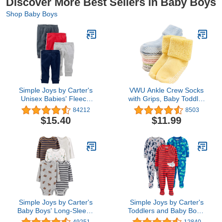
Discover More Best Sellers in Baby Boys
Shop Baby Boys
Simple Joys by Carter's
VWU Ankle Crew Socks
Unisex Babies' Fleece
with Grips, Baby Toddler
Pants, Pack of 4
Kids Unisex Warm Thick
84212
8503
Cotton Socks 0-10T 6/8
$15.40
$11.99
Pack
Simple Joys by Carter's
Simple Joys by Carter's
Baby Boys' Long-Sleeve
Toddlers and Baby Boys'
Bodysuit, Pack of 5
Loose-Fit Polyester
49251
12840