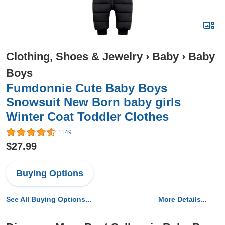
Clothing, Shoes & Jewelry
›
Baby
›
Baby
Boys
Fumdonnie Cute Baby Boys
Snowsuit New Born baby girls
Winter Coat Toddler Clothes
1149
$27.99
Buying Options
See All Buying Options...
More Details...