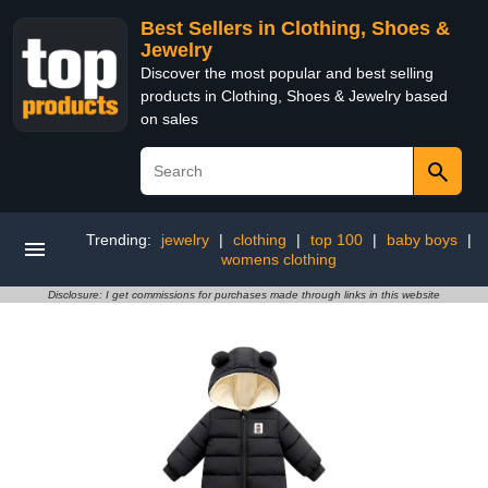
Best Sellers in Clothing, Shoes &
Jewelry
Discover the most popular and best selling
products in Clothing, Shoes & Jewelry based
on sales
Trending:
jewelry
|
clothing
|
top 100
|
baby boys
|
womens clothing
Disclosure: I get commissions for purchases made through links in this website