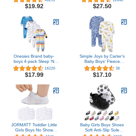
Jersey Footed Pajamas,
$19.92
$27.50
Pack of 3
Onesies Brand baby-
Simple Joys by Carter's
boys 4-pack Sleep 'N
Baby Boys' Fleece
Play Footies
Footed Sleep and Play,
16220
36
Pack of 2
$17.99
$17.10
JORMATT Toddler Little
Baby Girls Boys Shoes
Girls Boys No Show
Soft Anti-Slip Sole
Socks Cotton Anti Slip
Newborn First Walkers