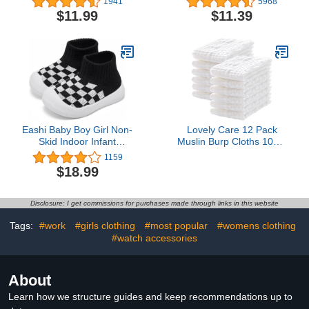
1941
5968
Low Cut Socks With
Star High Top Canvas
$11.99
$11.39
Grips 6 Pairs
Denim Unisex Infant
Sneaker
Eashi Baby Boy Girl Non-
Lovely Care 12 Pack
Skid Indoor Infant
Muslin Burp Cloths 100%
Walking Shoes
Cotton Muslin Cloths
1159
Breathable Warm Elastic
Large 20''x10'' Extra Soft
$18.99
Sock Shoes with Memory
and Absorbent Baby
Sole Protect Toes
Burping Cloth - White
Outdoor Sneakers
Disclosure: I get commissions for purchases made through links in this website
Tags:
#work
#girls clothing
#most popular
#womens clothing
#watch accessories
About
Learn how we structure guides and keep recommendations up to