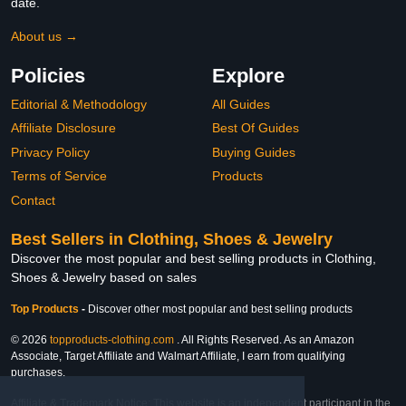
date.
About us →
Policies
Explore
Editorial & Methodology
All Guides
Affiliate Disclosure
Best Of Guides
Privacy Policy
Buying Guides
Terms of Service
Products
Contact
Best Sellers in Clothing, Shoes & Jewelry
Discover the most popular and best selling products in Clothing,
Shoes & Jewelry based on sales
Top Products
-
Discover other most popular and best selling products
© 2026
topproducts-clothing.com
. All Rights Reserved. As an Amazon
Associate, Target Affiliate and Walmart Affiliate, I earn from qualifying
purchases.
Affiliate & Trademark Notice: This website is an independent participant in the