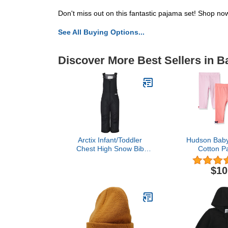
Don't miss out on this fantastic pajama set! Shop now 
See All Buying Options...
Discover More Best Sellers in 
Arctix Infant/Toddler
Hudson Baby 
Chest High Snow Bib
Cotton P
Overalls, Black, 3T
Legg
$10