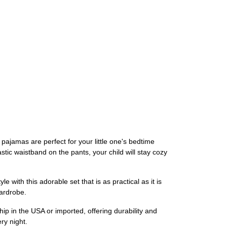
ajamas are perfect for your little one's bedtime
astic waistband on the pants, your child will stay cozy
e with this adorable set that is as practical as it is
wardrobe.
p in the USA or imported, offering durability and
ry night.