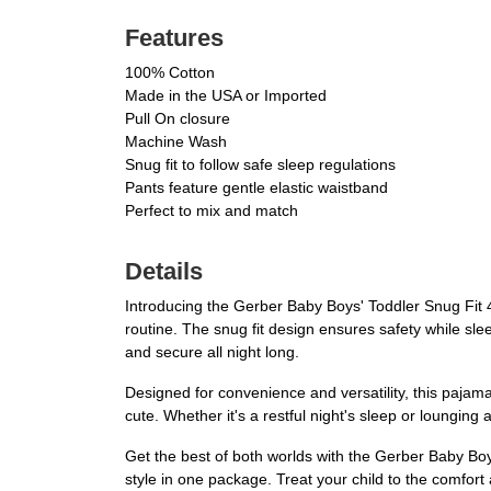
Features
100% Cotton
Made in the USA or Imported
Pull On closure
Machine Wash
Snug fit to follow safe sleep regulations
Pants feature gentle elastic waistband
Perfect to mix and match
Details
Introducing the Gerber Baby Boys' Toddler Snug Fit 4
routine. The snug fit design ensures safety while slee
and secure all night long.
Designed for convenience and versatility, this pajama s
cute. Whether it's a restful night's sleep or loungi
Get the best of both worlds with the Gerber Baby Boy
style in one package. Treat your child to the comfor