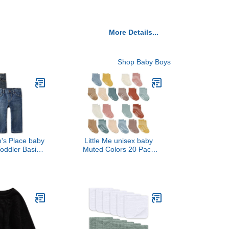
More Details...
Shop Baby Boys
n's Place baby
Little Me unisex baby
oddler Basic
Muted Colors 20 Pack
 Leg Jeans,
Socks, Multi, 0-24 Months
/Dk Juptier 2
US
, 4T US