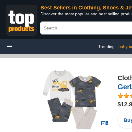
Best Sellers in Clothing, Shoes & J
Discover the most popular and best selling produ
Trending:
baby b
Clot
Gerb
$12.
Buy