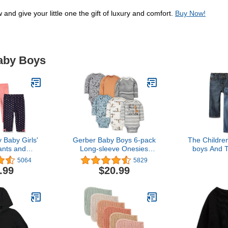
and give your little one the gift of luxury and comfort.
Buy Now!
Baby Boys
Baby Girls'
Gerber Baby Boys 6-pack
The Childre
ants and
Long-sleeve Onesies
boys And T
ings
Bodysuit
Straight
5064
5829
Carbon Wash
.99
$20.99
Pack