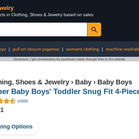
ewelry
cts in Clothing, Shoes & Jewelry based on sales
oys
|
pull on closure pajamas
|
womens clothing
|
machine washab
Disclosure: I get commissions for purchases made through links in this website
hing, Shoes & Jewelry
›
Baby
›
Baby Boys
er Baby Boys' Toddler Snug Fit 4-Piec
10806
81
ing Options