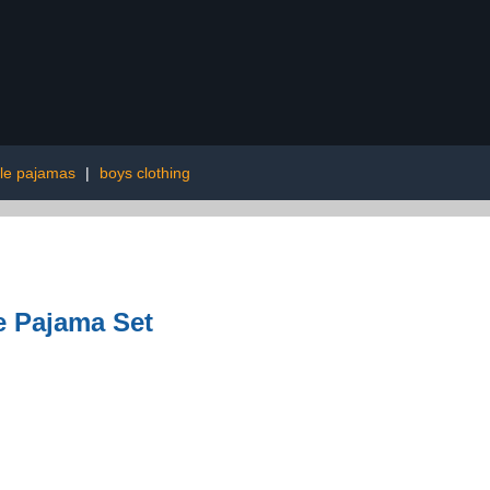
le pajamas
|
boys clothing
e Pajama Set