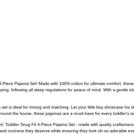
-Piece Pajama Set! Made with 100% cotton for ultimate comfort, these p
ping, following all sleep regulations for peace of mind. With a gentle el
et is ideal for mixing and matching. Let your little boy showcase his styl
ng around the house, these pajamas are a must-have for every toddler's 
s' Toddler Snug Fit 4-Piece Pajama Set - made with quality craftsmanshi
t and coziness they deserve while ensuring they look oh-so-adorable eve