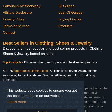
Editorial & Methodology
All Guides
Affiliate Disclosure
Best Of Guides
Privacy Policy
Buying Guides
Terms of Service
Products
Contact
Best Sellers in Clothing, Shoes & Jewelry
Discover the most popular and best selling products in Clothing,
Shoes & Jewelry based on sales
Top Products
-
Discover other most popular and best selling products
© 2026
topproducts-clothing.com
. All Rights Reserved. As an Amazon
Associate, Target Affiliate and Walmart Affiliate, I earn from qualifying
purchases.
Affiliate & Trademark Notice: This website is an independent participant in the
This website uses cookies to ensure you get
Amazon Services LLC Associates Program, Target Affiliate Program via
the best experience on our website.
Impact, and Walmart Affiliate Program via Impact. As an Affiliate and Amazon
Learn more
Associate, we earn from qualifying purchases. All product names, logos, and
brands are property of their respective owners. They are used here only to
identify the products and their inclusion does not imply affiliation,