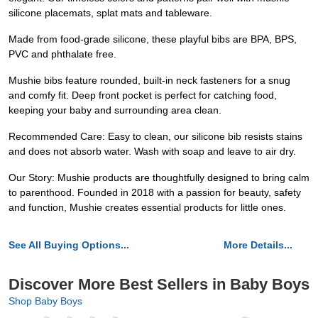
silicone placemats, splat mats and tableware.
Made from food-grade silicone, these playful bibs are BPA, BPS,
PVC and phthalate free.
Mushie bibs feature rounded, built-in neck fasteners for a snug
and comfy fit. Deep front pocket is perfect for catching food,
keeping your baby and surrounding area clean.
Recommended Care: Easy to clean, our silicone bib resists stains
and does not absorb water. Wash with soap and leave to air dry.
Our Story: Mushie products are thoughtfully designed to bring calm
to parenthood. Founded in 2018 with a passion for beauty, safety
and function, Mushie creates essential products for little ones.
See All Buying Options...
More Details...
Discover More Best Sellers in Baby Boys
Shop Baby Boys