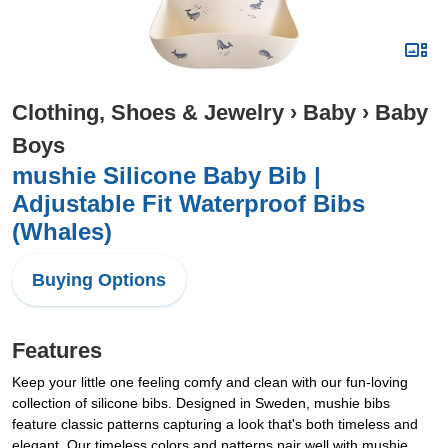
Clothing, Shoes & Jewelry
›
Baby
›
Baby
Boys
mushie Silicone Baby Bib |
Adjustable Fit Waterproof Bibs
(Whales)
Buying Options
Features
Keep your little one feeling comfy and clean with our fun-loving
collection of silicone bibs. Designed in Sweden, mushie bibs
feature classic patterns capturing a look that's both timeless and
elegant. Our timeless colors and patterns pair well with mushie