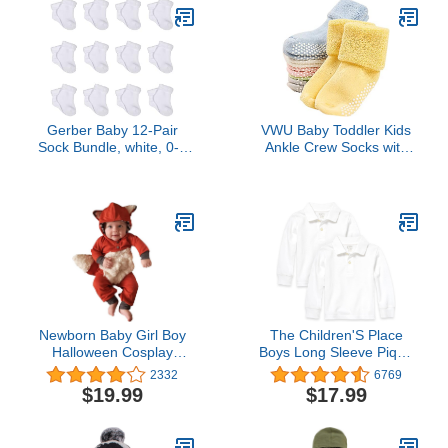
Gerber Baby 12-Pair
VWU Baby Toddler Kids
Sock Bundle, white, 0-3
Ankle Crew Socks with
Months
Grips Unisex Warm Thick
Cotton Winter Socks 1-
3T 6 Color
Newborn Baby Girl Boy
The Children'S Place
Halloween Cosplay
Boys Long Sleeve Pique
Cartoon Clothes Fox
Polo
2332
6769
Coat Fur Bodysuit
$19.99
$17.99
Jumpsuit Hooded
Playsuit Romper Overall
Outfit