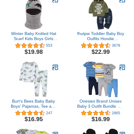
Winter Baby Knitted Hat
fhutpw Toddler Baby Boy
Scarf Kids Boys Girls
Outfits Hoodie
Hood Hats Toddler
Sweatshirts & Jeans
553
3678
Earflap Beanie with
Clothes Set Fall Winter 6
$19.98
$22.99
Pompom
9 12 18 24 Months
Burt's Bees Baby Baby
Onesies Brand Unisex
Boys' Pajamas, Tee and
Baby 3 Outfit Bundle Mix
Pant 2-Piece Pj Set,
Match Newborn to 12m
247
2865
100% Organic Cotton
Pants Set
$16.95
$16.99