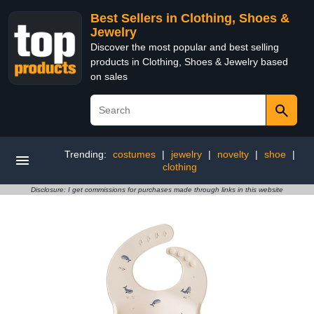
Best Sellers in Clothing, Shoes &
Jewelry
Discover the most popular and best selling
products in Clothing, Shoes & Jewelry based
on sales
Trending:
costumes
|
jewelry
|
novelty
|
shoe
|
clothing
Disclosure: I get commissions for purchases made through links in this website