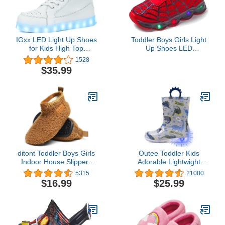
IGxx LED Light Up Shoes
Toddler Boys Girls Light
for Kids High Top
Up Shoes LED
Sneakers Lights Shoes
Lightweight Mesh
1528
for Boys Gilrs USB
Breathable Walking
$35.99
Charging Flashing
Sneakers(Red,9)
Luminous Trainers for
Festivals, Thanksgiving,
Christmas, New Year,
Party Gift
ditont Toddler Boys Girls
Outee Toddler Kids
Indoor House Slippers
Adorable Lightwight
Lightweight Kids Baby
Waterproof Rain Boots
5315
21080
Non-Slip First Walking
Light Up by Steps
$16.99
$25.99
Home Socks Shoes