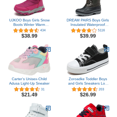
UJKOO Boys Girls Snow
DREAM PAIRS Boys Girls
Boots Winter Warm
Insulated Waterproof
Waterproof Slip Resistant
Winter Snow Boots
434
5116
Cold Weather Outdoor
$38.99
$39.99
Boots Kids Shoes
Carter's Unisex-Child
Zoroadke Toddler Boys
Adusa Light-Up Sneaker
and Girls Sneakers Low
Top Adjustable Strap
31
203
Canvas Shoes for Kids
$21.49
$26.99