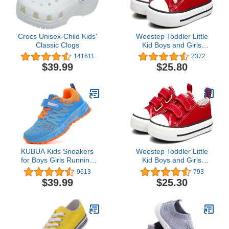
Crocs Unisex-Child Kids'
Weestep Toddler Little
Classic Clogs
Kid Boys and Girls
Classic Cotton Slip On
141611
2372
Sneakers
$39.99
$25.80
KUBUA Kids Sneakers
Weestep Toddler Little
for Boys Girls Running
Kid Boys and Girls
Tennis Shoes Lightweight
Classic Cotton Adjustable
9613
793
Breathable Sport Athletic
Strap Sneaker
$39.99
$25.30