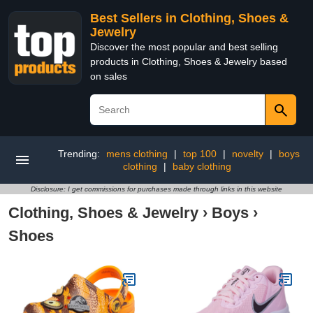
Best Sellers in Clothing, Shoes &
Jewelry
Discover the most popular and best selling
products in Clothing, Shoes & Jewelry based
on sales
Trending:
mens clothing
|
top 100
|
novelty
|
boys
clothing
|
baby clothing
Disclosure: I get commissions for purchases made through links in this website
Clothing, Shoes & Jewelry
›
Boys
›
Shoes