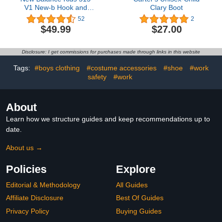
V1 New-b Hook and
Clary Boot
Loop Sneaker
52
2
$49.99
$27.00
Disclosure: I get commissions for purchases made through links in this website
Tags:
#boys clothing
#costume accessories
#shoe
#work
safety
#work
About
Learn how we structure guides and keep recommendations up to
date.
About us →
Policies
Explore
Editorial & Methodology
All Guides
Affiliate Disclosure
Best Of Guides
Privacy Policy
Buying Guides