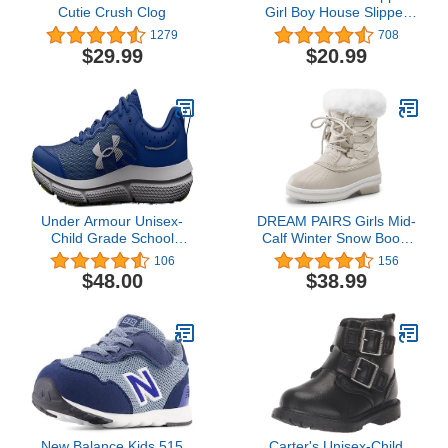
Cutie Crush Clog
Girl Boy House Slipper
Kids Rabbit Winter
1279
708
Slipper Warm Bunny
$29.99
$20.99
Slippers Soft Plush
Indoor Girls Boys Slipper
Under Armour Unisex-
DREAM PAIRS Girls Mid-
Child Grade School
Calf Winter Snow Boots
Assert 10 Running Shoe
for Little Kids/Big Kids
106
156
$48.00
$38.99
New Balance Kids 515
Carter's Unisex-Child