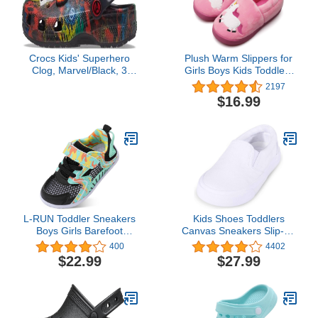
Crocs Kids' Superhero
Plush Warm Slippers for
Clog, Marvel/Black, 3
Girls Boys Kids Toddlers
Little Kid
Winter Fur Lined Indoor
2197
House Home Shoes
$16.99
L-RUN Toddler Sneakers
Kids Shoes Toddlers
Boys Girls Barefoot
Canvas Sneakers Slip-on
Summer Walking Shoes
Comfortable Light Weight
400
4402
Toddler Boy Tennis
Skin-Friendly Causal
$22.99
$27.99
Shoes Mesh Lightweight
Running Tennis Shoes
for Boys
Girls(Toddle/Little
Kids/Big Kids)