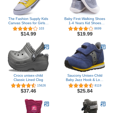
The Fashion Supply Kids
Baby First-Walking Shoes
Canvas Shoes for Girls &
1-4 Years Kid Shoes
Boys - Breathable Boys &
Trainers Toddler Infant
103
8699
Girls Canvas Shoes,
Boys Girls Soft Sole Non
$14.99
$19.99
Boys & Girls Canvas
Slip Cotton Canvas Mesh
Sneakers
Breathable Lightweight
TPR Material Slip-on
Sneakers Outdoor
Crocs unisex-child
Saucony Unisex-Child
Classic Lined Clog
Baby Jazz Hook & Loop
Sneaker
15626
8119
$37.46
$25.84