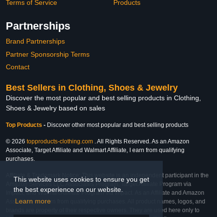
Terms of Service
Products
Partnerships
Brand Partnerships
Partner Sponsorship Terms
Contact
Best Sellers in Clothing, Shoes & Jewelry
Discover the most popular and best selling products in Clothing,
Shoes & Jewelry based on sales
Top Products
-
Discover other most popular and best selling products
© 2026
topproducts-clothing.com
. All Rights Reserved. As an Amazon
Associate, Target Affiliate and Walmart Affiliate, I earn from qualifying
purchases.
Affiliate & Trademark Notice: This website is an independent participant in the
This website uses cookies to ensure you get
Amazon Services LLC Associates Program, Target Affiliate Program via
the best experience on our website.
Impact, and Walmart Affiliate Program via Impact. As an Affiliate and Amazon
Learn more
Associate, we earn from qualifying purchases. All product names, logos, and
brands are property of their respective owners. They are used here only to