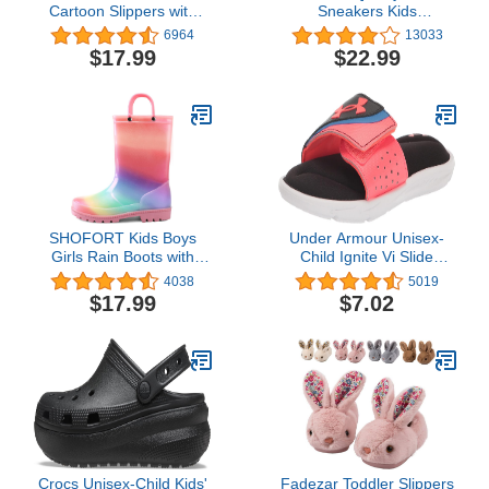
Cartoon Slippers with
Sneakers Kids
Memory Foam Kids
Lightweight Breathable
6964
13033
Plush Warm Winter
Strap Athletic Running
$17.99
$22.99
House Shoes
Shoes for Little
Kids/Toddler
SHOFORT Kids Boys
Under Armour Unisex-
Girls Rain Boots with
Child Ignite Vi Slide
Easy-on Handles
Sandal
4038
5019
Rainboots (Toddler/Little
$17.99
$7.02
Kid/Big Kid)
Crocs Unisex-Child Kids'
Fadezar Toddler Slippers