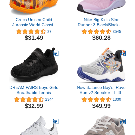
Crocs Unisex-Child
Nike Big Kid's Star
Jurassic World Classic
Runner 3 Black/Black-Dk
Clogs
Smoke Grey (DA2776
27
3545
001)
$31.49
$60.28
DREAM PAIRS Boys Girls
New Balance Boy's, Rave
Breathable Tennis
Run v2 Sneaker - Little
Running Shoes Athletic
Kid
2344
1330
Sport Sneakers
$32.99
$49.99