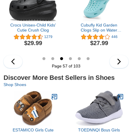
Crocs Unisex-Child Kids'
Cubufly Kid Garden
Cutie Crush Clog
Clogs Slip on Water
Shoes Children Sandals
1279
446
for Indoor
$29.99
$27.99
Outdoor(Toddler/Little
Kids/Big Kids)
Page 57 of 103
Discover More Best Sellers in Shoes
Shop Shoes
ESTAMICO Girls Cute
TOEDNNQI Boys Girls