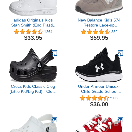
adidas Originals Kids
New Balance Kid's 574
Stan Smith (End Plastic
Restore Lace-up
Waste) Sneaker
Sneaker
1264
359
$33.95
$59.95
Crocs Kids Classic Clog
Under Armour Unisex-
(Little Kid/Big Kid) - Clogs
Child Grade School
for Kids - Synthetic Lining
Assert 9 Running Shoe
5122
- Circulation Nubs Black
$36.00
5 Big Kid M