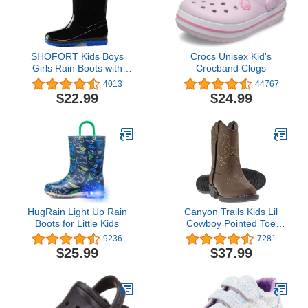
SHOFORT Kids Boys
Crocs Unisex Kid's
Girls Rain Boots with
Crocband Clogs
Easy-on Handles
4013
44767
Rainboots (Toddler/Little
$22.99
$24.99
Kid/Big Kid)
HugRain Light Up Rain
Canyon Trails Kids Lil
Boots for Little Kids
Cowboy Pointed Toe
Classic Western Rodeo
9236
7281
Boots (Toddler/Little Kid)
$25.99
$37.99