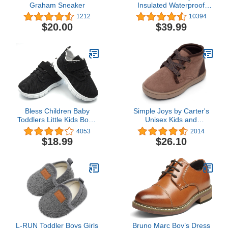
Graham Sneaker
Insulated Waterproof
Snow Boots
1212
10394
$20.00
$39.99
Bless Children Baby
Simple Joys by Carter's
Toddlers Little Kids Boy's
Unisex Kids and
Girl's Breathable Fashion
Toddlers' Noah Chukka
4053
2014
Sneakers Walking
Boot
$18.99
$26.10
Running Shoes
L-RUN Toddler Boys Girls
Bruno Marc Boy’s Dress