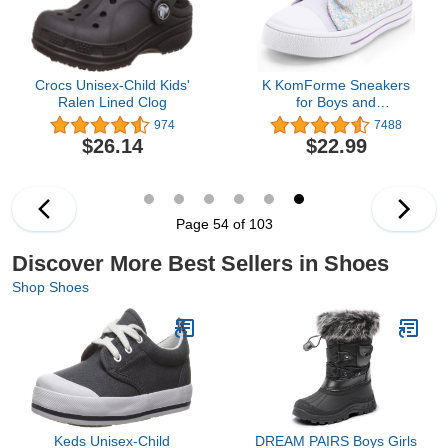
Crocs Unisex-Child Kids'
K KomForme Sneakers
Ralen Lined Clog
for Boys and
Girls,Toddler Kids Soft
974
7488
Walking Shoes
$26.14
$22.99
Page 54 of 103
Discover More Best Sellers in Shoes
Shop Shoes
Keds Unisex-Child
DREAM PAIRS Boys Girls