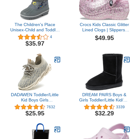
The Children's Place
Crocs Kids Classic Glitter
Unisex-Child and Toddler
Lined Clogs | Slippers,
Faux Fur Trim Winter
Neon Purple/Multi, 10 US
$49.95
4
Snow Boots
Unisex Toddler
$35.97
DADAWEN Toddler/Little
DREAM PAIRS Boys &
Kid Boys Girls
Girls Toddler/Little Kid/Big
Lightweight Breathable
Kid Winter Snow Boots
7632
3339
Sneakers Strap Athletic
$25.95
$32.29
Tennis Shoes for
Running Walking