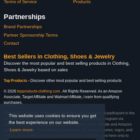
Terms of Service
Products
Partnerships
Brand Partnerships
Partner Sponsorship Terms
Contact
Best Sellers in Clothing, Shoes & Jewelry
Discover the most popular and best selling products in Clothing,
Shoes & Jewelry based on sales
Top Products
-
Discover other most popular and best selling products
© 2026
topproducts-clothing.com
. All Rights Reserved. As an Amazon
Associate, Target Affiliate and Walmart Affiliate, I earn from qualifying
purchases.
Affiliate & Trademark Notice: This website is an independent participant in the
This website uses cookies to ensure you get
Amazon Services LLC Associates Program, Target Affiliate Program via
the best experience on our website.
Impact, and Walmart Affiliate Program via Impact. As an Affiliate and Amazon
Learn more
Associate, we earn from qualifying purchases. All product names, logos, and
brands are property of their respective owners. They are used here only to