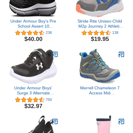
Under Armour Boy's Pre
Stride Rite Unisex-Child
School Assert 10
M2p Journey 2 Athletic
Alternate Closure
Sneaker
236
138
Running Shoe
$40.00
$19.95
Under Armour Boys'
Merrell Chameleon 7
Surge 3 Alternate
Access Mid
Closure
Waterproof,Grey, 6 Big
750
Kid
$32.97