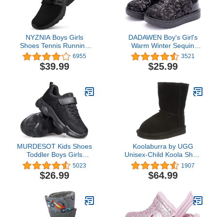
NYZNIA Boys Girls
DADAWEN Boy's Girl's
Shoes Tennis Running
Warm Winter Sequin
Lightweight Breathable
Waterpoof Outdoor Snow
6955
3521
Sneakers for Kids
Boots
$39.99
$25.99
MURDESOT Kids Shoes
Koolaburra by UGG
Toddler Boys Girls
Unisex-Child Koola Short
Athletic Running Sports
Boot
5023
1907
Strap Sneakers for
$26.99
$64.99
Toddler/Little Kid/Big Kid