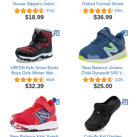
House Slippers Indoor
Oxford Formal Shoes
Home Shoes Warm
3742
1691
Socks for Kids
$18.99
$36.99
UBFEN Kids Snow Boots
New Balance Unisex-
Boys Girls Winter Warm
Child Dynasoft 545 V1
Waterproof Outdoor Slip
Hook and Loop Running
4928
1326
Resistant Cold Weather
Shoe
$32.39
$25.00
Unisex Shoes
(Toddler/Little Kid/Big
Kid)
New Balance Kids' Fresh
Cubufly Kid Garden