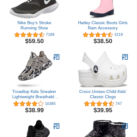
Nike Boy's Stroke
Hatley Classic Boots Girls
Running Shoe
Rain Accessory
7189
2219
$59.50
$38.50
Troadlop Kids Sneaker
Crocs Unisex-Child Kids'
Lightweight Breathable
Classic Clogs
Running Tennis Boys
10385
747
Girls Shoes
$38.99
$39.95