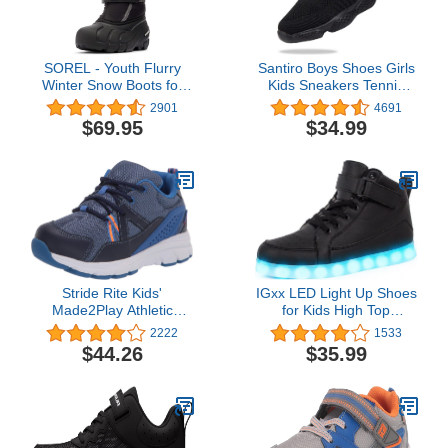
SOREL - Youth Flurry
Santiro Boys Shoes Girls
Winter Snow Boots for
Kids Sneakers Tennis
Kids
Running Shoes
2901
4691
$69.95
$34.99
Stride Rite Kids'
IGxx LED Light Up Shoes
Made2Play Athletic
for Kids High Top
Journey Sneakers, Navy
Sneakers Lights Shoes
2222
1533
for Boys Gilrs USB
$44.26
$35.99
Charging Flashing
Luminous Trainers for
Festivals, Thanksgiving,
Christmas, New Year,
Party Gift