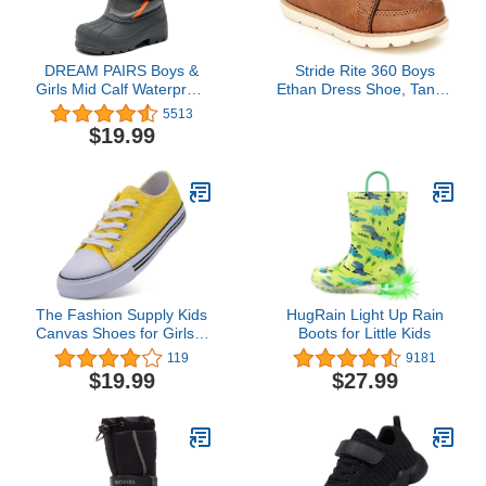
DREAM PAIRS Boys &
Stride Rite 360 Boys
Girls Mid Calf Waterproof
Ethan Dress Shoe, Tan, 8
Winter Snow Boots
Toddler
5513
$19.99
The Fashion Supply Kids
HugRain Light Up Rain
Canvas Shoes for Girls &
Boots for Little Kids
Boys - Breathable Boys &
119
9181
Girls Canvas Shoes,
$19.99
$27.99
Boys & Girls Canvas
Sneakers