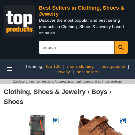
Best Sellers in Clothing, Shoes &
Jewelry
Discover the most popular and best selling
products in Clothing, Shoes & Jewelry based
on sales
Trending:
top 100
|
mens clothing
|
most popular
|
novelty
|
best sellers
Disclosure: I get commissions for purchases made through links in this website
Clothing, Shoes & Jewelry
›
Boys
›
Shoes