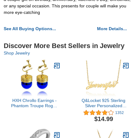
or any special occasion. This presents for couple will make you
more eye-catching
See All Buying Options...
More Details...
Discover More Best Sellers in Jewelry
Shop Jewelry
HXH Chrollo Earrings -
Q&Locket 925 Sterling
Phantom Troupe Rogue
Silver Personalized
Chrollo Lucilfer Anime
Custom Name Necklace
1352
Earrings - Best Gift For
Script Initial Nameplate
$14.99
HXH Fans (Clip on)
Necklaces Gifts for Girls
Womens