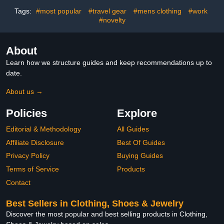
Taylor Gifts for Fans
Ideas Presents for Kids
(Pink-Green)
Teens Son Men Ages 8-
Tags:
#most popular
#travel gear
#mens clothing
#work
12 Year Old
#novelty
About
Learn how we structure guides and keep recommendations up to
date.
About us →
Policies
Explore
Editorial & Methodology
All Guides
Affiliate Disclosure
Best Of Guides
Privacy Policy
Buying Guides
Terms of Service
Products
Contact
Best Sellers in Clothing, Shoes & Jewelry
Discover the most popular and best selling products in Clothing,