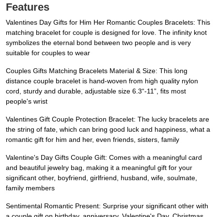
Features
Valentines Day Gifts for Him Her Romantic Couples Bracelets: This
matching bracelet for couple is designed for love. The infinity knot
symbolizes the eternal bond between two people and is very
suitable for couples to wear
Couples Gifts Matching Bracelets Material & Size: This long
distance couple bracelet is hand-woven from high quality nylon
cord, sturdy and durable, adjustable size 6.3“-11”, fits most
people's wrist
Valentines Gift Couple Protection Bracelet: The lucky bracelets are
the string of fate, which can bring good luck and happiness, what a
romantic gift for him and her, even friends, sisters, family
Valentine's Day Gifts Couple Gift: Comes with a meaningful card
and beautiful jewelry bag, making it a meaningful gift for your
significant other, boyfriend, girlfriend, husband, wife, soulmate,
family members
Sentimental Romantic Present: Surprise your significant other with
a couple gift on birthday, anniversary, Valentine's Day, Christmas,