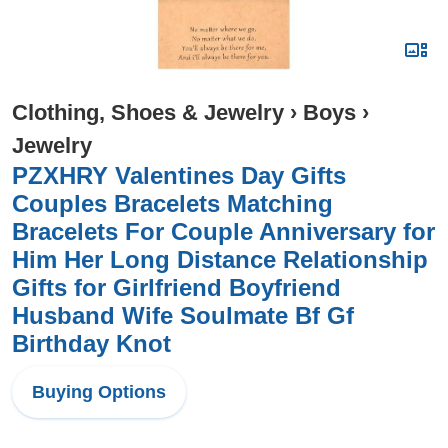
Clothing, Shoes & Jewelry
›
Boys
›
Jewelry
PZXHRY Valentines Day Gifts
Couples Bracelets Matching
Bracelets For Couple Anniversary for
Him Her Long Distance Relationship
Gifts for Girlfriend Boyfriend
Husband Wife Soulmate Bf Gf
Birthday Knot
Buying Options