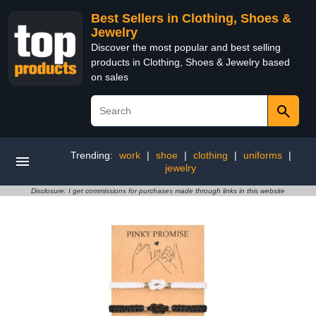
Best Sellers in Clothing, Shoes &
Jewelry
Discover the most popular and best selling
products in Clothing, Shoes & Jewelry based
on sales
Trending:
work
|
shoe
|
clothing
|
uniforms
|
jewelry
Disclosure: I get commissions for purchases made through links in this website