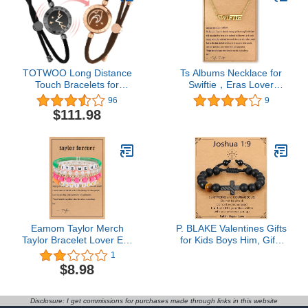
Football
Women
TOTWOO Long Distance
Ts Albums Necklace for
Touch Bracelets for
Swiftie，Eras Lover
Couples, Vibration &
Reputation Speak Now
96
9
Light Up for Lovers Bond,
1989 Folklore Fearless
$111.98
Long Distance
Necklace for Concert
Relationship Gifts for
Outfit Jewelry Inspired
Girlfriend Boyfriend,
Fan Gifts
Bluetooth Smart Pairing
Jewelry
Eamom Taylor Merch
P. BLAKE Valentines Gifts
Taylor Bracelet Lover Era
for Kids Boys Him, Gifts
Taylor Outfit Little Words
for Teen Teenage Boys
1
Project Bracelet Outfits
Cross Bracelet Easter
$8.98
1989 Taylor Album
Basket Stuffers Christian
Inspired Bracelet
Religious Baptism
Friendship Bracelets
Birthday Jewelry Gifts
Disclosure: I get commissions for purchases made through links in this website