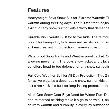
Features
Heavyweight Boys Snow Suit for Extreme Warmth: Thi
warmth during freezing days. The full-zip front, adju
skiing, or any snow suit for kids activity that deman
Durable Bib Overalls Built for Active Kids: The rein
play. This heavy-duty kids snowsuit resists tearing an
suit ensures lasting protection in every snowstorm or
Waterproof Snow Pants and Weatherproof Jacket: Craft
allowing movement. The boys snow jacket and bibs sta
set offers head-to-toe defense for any snow suit outi
Full Cold Weather Suit for All-Day Protection: This 2
for active play, it’s a dependable snow suit for kids
suit sizes 4-18, it’s built for long-lasting protection
All-in-One Snow Gear Boys Need for Winter Fun: Desig
and reinforced stitching make it a go-to snow suit, sn
delivers warmth and durability in every icy outdoor se