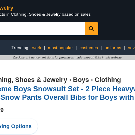
ewelry
cts in Clothing, Shoes & Jewelry based on sales
Trending:
work
|
most popular
|
costumes
|
uniforms
|
nov
Disclosure: I get commissions for purchases made through links in this website
hing, Shoes & Jewelry
›
Boys
›
Clothing
eme Boys Snowsuit Set - 2 Piece Heavyw
Snow Pants Overall Bibs for Boys with 
99
ing Options