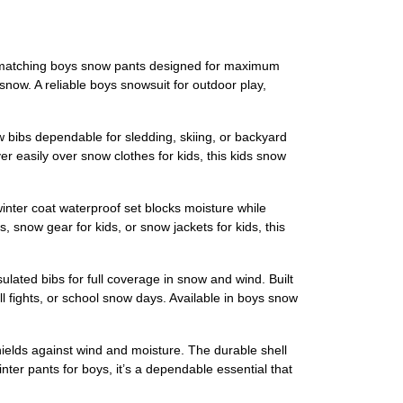
d matching boys snow pants designed for maximum
snow. A reliable boys snowsuit for outdoor play,
w bibs dependable for sledding, skiing, or backyard
er easily over snow clothes for kids, this kids snow
inter coat waterproof set blocks moisture while
snow gear for kids, or snow jackets for kids, this
lated bibs for full coverage in snow and wind. Built
l fights, or school snow days. Available in boys snow
hields against wind and moisture. The durable shell
nter pants for boys, it’s a dependable essential that