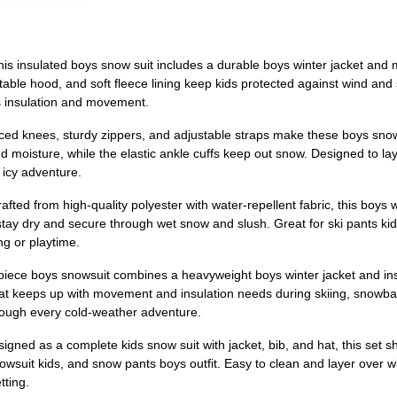
s insulated boys snow suit includes a durable boys winter jacket an
stable hood, and soft fleece lining keep kids protected against wind and 
ds insulation and movement.
forced knees, sturdy zippers, and adjustable straps make these boys sno
d moisture, while the elastic ankle cuffs keep out snow. Designed to lay
 icy adventure.
ed from high-quality polyester with water-repellent fabric, this boys w
y dry and secure through wet snow and slush. Great for ski pants kids, 
ng or playtime.
-piece boys snowsuit combines a heavyweight boys winter jacket and insu
 that keeps up with movement and insulation needs during skiing, snowbal
 through every cold-weather adventure.
ned as a complete kids snow suit with jacket, bib, and hat, this set s
owsuit kids, and snow pants boys outfit. Easy to clean and layer over wi
tting.