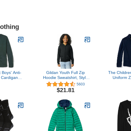
lothing
 Boys' Anti-
Gildan Youth Full Zip
The Childre
k Cardigan
Hoodie Sweatshirt, Style
Uniform 
ter Green, S
G18600B
Neck Swe
5603
7)
Sweatshirt,
$21.81