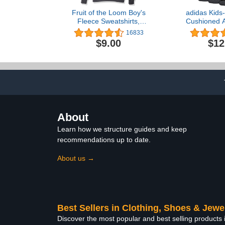
Fruit of the Loom Boy's
adidas Kids-
Fleece Sweatshirts,
Cushioned A
Hoodies, Sweatpants &
Crew Socks
16833
Joggers
$9.00
$12
About
Learn how we structure guides and keep
recommendations up to date.
About us →
Best Sellers in Clothing, Shoes & Jewe
Discover the most popular and best selling products