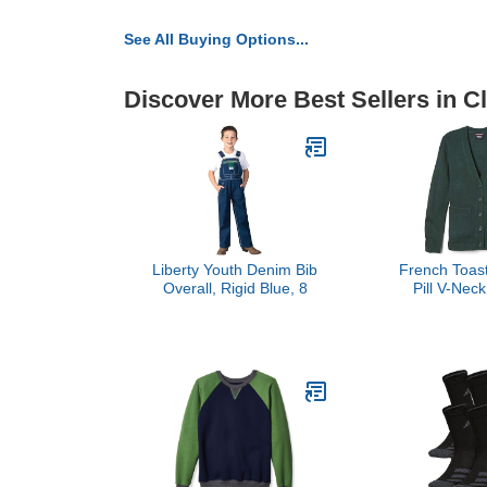
See All Buying Options...
Discover More Best Sellers in C
Liberty Youth Denim Bib
French Toast
Overall, Rigid Blue, 8
Pill V-Nec
Sweater, Hun
(6/