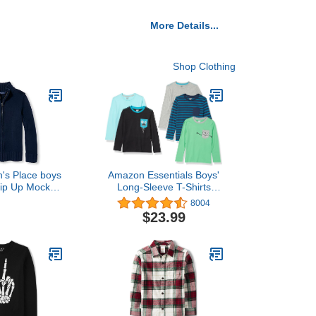
More Details...
Shop Clothing
n's Place boys
Amazon Essentials Boys'
Zip Up Mock
Long-Sleeve T-Shirts
ater Hooded
(Previously Spotted
8004
 Tidal, 7 8 US
Zebra), Multipacks
$23.99