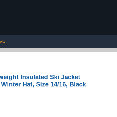
elty
eight Insulated Ski Jacket
Winter Hat, Size 14/16, Black