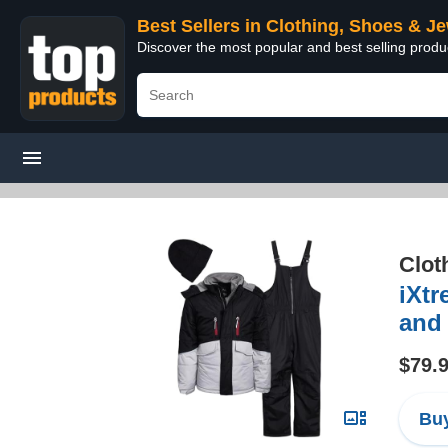
Best Sellers in Clothing, Shoes & J
Discover the most popular and best selling produ
Clot
iXtr
and 
$79.
Buy