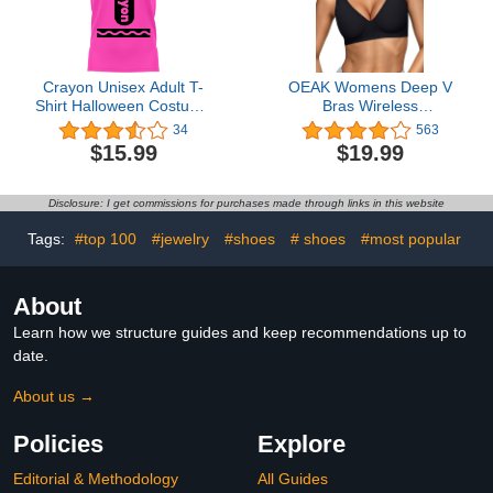
Crayon Unisex Adult T-
OEAK Womens Deep V
Shirt Halloween Costume
Bras Wireless
| Funny Cool Graphic Tee
Comfortable Bra
34
563
Shirt Idea for
Supportive No Underwire
$15.99
$19.99
Women/Men
Bras Tshirt Push Up
Bralettes Plunge
Seamless Bra Black M
Disclosure: I get commissions for purchases made through links in this website
Tags:
#top 100
#jewelry
#shoes
# shoes
#most popular
About
Learn how we structure guides and keep recommendations up to
date.
About us →
Policies
Explore
Editorial & Methodology
All Guides