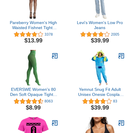
Pareberry Women's High
Levi's Women's Low Pro
Waisted Fishnet Tights
Jeans
Sexy Wide Mesh Fishnet
3378
2005
Stockings
$13.99
$39.99
EVERSWE Women's 80
Yemnut Snug Fit Adult
Den Soft Opaque Tights,
Unisex Onesie Cosplay
Women's Tights
Costume，One Piece
8063
83
Pajama Halloween
$8.99
$39.99
Homewear Suit for
Women and Men