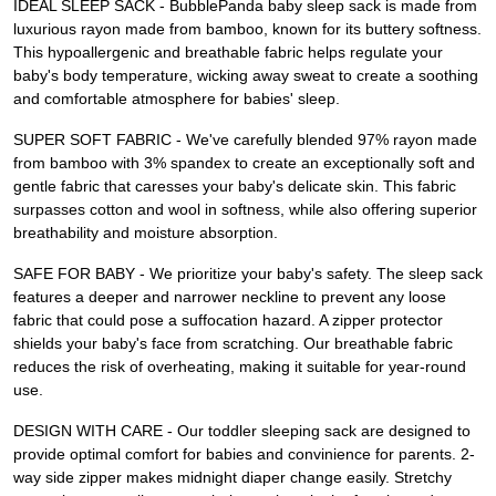
IDEAL SLEEP SACK - BubblePanda baby sleep sack is made from
luxurious rayon made from bamboo, known for its buttery softness.
This hypoallergenic and breathable fabric helps regulate your
baby's body temperature, wicking away sweat to create a soothing
and comfortable atmosphere for babies' sleep.
SUPER SOFT FABRIC - We've carefully blended 97% rayon made
from bamboo with 3% spandex to create an exceptionally soft and
gentle fabric that caresses your baby's delicate skin. This fabric
surpasses cotton and wool in softness, while also offering superior
breathability and moisture absorption.
SAFE FOR BABY - We prioritize your baby's safety. The sleep sack
features a deeper and narrower neckline to prevent any loose
fabric that could pose a suffocation hazard. A zipper protector
shields your baby's face from scratching. Our breathable fabric
reduces the risk of overheating, making it suitable for year-round
use.
DESIGN WITH CARE - Our toddler sleeping sack are designed to
provide optimal comfort for babies and convinience for parents. 2-
way side zipper makes midnight diaper change easily. Stretchy