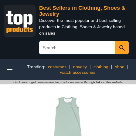
Best Sellers in Clothing, Shoes &
Jewelry
Discover the most popular and best selling
products in Clothing, Shoes & Jewelry based
on sales
Trending:
costumes
|
novelty
|
clothing
|
shoe
|
watch accessories
Disclosure: I get commissions for purchases made through links in this website