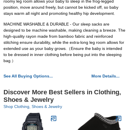
roomy leg room allows your baby to sleep in the frog-legged
position, move around freely, but cannot be kicked off, so baby
stays warm all night and promoting healthy hip development.
MACHINE WASHABLE & DURABLE - Our sleep sacks are
designed to be machine washable, making cleaning a breeze. The
high-quality rayon made from bamboo fabric and reinforced
stitching ensure durability, while the extra-long leg room allows for
extended use as your baby grows.（Ensure the baby is intended
to be dressed in inner clothing before being put into the sleeping
bag.）
See All Buying Options...
More Details...
Discover More Best Sellers in Clothing,
Shoes & Jewelry
Shop Clothing, Shoes & Jewelry