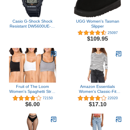
Casio G-Shock Shock
UGG Women's Tasman
Resistant DW5600UE-1V
Slipper
Men's Water Resistant
25097
Black Resin Sport Watch
$109.95
Fruit of The Loom
Amazon Essentials
Women's Spaghetti Strap
Women's Classic-Fit
Cotton Pull Over 3 Pack
Long-Sleeve Crewneck
72150
22020
Sports Bra
T-Shirt (Available in Plus
$6.00
$17.10
Size)