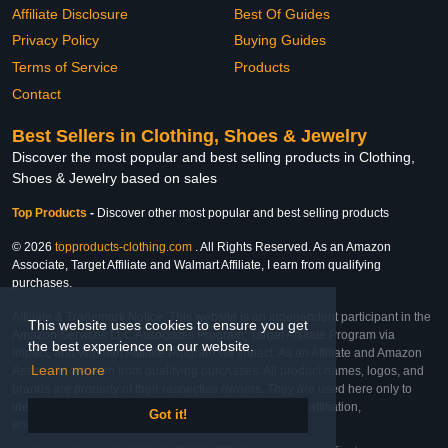
Affiliate Disclosure
Best Of Guides
Privacy Policy
Buying Guides
Terms of Service
Products
Contact
Best Sellers in Clothing, Shoes & Jewelry
Discover the most popular and best selling products in Clothing,
Shoes & Jewelry based on sales
Top Products
-
Discover other most popular and best selling products
© 2026
topproducts-clothing.com
. All Rights Reserved. As an Amazon
Associate, Target Affiliate and Walmart Affiliate, I earn from qualifying
purchases.
Affiliate & Trademark Notice: This website is an independent participant in the
This website uses cookies to ensure you get
Amazon Services LLC Associates Program, Target Affiliate Program via
the best experience on our website.
Impact, and Walmart Affiliate Program via Impact. As an Affiliate and Amazon
Learn more
Associate, we earn from qualifying purchases. All product names, logos, and
brands are property of their respective owners. They are used here only to
identify the products and their inclusion does not imply affiliation,
Got it!
endorsement, or sponsorship by the trademark owner.