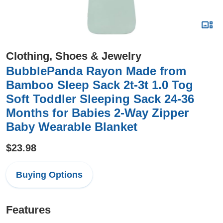
Clothing, Shoes & Jewelry
BubblePanda Rayon Made from
Bamboo Sleep Sack 2t-3t 1.0 Tog
Soft Toddler Sleeping Sack 24-36
Months for Babies 2-Way Zipper
Baby Wearable Blanket
$23.98
Buying Options
Features