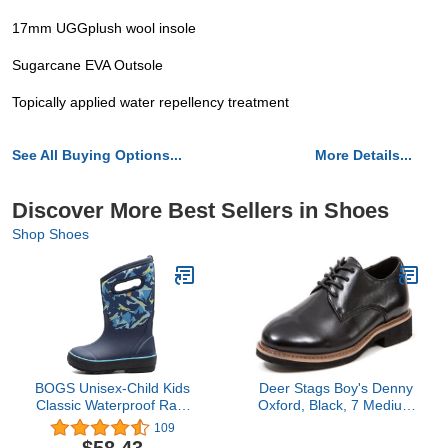
17mm UGGplush wool insole
Sugarcane EVA Outsole
Topically applied water repellency treatment
See All Buying Options...
More Details...
Discover More Best Sellers in Shoes
Shop Shoes
BOGS Unisex-Child Kids
Deer Stags Boy's Denny
Classic Waterproof Rain
Oxford, Black, 7 Medium
Boot
US Big Kid
109