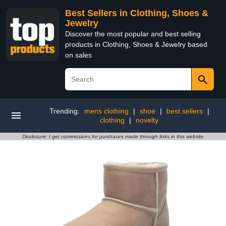
Best Sellers in Clothing, Shoes &
Jewelry
Discover the most popular and best selling
products in Clothing, Shoes & Jewelry based
on sales
Trending:
mens clothing
|
shoe
|
best sellers
|
clothing
|
novelty
Disclosure: I get commissions for purchases made through links in this website