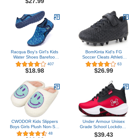
$27.99
Racqua Boy's Girl's Kids
BomKinta Kid's FG
Water Shoes Barefoot
Soccer Cleats Athletic
Swim Quick Dry
Outdoor Soccer Shoes
407
63
Lightweight Sport Aqua
$18.98
$26.99
Shoes(Little Kid/Big Kid)
CWODOR Kids Slippers
Under Armour Unisex
Boys Girls Plush Non-Slip
Grade School Lockdown
House Slippers Cute Soft
7, (600) Red/Black/White,
$39.43
48
Slip-On Shoes For Little
5, US