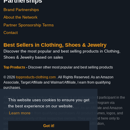
Partnerships
Brand Partnerships
About the Network
Partner Sponsorship Terms
Contact
Best Sellers in Clothing, Shoes & Jewelry
Discover the most popular and best selling products in Clothing,
Shoes & Jewelry based on sales
Top Products
-
Discover other most popular and best selling products
© 2026
topproducts-clothing.com
. All Rights Reserved. As an Amazon
Associate, Target Affiliate and Walmart Affiliate, I earn from qualifying
purchases.
Affiliate & Trademark Notice: This website is an independent participant in the
This website uses cookies to ensure you get
Amazon Services LLC Associates Program, Target Affiliate Program via
the best experience on our website.
Impact, and Walmart Affiliate Program via Impact. As an Affiliate and Amazon
Learn more
Associate, we earn from qualifying purchases. All product names, logos, and
brands are property of their respective owners. They are used here only to
identify the products and their inclusion does not imply affiliation,
Got it!
endorsement, or sponsorship by the trademark owner.