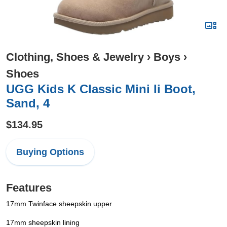
Clothing, Shoes & Jewelry
›
Boys
›
Shoes
UGG Kids K Classic Mini Ii Boot,
Sand, 4
$134.95
Buying Options
Features
17mm Twinface sheepskin upper
17mm sheepskin lining