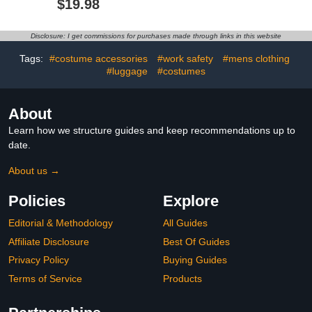
$19.98
Big Kids
Disclosure: I get commissions for purchases made through links in this website
Tags:
#costume accessories
#work safety
#mens clothing
#luggage
#costumes
About
Learn how we structure guides and keep recommendations up to
date.
About us →
Policies
Explore
Editorial & Methodology
All Guides
Affiliate Disclosure
Best Of Guides
Privacy Policy
Buying Guides
Terms of Service
Products