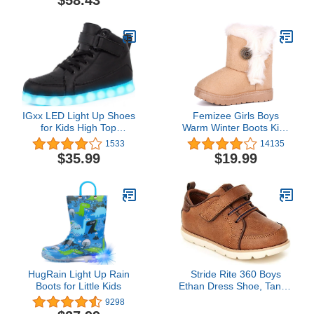
$58.43
IGxx LED Light Up Shoes
Femizee Girls Boys
for Kids High Top
Warm Winter Boots Kids
Sneakers Lights Shoes
Outdoor Snow
1533
14135
for Boys Gilrs USB
Boots(Toddler/Little Kid)
$35.99
$19.99
Charging Flashing
Luminous Trainers for
Festivals, Thanksgiving,
Christmas, New Year,
Party Gift
HugRain Light Up Rain
Stride Rite 360 Boys
Boots for Little Kids
Ethan Dress Shoe, Tan, 7
Toddler
9298