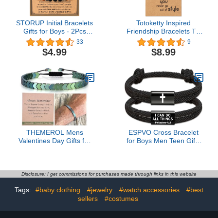
STORUP Initial Bracelets
Totoketty Inspired
Gifts for Boys - 2Pcs
Friendship Bracelets TS
Tiger Eye & Black Agate
Merch Concert Outfit
33
9
Stone Initial Obsidian
Lover 1989 Handmade
$4.99
$8.99
Beaded Bracelets
Bracelet Christmas Gift
Birthday Fathers Day
Graduation Gifts for
Boyfriend Son
THEMEROL Mens
ESPVO Cross Bracelet
Valentines Day Gifts for
for Boys Men Teen Gifts
Him Teens Boys Ideas
Christian Bible Verse
Teenage Gift Bracelets
Religious Catholic
Men Hematite 10 12 16
Baptism Valentines Him
18 Years Old 18th
Easter Basket Stuffers
Disclosure: I get commissions for purchases made through links in this website
Birthday Son Grandson
Jesus Prayer Jewelry
Tags:
#baby clothing
#jewelry
#watch accessories
#best
Easter Basket Stuffers
Joshua 4 13 Tween Year
Graduation Christmas
sellers
#costumes
Old Confirmation
Stocking