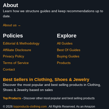
About
Learn how we structure guides and keep recommendations up to
date.
About us →
Policies
Explore
Editorial & Methodology
All Guides
Affiliate Disclosure
Best Of Guides
Privacy Policy
Buying Guides
Terms of Service
Products
Contact
Best Sellers in Clothing, Shoes & Jewelry
Discover the most popular and best selling products in Clothing,
Shoes & Jewelry based on sales
Top Products
-
Discover other most popular and best selling products
© 2026
topproducts-clothing.com
. All Rights Reserved. As an Amazon