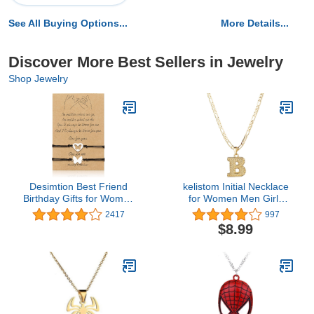
See All Buying Options...
More Details...
Discover More Best Sellers in Jewelry
Shop Jewelry
Desimtion Best Friend
kelistom Initial Necklace
Birthday Gifts for Women
for Women Men Girls
Friendship Bracelets for
Boys, Gothic 14K Gold
2417
997
2/3/4 Partner in Crime
Plated 26 Letters
$8.99
Handcuff BFF Gifts
Pendant Necklace,
Figaro Paperclip Chain
with Extension