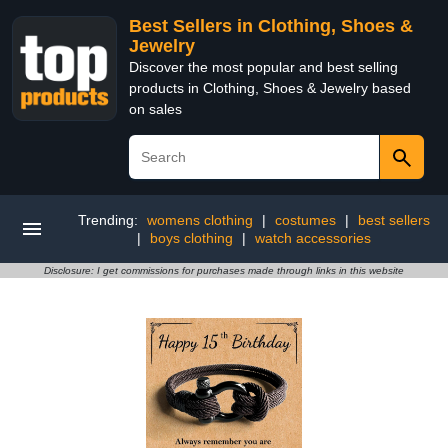
Best Sellers in Clothing, Shoes &
Jewelry
Discover the most popular and best selling
products in Clothing, Shoes & Jewelry based
on sales
Trending:
womens clothing
|
costumes
|
best sellers
|
boys clothing
|
watch accessories
Disclosure: I get commissions for purchases made through links in this website