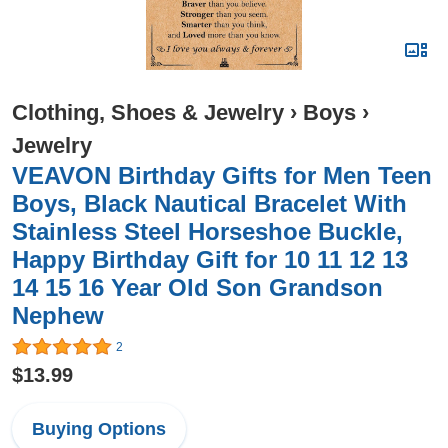
Clothing, Shoes & Jewelry
›
Boys
›
Jewelry
VEAVON Birthday Gifts for Men Teen
Boys, Black Nautical Bracelet With
Stainless Steel Horseshoe Buckle,
Happy Birthday Gift for 10 11 12 13
14 15 16 Year Old Son Grandson
Nephew
2
$13.99
Buying Options