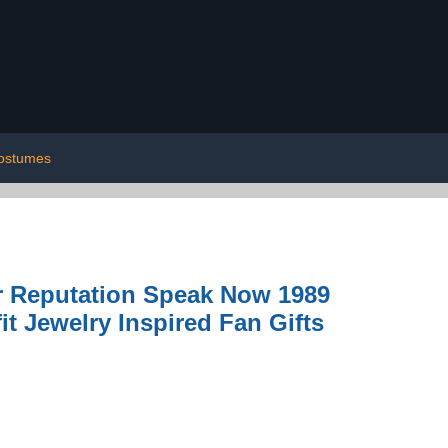
ostumes
r Reputation Speak Now 1989
it Jewelry Inspired Fan Gifts