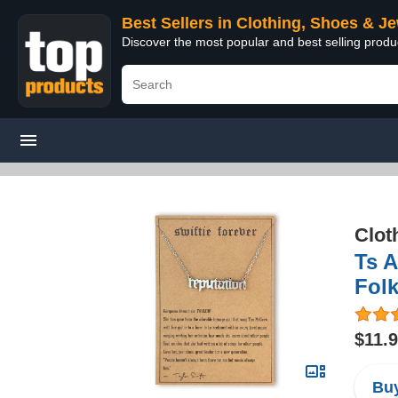
Best Sellers in Clothing, Shoes & J
Discover the most popular and best selling produ
Clot
Ts 
Folk
$11.
Buy