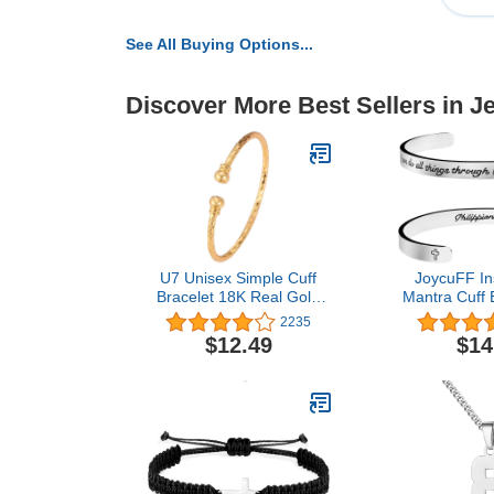
See All Buying Options...
Discover More Best Sellers in J
U7 Unisex Simple Cuff
JoycuFF Ins
Bracelet 18K Real Gold
Mantra Cuff B
Platinum Plated Fine
Women 
2235
Bracelets Fashion Jewelry
Encourageme
$12.49
$14
Open Bangle Cuff
Her Personali
Bracelets, Twisted or
Jewe
Heart Style