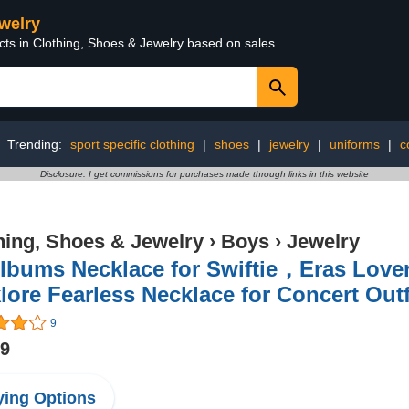
ewelry
cts in Clothing, Shoes & Jewelry based on sales
Trending:
sport specific clothing
|
shoes
|
jewelry
|
uniforms
|
c
Disclosure: I get commissions for purchases made through links in this website
hing, Shoes & Jewelry
›
Boys
›
Jewelry
Albums Necklace for Swiftie，Eras Love
lore Fearless Necklace for Concert Outf
9
99
ing Options