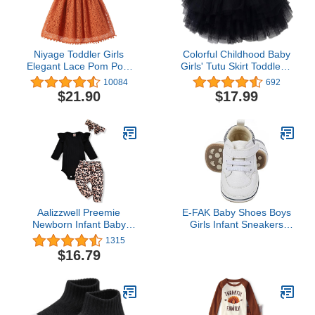
Niyage Toddler Girls
Colorful Childhood Baby
Elegant Lace Pom Pom
Girls' Tutu Skirt Toddler 6
Flutter Sleeve Party
Layered Tulle Tutus 1-8T
10084
692
Princess Dress
$21.90
$17.99
Aalizzwell Preemie
E-FAK Baby Shoes Boys
Newborn Infant Baby
Girls Infant Sneakers
Girls Clothes Ribbed
Non-Slip Rubber Sole
1315
Romper Bodysuit Pants
Toddler Crib First Walker
$16.79
Set Fall Winter Outfits
Shoes(08 White, 12-18
Months Infant)