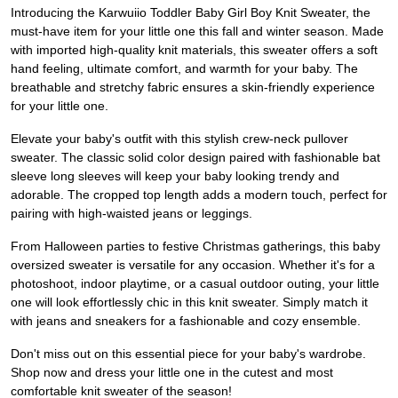
Introducing the Karwuiio Toddler Baby Girl Boy Knit Sweater, the
must-have item for your little one this fall and winter season. Made
with imported high-quality knit materials, this sweater offers a soft
hand feeling, ultimate comfort, and warmth for your baby. The
breathable and stretchy fabric ensures a skin-friendly experience
for your little one.
Elevate your baby's outfit with this stylish crew-neck pullover
sweater. The classic solid color design paired with fashionable bat
sleeve long sleeves will keep your baby looking trendy and
adorable. The cropped top length adds a modern touch, perfect for
pairing with high-waisted jeans or leggings.
From Halloween parties to festive Christmas gatherings, this baby
oversized sweater is versatile for any occasion. Whether it's for a
photoshoot, indoor playtime, or a casual outdoor outing, your little
one will look effortlessly chic in this knit sweater. Simply match it
with jeans and sneakers for a fashionable and cozy ensemble.
Don't miss out on this essential piece for your baby's wardrobe.
Shop now and dress your little one in the cutest and most
comfortable knit sweater of the season!