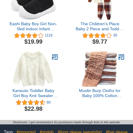
Eashi Baby Boy Girl Non-
The Children's Place
Skid Indoor Infant
Baby 2 Piece and Toddler
Walking Shoes
Thanksgiving Pajama
1118
30
Breathable Warm Elastic
Set, Cotton
$19.99
$9.77
Sock Shoes with Memory
Sole Protect Toes
Outdoor Sneakers
Karwuiio Toddler Baby
Muslin Burp Cloths for
Girl Boy Knit Sweater
Baby 100% Cotton
Round Neck Long Sleeve
Burping Cloths for
80
Pullover Sweatshirt Fall
Unisex, Boy, Girl - Large
$22.98
Winter Clothes
20'' by 10'' Newborn
Essentials Ultra Soft
Absorbent Milk Spit Up
Disclosure: I get commissions for purchases made through links in this website
Rags - 12 Pack -
White+Light Bean Paste
Tags:
#imported
#stylish
#long sleeve sweatshirt
#bat sleeve