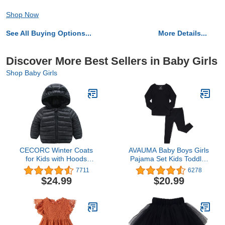
Shop Now
See All Buying Options...
More Details...
Discover More Best Sellers in Baby Girls
Shop Baby Girls
CECORC Winter Coats
AVAUMA Baby Boys Girls
for Kids with Hoods
Pajama Set Kids Toddler
(Padded) Light Puffer
Snug fit Ribbed
7711
6278
Jacket for Baby Boys
Sleepwear pjs for Daily
$24.99
$20.99
Girls, Infants, Toddlers…
Life Style