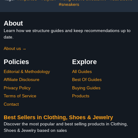
Series
#sneakers
About
Learn how we structure guides and keep recommendations up to
date.
About us →
Policies
Explore
Editorial & Methodology
All Guides
Affiliate Disclosure
Best Of Guides
Privacy Policy
Buying Guides
Terms of Service
Products
Contact
Best Sellers in Clothing, Shoes & Jewelry
Discover the most popular and best selling products in Clothing,
Shoes & Jewelry based on sales