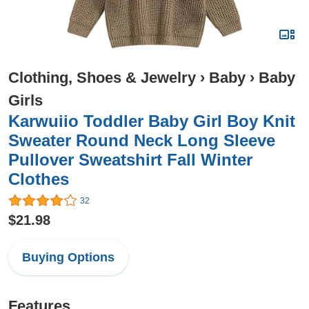
Clothing, Shoes & Jewelry
›
Baby
›
Baby
Girls
Karwuiio Toddler Baby Girl Boy Knit
Sweater Round Neck Long Sleeve
Pullover Sweatshirt Fall Winter
Clothes
32
$21.98
Buying Options
Features