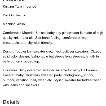
Knitting Yarn Imported
Pull On closure
Machine Wash
Comfortable Material: Unisex baby boy girl sweater is made of high
quality knit materials, Soft hand feeling, comfortable, warm,
breathable, stretchy, skin friendly.
Design: Toddler knit sweater crew-neck pullover sweaters. Classic
solid color design, fashionable bat sleeve long sleeves, length to
belly button cropped top.
Occasion: Baby oversized sweater suitable for baby Halloween
sweater, baby Christmas sweater, party, photography, indoor,
outdoor, vacation, daily wear, etc. Stylish sweater for toddler wear
with jeans and sneakers.
Details