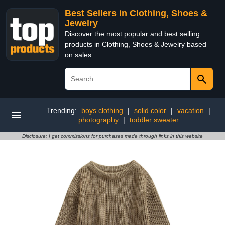
Best Sellers in Clothing, Shoes &
Jewelry
Discover the most popular and best selling
products in Clothing, Shoes & Jewelry based
on sales
Trending:
boys clothing
|
solid color
|
vacation
|
photography
|
toddler sweater
Disclosure: I get commissions for purchases made through links in this website