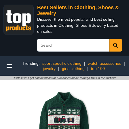
Best Sellers in Clothing, Shoes &
Jewelry
Discover the most popular and best selling
products in Clothing, Shoes & Jewelry based
on sales
Trending:
sport specific clothing
|
watch accessories
|
jewelry
|
girls clothing
|
top 100
Disclosure: I get commissions for purchases made through links in this website