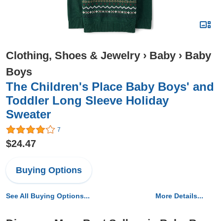
Clothing, Shoes & Jewelry
›
Baby
›
Baby
Boys
The Children's Place Baby Boys' and
Toddler Long Sleeve Holiday
Sweater
7
$24.47
Buying Options
See All Buying Options...
More Details...