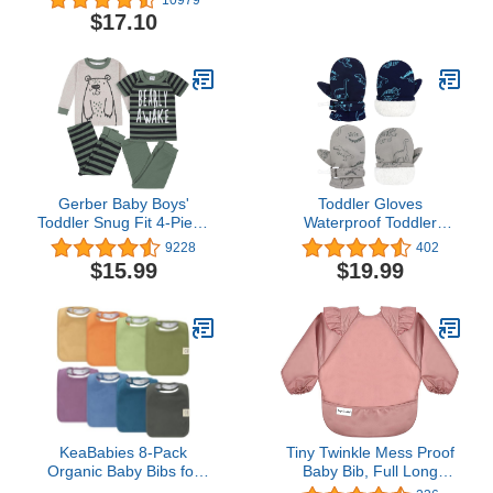
Play, Pack of 2
0-6 Months
$17.10
Gerber Baby Boys'
Toddler Gloves
Toddler Snug Fit 4-Piece
Waterproof Toddler
Pajama Set
Mittens Toddler Snow
9228
402
Gloves Baby Winter
$15.99
$19.99
Mittens for Toddler Boys
Girls Baby Gloves
KeaBabies 8-Pack
Tiny Twinkle Mess Proof
Organic Baby Bibs for
Baby Bib, Full Long
Boys, Girls - Super
Sleeved Bib with Ruffle,