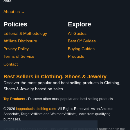
date.
About us →
Policies
Explore
Editorial & Methodology
All Guides
Affiliate Disclosure
Best Of Guides
Privacy Policy
Buying Guides
Terms of Service
Products
Contact
Best Sellers in Clothing, Shoes & Jewelry
Discover the most popular and best selling products in Clothing,
Shoes & Jewelry based on sales
Top Products
-
Discover other most popular and best selling products
© 2026
topproducts-clothing.com
. All Rights Reserved. As an Amazon
Associate, Target Affiliate and Walmart Affiliate, I earn from qualifying
purchases.
Affiliate & Trademark Notice: This website is an independent participant in the