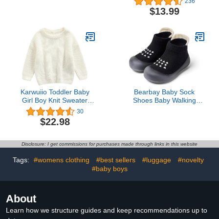
236
Absorbent Cotton Drool
Waterproof Bibs for
$13.99
Bibs for Baby Girl & Boy,
Toddlers, Machine
Teething Toddler,
Washable
Drooling Newborn, Ultra
Soft & Machine Washable
(Cruise)
Karwuiio Toddler Baby
Bearbay Baby Sock
Girl Boy Knit Sweater
Shoes Baby Walking
Round Neck Long Sleeve
Shoes Infant Non-Slip
30
Pullover Sweatshirt Fall
Breathable Slippers with
$22.98
Winter Clothes
Soft Rubber Sole Baby
Boys Girls Sneakers
Black
Disclosure: I get commissions for purchases made through links in this website
Tags:
#womens clothing
#best sellers
#luggage
#novelty
#baby boys
About
Learn how we structure guides and keep recommendations up to