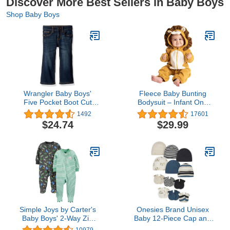
Discover More Best Sellers in Baby Boys
Shop Baby Boys
Wrangler Baby Boys'
Fleece Baby Bunting
Five Pocket Boot Cut
Bodysuit – Infant One
Jean
Piece Kids Hooded
1492
17601
Romper Outerwear
$24.74
$29.99
Toddler Jacket
Simple Joys by Carter's
Onesies Brand Unisex
Baby Boys' 2-Way Zip
Baby 12-Piece Cap and
Cotton Footed Sleep and
Mitten Set, Tiger Board,
10979