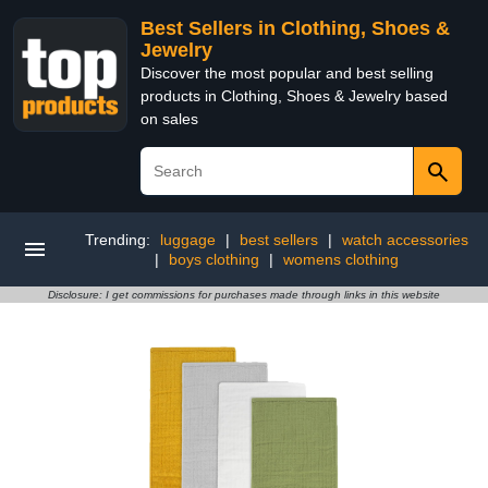
Best Sellers in Clothing, Shoes &
Jewelry
Discover the most popular and best selling
products in Clothing, Shoes & Jewelry based
on sales
Trending:
luggage
|
best sellers
|
watch accessories
|
boys clothing
|
womens clothing
Disclosure: I get commissions for purchases made through links in this website