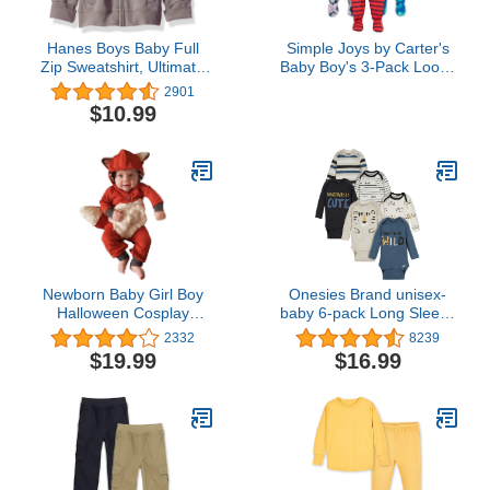
Hanes Boys Baby Full
Simple Joys by Carter's
Zip Sweatshirt, Ultimate
Baby Boy's 3-Pack Loose
Zippin Fleece Jacket for
Fit Flame Resistant
2901
Boys & Girls
Polyester Footed
$10.99
Pajamas Sleepwear,
iguana/sea
Creatures/shark, 12
Months
Newborn Baby Girl Boy
Onesies Brand unisex-
Halloween Cosplay
baby 6-pack Long Sleeve
Cartoon Clothes Fox
Bodysuits
2332
8239
Coat Fur Bodysuit
$19.99
$16.99
Jumpsuit Hooded
Playsuit Romper Overall
Outfit