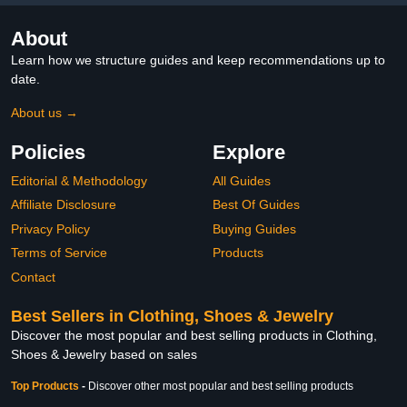
About
Learn how we structure guides and keep recommendations up to
date.
About us →
Policies
Explore
Editorial & Methodology
All Guides
Affiliate Disclosure
Best Of Guides
Privacy Policy
Buying Guides
Terms of Service
Products
Contact
Best Sellers in Clothing, Shoes & Jewelry
Discover the most popular and best selling products in Clothing,
Shoes & Jewelry based on sales
Top Products
-
Discover other most popular and best selling products