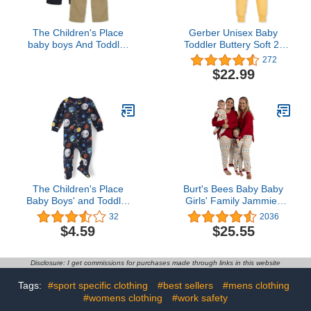
The Children's Place
Gerber Unisex Baby
baby boys And Toddler
Toddler Buttery Soft 2-
Pull on Cargo Pants,
Piece Snug Fit Pajamas
272
Flax/New Navy 2 Pack,
with Viscose Made from
$22.99
4T US
Eucalyptus
The Children's Place
Burt's Bees Baby Baby
Baby Boys' and Toddler
Girls' Family Jammies
Fleece Zip-Front One
Matching Holiday
32
2036
Piece Footed Pajama
Organic Cotton Pajamas
$4.59
$25.55
Disclosure: I get commissions for purchases made through links in this website
Tags:
#sport specific clothing
#best sellers
#mens clothing
#womens clothing
#work safety