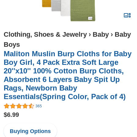
Clothing, Shoes & Jewelry
›
Baby
›
Baby
Boys
Maliton Muslin Burp Cloths for Baby
Boy Girl, 4 Pack Extra Soft Large
20''x10'' 100% Cotton Burp Cloths,
Absorbent 6 Layers Baby Spit Up
Rags, Newborn Baby
Essentials(Spring Color, Pack of 4)
365
$6.99
Buying Options