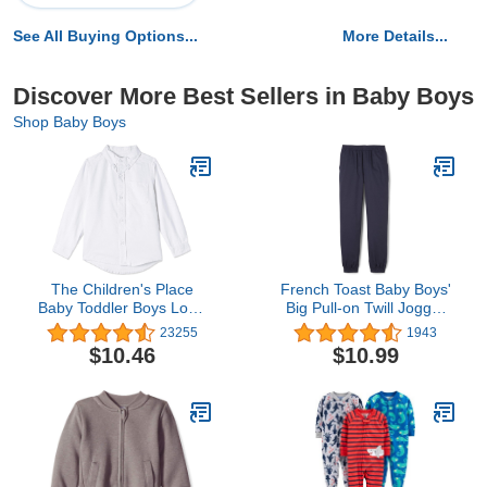
See All Buying Options...
More Details...
Discover More Best Sellers in Baby Boys
Shop Baby Boys
The Children's Place
French Toast Baby Boys'
Baby Toddler Boys Long
Big Pull-on Twill Jogger
Sleeve Oxford Button
Pants
23255
1943
Down Shirt
$10.46
$10.99