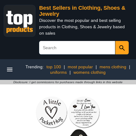
Best Sellers in Clothing, Shoes &
Jewelry
Discover the most popular and best selling
products in Clothing, Shoes & Jewelry based
on sales
Trending:
top 100
|
most popular
|
mens clothing
|
uniforms
|
womens clothing
Disclosure: I get commissions for purchases made through links in this website