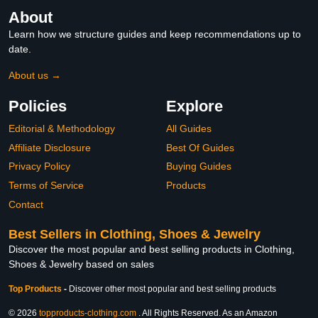
About
Learn how we structure guides and keep recommendations up to
date.
About us →
Policies
Explore
Editorial & Methodology
All Guides
Affiliate Disclosure
Best Of Guides
Privacy Policy
Buying Guides
Terms of Service
Products
Contact
Best Sellers in Clothing, Shoes & Jewelry
Discover the most popular and best selling products in Clothing,
Shoes & Jewelry based on sales
Top Products
-
Discover other most popular and best selling products
© 2026
topproducts-clothing.com
. All Rights Reserved. As an Amazon