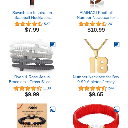
Suweibuke Inspiration
AIAINAGI Football
Baseball Necklaces
Number Necklace for
Baseball Jersey Number
Boys Athletes Jersey
527
241
0-99 Necklace Stainless
Number Pendant Silver
$7.99
$10.99
Steel Baseball Chain
Stainless Steel Charm
Number Pendant
Number Chain Sport
Necklace Baseball Team
Jewelry Gift for Men
Jewelry Gift for Boys girls
Ryan & Rose Jesus
Number Necklace for Boy
Bracelets - Cross Silicone
0-99 Athletes Jersey
Bracelet
Number Necklace
1138
244
Stainless Steel Chain
$9.99
$9.65
22+2 inch Personalized
Number Charm Pendant
Inspirational Jewelry
Basketball Baseball
Football Gift for Men