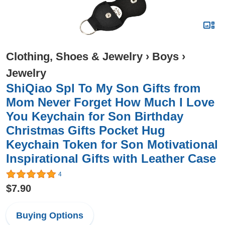
Clothing, Shoes & Jewelry
›
Boys
›
Jewelry
ShiQiao Spl To My Son Gifts from
Mom Never Forget How Much I Love
You Keychain for Son Birthday
Christmas Gifts Pocket Hug
Keychain Token for Son Motivational
Inspirational Gifts with Leather Case
4
$7.90
Buying Options