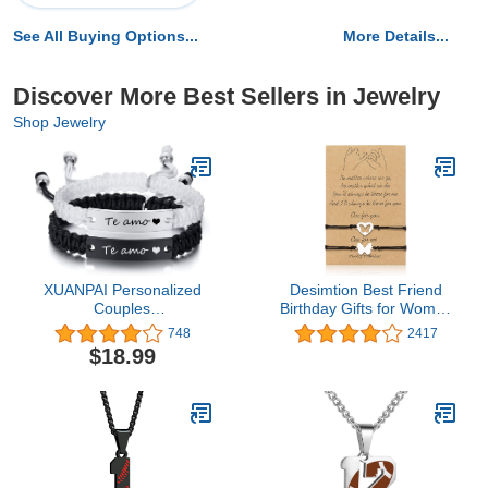
See All Buying Options...
More Details...
Discover More Best Sellers in Jewelry
Shop Jewelry
XUANPAI Personalized
Desimtion Best Friend
Couples
Birthday Gifts for Women
Bracelets,Handmade
Friendship Bracelets for
748
2417
Matching Couples
2/3/4 Partner in Crime
$18.99
Bracelets for His and
Handcuff BFF Gifts
Her,Long Distance Touch
Bracelets,Relationship
Christmas Valentines Day
Anniversary Birthday
Jewelry Gift