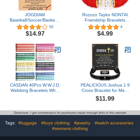
JOGDIAM
Rozozo Taylor NONTAI
Baseball/Soccer/Basketball
Friendship Bracelets
Bracelet Gifts for Boys
Swiftie Jewelry Bracelets
50
4
Son/Grandson/Coach
for the Eras Music
$14.97
$4.99
Friendship Bracelets
Reputation Fearless
Midnight Folklore Lover
Reputation Album
CASDAN 40Pcs W.W.J.D.
PEALICIOUS Joshua 1 9
Webbing Bracelets What
Cross Bracelet for Men,
Would Jesus Do
Valentines Gifts for Teen
$11.99
Christian Bracelets
Boy, Religious Boys
Handmade Colorful
Bracelets for Christian
Adjustable Religious
Prayer, Faith Baptism
Disclosure: I get commissions for purchases made through links in this website
Woven Wristbands for
Confirmation Birthday
Fundraisers
Jewelry, Vday Easter Gift
Tags:
#luggage
#boys clothing
#jewelry
#watch accessories
for Son Nephew
#womens clothing