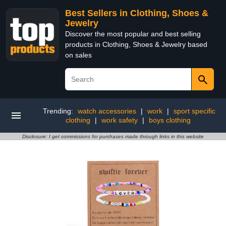
Best Sellers in Clothing, Shoes &
Jewelry
Discover the most popular and best selling
products in Clothing, Shoes & Jewelry based
on sales
Trending:
watch accessories
|
work
|
sport specific
clothing
|
work safety
|
boys clothing
Disclosure: I get commissions for purchases made through links in this website