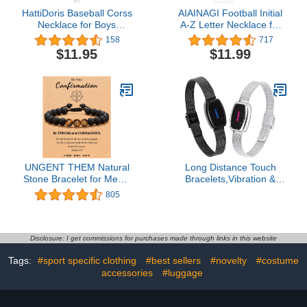
HattiDoris Baseball Corss
AIAINAGI Football Initial
Necklace for Boys
A-Z Letter Necklace for
Personalized Baseball
Boys Football Charm
158
717
Bat Charm Pendant
Pendant Stainless Steel
$11.95
$11.99
Stainless Steel Chain
Silver Chain 22inch
22inch Baseball Jewelry
Personalized Football
Gift for Men
Gift for Men Women Girls
UNGENT THEM Natural
Long Distance Touch
Stone Bracelet for Mens,
Bracelets,Vibration &
Boys, Boyfriend,
Light up Couples
805
Husband, Man,
Bracelets, Remote Smart
Soulmate, Dad, Son,
Matching Couples
Grandpa, Grandson,
Bracelet for Lovers Long
Bonus Dad, Uncle,
Distance Relationship
Disclosure: I get commissions for purchases made through links in this website
Brother, Nephew --
Girlfriend Boyfriend Xmas
Tags:
#sport specific clothing
#best sellers
#novelty
#costume
Anniversary Graduation
Gifts Black Silver Jewelry
Birthday Father's Day
accessories
#luggage
Christmas Gift for Him