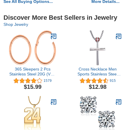
See All Buying Options...
More Details...
Discover More Best Sellers in Jewelry
Shop Jewelry
365 Sleepers 2 Pcs
Cross Necklace Men
Stainless Steel 20G (Very
Sports Stainless Steel
Thin) Hinged Hoop
Baseball Cross
1579
915
Segment Nose Ring
Necklaces Boys Gift
$15.99
$12.98
Sleeper Earrings 5mm -
6mm - 7mm - 8mm -
9mm - 10mm