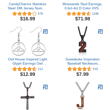
CandyCharms Stainless
Moissanite Stud Earrings,
Steel 18K Jersey Number
0.6ct-4ct D Color VVS1
Necklace Sports Soccer
Clarity Brilliant Round Cut
478
1196
Football Basketball
Lab Grown Diamond
$16.99
$71.98
Baseball for Boys Men
Earrings 18K White Gold
Girls
Plated 925 Sterling Silver
Friction Backs Diamond
Stud Earrings for Women
Girls Men
Owl House Inspired Light
Suweibuke Inspiration
Glyph Earrings Owl
Baseball Necklaces
House Fan Gift
Baseball Jersey Number
212
519
0-99 Necklace Stainless
$12.99
$7.99
Steel Baseball Chain
Number Pendant
Necklace Baseball Team
Jewelry Gift for Boys girls