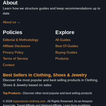
About
Learn how we structure guides and keep recommendations up to
date.
About us →
Policies
Explore
Editorial & Methodology
All Guides
Affiliate Disclosure
Best Of Guides
Privacy Policy
Buying Guides
Terms of Service
Products
Contact
Best Sellers in Clothing, Shoes & Jewelry
Discover the most popular and best selling products in Clothing,
Shoes & Jewelry based on sales
Top Products
-
Discover other most popular and best selling products
© 2026
topproducts-clothing.com
. All Rights Reserved. As an Amazon
Associate, Target Affiliate and Walmart Affiliate, I earn from qualifying