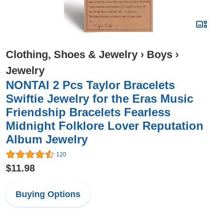
Clothing, Shoes & Jewelry
›
Boys
›
Jewelry
NONTAI 2 Pcs Taylor Bracelets
Swiftie Jewelry for the Eras Music
Friendship Bracelets Fearless
Midnight Folklore Lover Reputation
Album Jewelry
120
$11.98
Buying Options