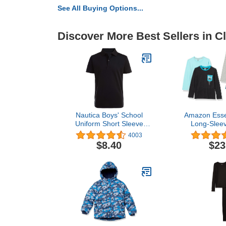
See All Buying Options...
Discover More Best Sellers in C
Nautica Boys' School
Amazon Essen
Uniform Short Sleeve
Long-Sleev
Polo Shirt, Button
(Previousl
4003
Closure, Moisture Wicking
Zebra), M
$8.40
$23
Performance Material