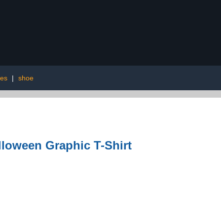
ies
|
shoe
lloween Graphic T-Shirt