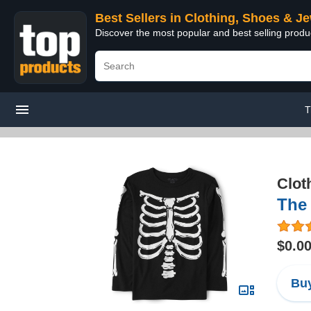
Best Sellers in Clothing, Shoes & J
Discover the most popular and best selling produ
T
Clot
The 
$0.0
Buy