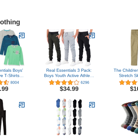
lothing
tials Boys'
Real Essentials 3 Pack:
The Childre
e T-Shirts
Boys Youth Active Athletic
Stretch S
y Spotted
Soft Fleece Jogger
P
8004
6296
ultipacks
Sweatpants
.99
$34.99
$1