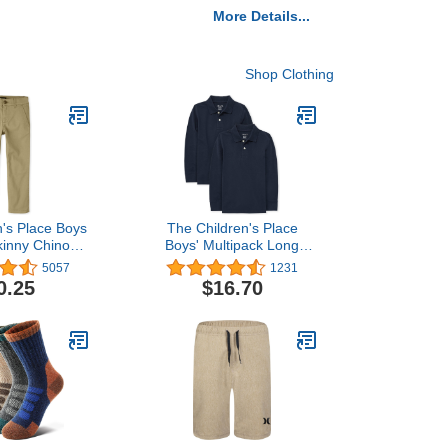
More Details...
Shop Clothing
n's Place Boys
The Children's Place
kinny Chino
Boys' Multipack Long
ants
Sleeve Pique Polos
5057
1231
0.25
$16.70