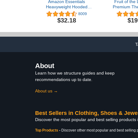
Amazon Essentials
Fruit of the
Heavyweight Hooded
Premium The
Puffer Jacket
Underwe
8009
$32.18
$19
T
About
Learn how we structure guides and keep
recommendations up to date.
About us →
Best Sellers in Clothing, Shoes & Jewe
Discover the most popular and best selling products
Top Products
-
Discover other most popular and best selling 