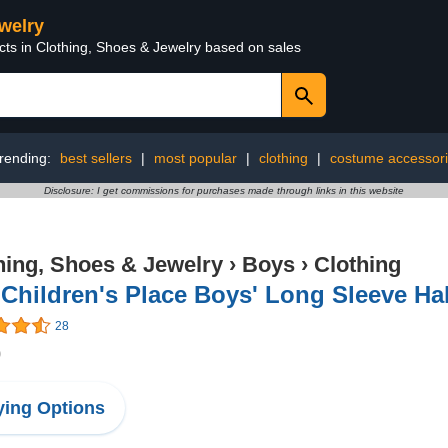
ewelry
cts in Clothing, Shoes & Jewelry based on sales
rending:
best sellers
|
most popular
|
clothing
|
costume accessor
Disclosure: I get commissions for purchases made through links in this website
hing, Shoes & Jewelry
›
Boys
›
Clothing
Children's Place Boys' Long Sleeve Ha
28
0
ing Options