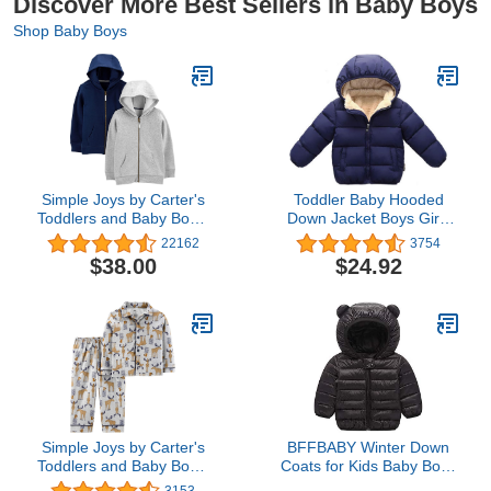
Discover More Best Sellers in Baby Boys
Shop Baby Boys
Simple Joys by Carter's
Toddler Baby Hooded
Toddlers and Baby Boys'
Down Jacket Boys Girls
Fleece Full-Zip Hoodies,
Kids Thicken Warm
22162
3754
Pack of 2
Winter Coat Outerwear
$38.00
$24.92
1-7t
Simple Joys by Carter's
BFFBABY Winter Down
Toddlers and Baby Boys'
Coats for Kids Baby Boys
2-Piece Coat Style
Girls Light Puffer Padded
3153