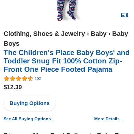
Clothing, Shoes & Jewelry
›
Baby
›
Baby
Boys
The Children's Place Baby Boys' and
Toddler Snug Fit 100% Cotton Zip-
Front One Piece Footed Pajama
192
$12.39
Buying Options
See All Buying Options...
More Details...