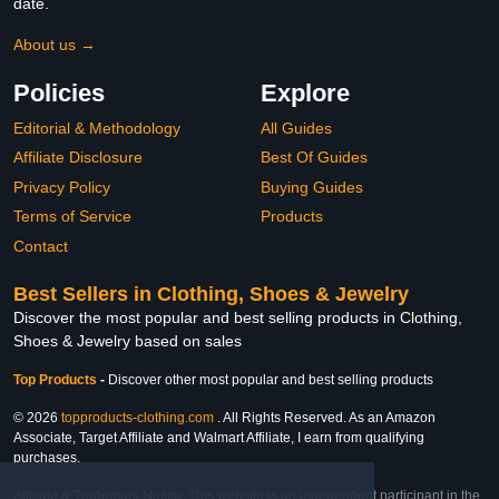
date.
About us →
Policies
Explore
Editorial & Methodology
All Guides
Affiliate Disclosure
Best Of Guides
Privacy Policy
Buying Guides
Terms of Service
Products
Contact
Best Sellers in Clothing, Shoes & Jewelry
Discover the most popular and best selling products in Clothing,
Shoes & Jewelry based on sales
Top Products
-
Discover other most popular and best selling products
© 2026
topproducts-clothing.com
. All Rights Reserved. As an Amazon
Associate, Target Affiliate and Walmart Affiliate, I earn from qualifying
purchases.
Affiliate & Trademark Notice: This website is an independent participant in the