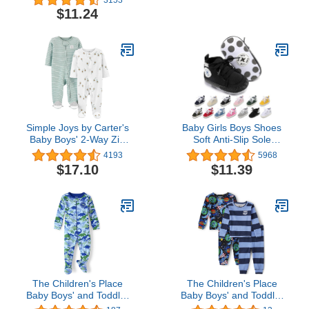
Pajama Set
Jacket Bear Hoods Infant
$11.24
Outerwear Black
Simple Joys by Carter's
Baby Girls Boys Shoes
Baby Boys' 2-Way Zip
Soft Anti-Slip Sole
Thermal Footed Sleep
Newborn First Walkers
4193
5968
and Play, Pack of 2
Star High Top Canvas
$17.10
$11.39
Denim Unisex Infant
Sneaker
The Children's Place
The Children's Place
Baby Boys' and Toddler
Baby Boys' and Toddler
Snug Fit 100% Cotton
Long Sleeve Top and