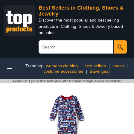
Best Sellers in Clothing, Shoes &
Jewelry
Discover the most popular and best selling
products in Clothing, Shoes & Jewelry based
on sales
Trending:
womens clothing
|
best sellers
|
shoes
|
costume accessories
|
travel gear
Disclosure: I get commissions for purchases made through links in this website