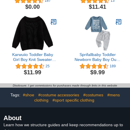
187
13
Zip-Front One Piece
Pants Snug Fit 100%
$0.00
$11.41
Footed Pajama
Cotton 4 Piece Pajama
Set
Karwuiio Toddler Baby
Sprifallbaby Toddler
Girl Boy Knit Sweater
Newborn Baby Boy Outfit
Round Neck Long Sleeve
Bro Long Sleeve
25
189
Pullover Sweatshirt Fall
Sweatshirts Pants
$11.99
$9.99
Winter Clothes
Clothes Set Infant Boys
Fall Winter 2PCS
Disclosure: I get commissions for purchases made through links in this website
Tags:
#shoe
#costume accessories
#costumes
#mens
clothing
#sport specific clothing
About
Learn how we structure guides and keep recommendations up to