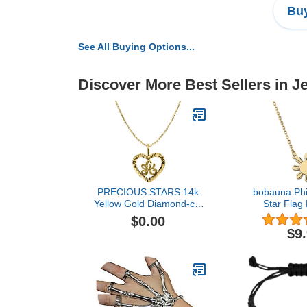
Buy
See All Buying Options...
Discover More Best Sellers in J
PRECIOUS STARS 14k
bobauna Phi
Yellow Gold Diamond-cut
Star Flag
Heart-shaped Initial Letter
Filipina Phil
$0.00
'A' Pendant with 1.2mm
Jewelry Gift 
$9
Rolo chain
Family 