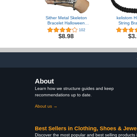
Sither Metal Skeleton
kelistom 
Bracelet Halloween
String Bra
Accessories Ghost Claw
Women Men 
102
Gothic Finger Wristband
Simple Red B
$8.98
$3
Skull Fingers on Party
Adjustab
Bracelets 
Jewe
About
Learn how we structure guides and keep
recommendations up to date.
About us →
Best Sellers in Clothing, Shoes & Jewe
Discover the most popular and best selling products