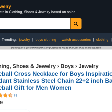
ewelry
cts in Clothing, Shoes & Jewelry based on sales
Trending:
jewelry
|
boys clothing
|
watch accessories
|
clothing
Disclosure: I get commissions for purchases made through links in this website
hing, Shoes & Jewelry
›
Boys
›
Jewelry
ball Cross Necklace for Boys Inspirati
ant Stainless Steel Chain 22+2 inch Ba
eball Gift for Men Women
78
99