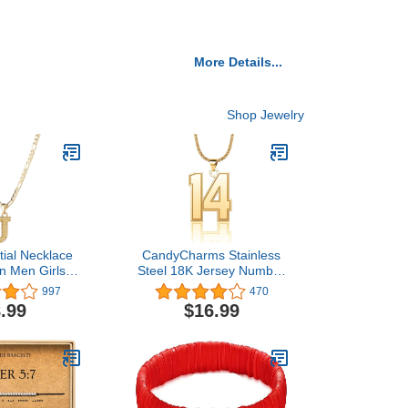
More Details...
Shop Jewelry
itial Necklace
CandyCharms Stainless
n Men Girls
Steel 18K Jersey Number
hic 14K Gold
Necklace Sports Soccer
997
470
etters Pendant
Football Basketball
.99
$16.99
e, Figaro
Baseball for Boys Men
 Chain with
Girls
ension