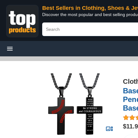
Best Sellers in Clothing, Shoes & J
Discover the most popular and best selling produ
Clot
Base
Pend
Bas
$11.