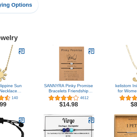
ing Options
ewelry
lippine Sun
SANNYRA Pinky Promise
kelistom In
 Necklace
Bracelets Friendship
for Wome
ippine Pride
Couple Distance Matching
Boys, Got
140
4612
For Filipino
Bracelet 26 Letters
Plated 26 L
.99
$14.98
$8
Friend
Alphabets Gifts for Her 2
Necklac
Pieces，Valentine's Day
Paperclip
Gifts
Ext