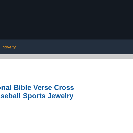
|
novelty
onal Bible Verse Cross
seball Sports Jewelry