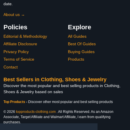
date.
About us →
Policies
Explore
Editorial & Methodology
All Guides
Affiliate Disclosure
Best Of Guides
Privacy Policy
Buying Guides
Terms of Service
Products
Contact
Best Sellers in Clothing, Shoes & Jewelry
Discover the most popular and best selling products in Clothing,
Shoes & Jewelry based on sales
Top Products
-
Discover other most popular and best selling products
© 2026
topproducts-clothing.com
. All Rights Reserved. As an Amazon
Associate, Target Affiliate and Walmart Affiliate, I earn from qualifying
purchases.