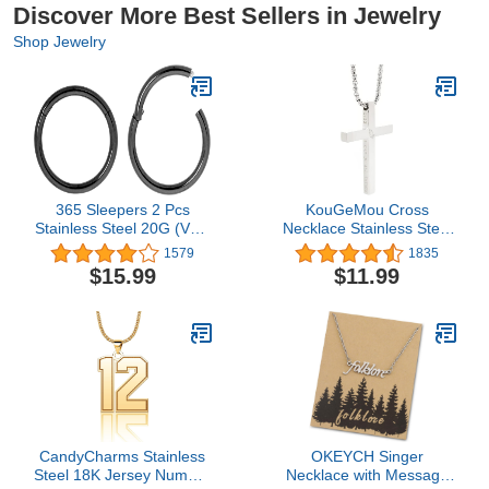
Discover More Best Sellers in Jewelry
Shop Jewelry
365 Sleepers 2 Pcs
KouGeMou Cross
Stainless Steel 20G (Very
Necklace Stainless Steel
Thin) Hinged Hoop
Necklace Religious Bible
1579
1835
Segment Nose Ring
Verse Pendant Crucifix
$15.99
$11.99
Sleeper Earrings 5mm -
Necklace Faith Jewelry
6mm - 7mm - 8mm -
with 22' Chain
9mm - 10mm
CandyCharms Stainless
OKEYCH Singer
Steel 18K Jersey Number
Necklace with Message