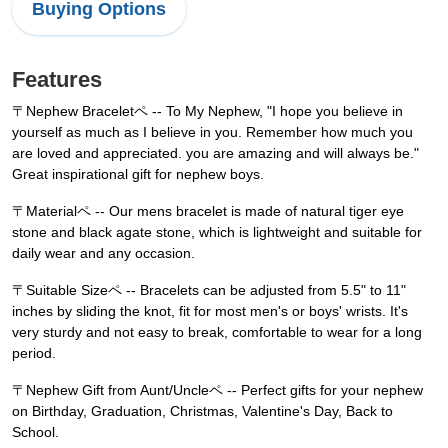
Buying Options
Features
〒Nephew Braceletペ -- To My Nephew, "I hope you believe in
yourself as much as I believe in you. Remember how much you
are loved and appreciated. you are amazing and will always be."
Great inspirational gift for nephew boys.
〒Materialペ -- Our mens bracelet is made of natural tiger eye
stone and black agate stone, which is lightweight and suitable for
daily wear and any occasion.
〒Suitable Sizeペ -- Bracelets can be adjusted from 5.5" to 11"
inches by sliding the knot, fit for most men's or boys' wrists. It's
very sturdy and not easy to break, comfortable to wear for a long
period.
〒Nephew Gift from Aunt/Uncleペ -- Perfect gifts for your nephew
on Birthday, Graduation, Christmas, Valentine's Day, Back to
School.