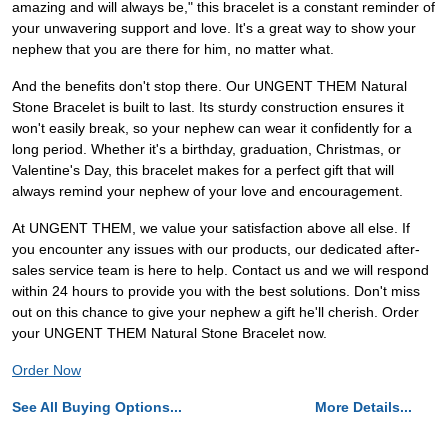
amazing and will always be," this bracelet is a constant reminder of
your unwavering support and love. It's a great way to show your
nephew that you are there for him, no matter what.
And the benefits don't stop there. Our UNGENT THEM Natural
Stone Bracelet is built to last. Its sturdy construction ensures it
won't easily break, so your nephew can wear it confidently for a
long period. Whether it's a birthday, graduation, Christmas, or
Valentine's Day, this bracelet makes for a perfect gift that will
always remind your nephew of your love and encouragement.
At UNGENT THEM, we value your satisfaction above all else. If
you encounter any issues with our products, our dedicated after-
sales service team is here to help. Contact us and we will respond
within 24 hours to provide you with the best solutions. Don't miss
out on this chance to give your nephew a gift he'll cherish. Order
your UNGENT THEM Natural Stone Bracelet now.
Order Now
See All Buying Options...
More Details...