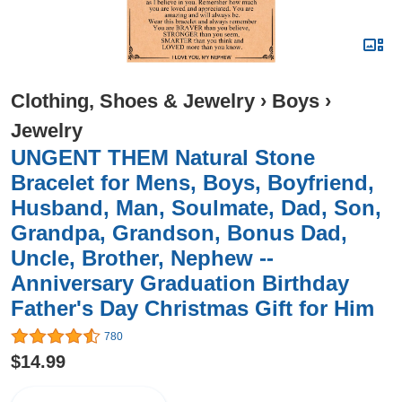
Clothing, Shoes & Jewelry
›
Boys
›
Jewelry
UNGENT THEM Natural Stone
Bracelet for Mens, Boys, Boyfriend,
Husband, Man, Soulmate, Dad, Son,
Grandpa, Grandson, Bonus Dad,
Uncle, Brother, Nephew --
Anniversary Graduation Birthday
Father's Day Christmas Gift for Him
780
$14.99