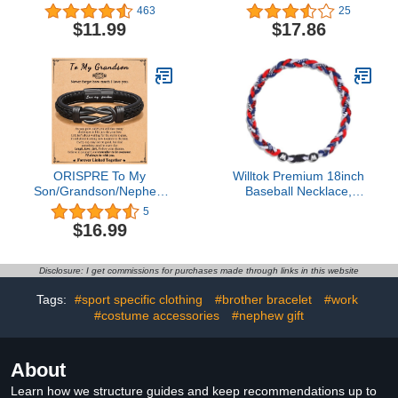
Boys Soccer Charm
Necklace Gold Wizardry
463
25
Pendant Stainless Steel
Falcon Hourglass
$11.99
$17.86
Silver Chain 22inch
Pendant
Personalized Soccer Gift
for Men Women Girls
ORISPRE To My
Willtok Premium 18inch
Son/Grandson/Nephew
Baseball Necklace,
Bracelet, Gifts for Teens
Sports Fan Necklaces,
5
Boys Men Inspirational
Baseball Rope Tornado
$16.99
Bracelet for Birthday
Necklace
Confirmation Graduation
Back to School Christmas
Disclosure: I get commissions for purchases made through links in this website
Gifts
Tags:
#sport specific clothing
#brother bracelet
#work
#costume accessories
#nephew gift
About
Learn how we structure guides and keep recommendations up to