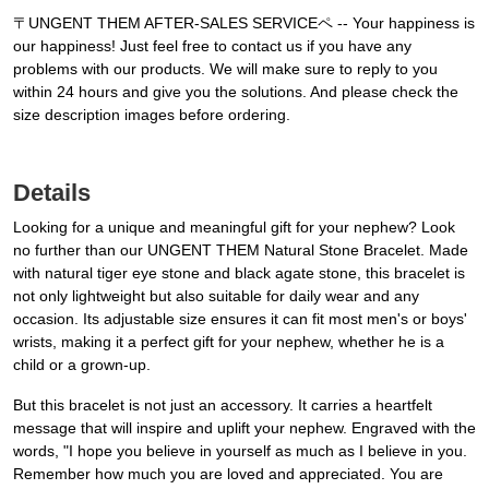
〒UNGENT THEM AFTER-SALES SERVICEペ -- Your happiness is
our happiness! Just feel free to contact us if you have any
problems with our products. We will make sure to reply to you
within 24 hours and give you the solutions. And please check the
size description images before ordering.
Details
Looking for a unique and meaningful gift for your nephew? Look
no further than our UNGENT THEM Natural Stone Bracelet. Made
with natural tiger eye stone and black agate stone, this bracelet is
not only lightweight but also suitable for daily wear and any
occasion. Its adjustable size ensures it can fit most men's or boys'
wrists, making it a perfect gift for your nephew, whether he is a
child or a grown-up.
But this bracelet is not just an accessory. It carries a heartfelt
message that will inspire and uplift your nephew. Engraved with the
words, "I hope you believe in yourself as much as I believe in you.
Remember how much you are loved and appreciated. You are