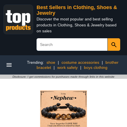
Best Sellers in Clothing, Shoes &
Jewelry
Discover the most popular and best selling
products in Clothing, Shoes & Jewelry based
on sales
Trending:
shoe
|
costume accessories
|
brother
bracelet
|
work safety
|
boys clothing
Disclosure: I get commissions for purchases made through links in this website