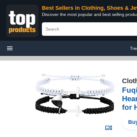
Best Sellers in Clothing, Shoes & J
Discover the most popular and best selling produ
Tre
Clot
Fuq
Hear
for 
Buy