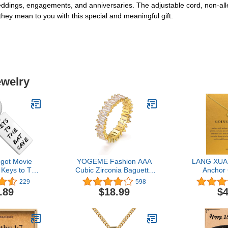
eddings, engagements, and anniversaries. The adjustable cord, non-aller
they mean to you with this special and meaningful gift.
ewelry
dgot Movie
YOGEME Fashion AAA
LANG XUAN
s Keys to The
Cubic Zirconia Baguette
Anchor
n Movie Fan
Ring,shinning,Eternity
Necklace
229
598
ts
Ring Band for Women
Elephant P
.89
$18.99
$4
Necklace 
Card G