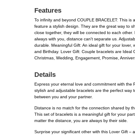
Features
To infinity and beyond COUPLE BRACELET: This is a s
feature a stylish design. They are the great way to
close together, they will be connected to each other.
always with you, distance can't separate us. Adjustab
durable. Meaningful Gift: An ideal gift for your lover,
and Birthday. Lover Gift: Couple bracelets are Ideal G
Christmas, Wedding, Engagement, Promise, Anniversar
Details
Express your eternal love and commitment with the 
stylish and adjustable bracelets are the perfect wa
between you and your partner.
Distance is no match for the connection shared by t
This set of bracelets is a meaningful gift for your p
matter the distance, you are always by their side.
Surprise your significant other with this Lover Gift – 