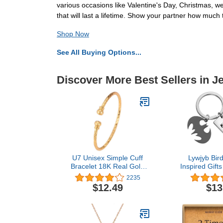
various occasions like Valentine's Day, Christmas, w
that will last a lifetime. Show your partner how much 
Shop Now
See All Buying Options...
Discover More Best Sellers in J
U7 Unisex Simple Cuff
Lywjyb Bir
Bracelet 18K Real Gold
Inspired Gift
Platinum Plated Fine
Cave Keychai
2235
Bracelets Fashion Jewelry
Gif
$12.49
$13
Open Bangle Cuff
Bracelets, Twisted or
Heart Style