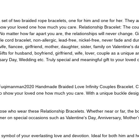
et of two braided rope bracelets, one for him and one for her. They ar
 show your loved one how much you care. Relationship Bracelet: The cou
 No matter how far apart you are, the relationships will never change. Gi
le cord bracelet, non-allergic, lead-free, nickel-free, never fade and d
 wife, fiancee, girlfriend, mother, daughter, sister, family on Valentine'
ifts for husband, boyfriend, girlfriend, wife, lover, couple as a unique a
y Day, Wedding etc. Truly special and meaningful gift to your loved 
Fuqimanman2020 Handmade Braided Love Infinity Couples Bracelet. Craf
y to show your loved one how much you care. With a unique buckle desi
hose who wear these Relationship Bracelets. Whether near or far, the
artner on special occasions such as Valentine's Day, Anniversary, Mother
a symbol of your everlasting love and devotion. Ideal for both him and her