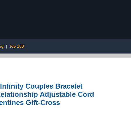
ng
|
top 100
finity Couples Bracelet
Relationship Adjustable Cord
entines Gift-Cross