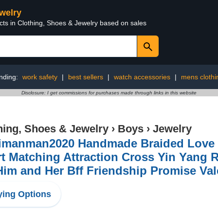
ewelry
cts in Clothing, Shoes & Jewelry based on sales
nding:
work safety
|
best sellers
|
watch accessories
|
mens clothi
Disclosure: I get commissions for purchases made through links in this website
hing, Shoes & Jewelry
›
Boys
›
Jewelry
imanman2020 Handmade Braided Love In
t Matching Attraction Cross Yin Yang 
Him and Her Bff Friendship Promise Val
ing Options