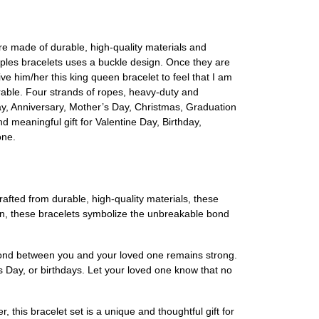
e made of durable, high-quality materials and
ples bracelets uses a buckle design. Once they are
ve him/her this king queen bracelet to feel that I am
urable. Four strands of ropes, heavy-duty and
s day, Anniversary, Mother’s Day, Christmas, Graduation
nd meaningful gift for Valentine Day, Birthday,
one.
ted from durable, high-quality materials, these
gn, these bracelets symbolize the unbreakable bond
 bond between you and your loved one remains strong.
's Day, or birthdays. Let your loved one know that no
, this bracelet set is a unique and thoughtful gift for