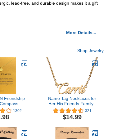
gic, lead-free, and durable design makes it a gift
More Details...
Shop Jewelry
 Friendship
Name Tag Necklaces for
 Compass
Her His Friends Familys
 Good Luck
Relationship Memory
1302
321
endant Chain
Jewelry Gift
.98
$14.99
with Message
ift Card