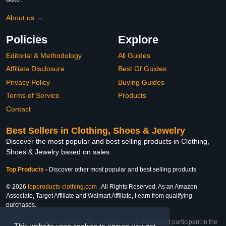
About us →
Policies
Explore
Editorial & Methodology
All Guides
Affiliate Disclosure
Best Of Guides
Privacy Policy
Buying Guides
Terms of Service
Products
Contact
Best Sellers in Clothing, Shoes & Jewelry
Discover the most popular and best selling products in Clothing,
Shoes & Jewelry based on sales
Top Products
-
Discover other most popular and best selling products
© 2026
topproducts-clothing.com
. All Rights Reserved. As an Amazon
Associate, Target Affiliate and Walmart Affiliate, I earn from qualifying
purchases.
Affiliate & Trademark Notice: This website is an independent participant in the