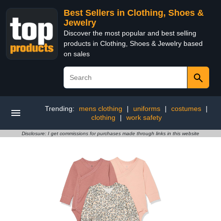
Best Sellers in Clothing, Shoes &
Jewelry
Discover the most popular and best selling
products in Clothing, Shoes & Jewelry based
on sales
Trending:
mens clothing
|
uniforms
|
costumes
|
clothing
|
work safety
Disclosure: I get commissions for purchases made through links in this website