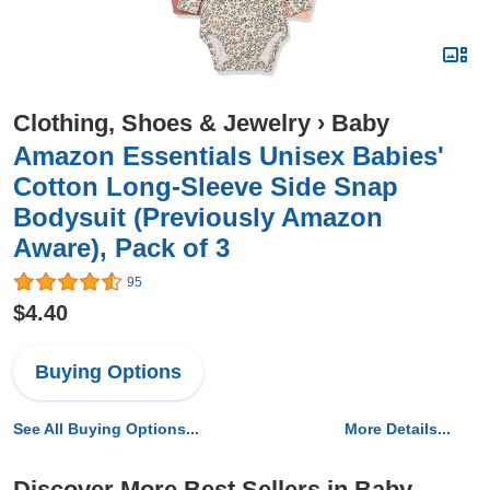
Clothing, Shoes & Jewelry
›
Baby
Amazon Essentials Unisex Babies'
Cotton Long-Sleeve Side Snap
Bodysuit (Previously Amazon
Aware), Pack of 3
95
$4.40
Buying Options
See All Buying Options...
More Details...
Discover More Best Sellers in Baby