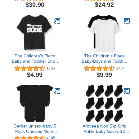
Sleeper Pjs, Organic
Winter Coat Outerwear
$30.90
$24.92
Cotton
1-7t
The Children's Place
The Children's Place
Baby and Toddler Short
Baby-Boys and Toddler
Sleeve Graphic T-Shirt
Basic Short Sleeve Tee
1753
3734
$4.99
$9.99
Gerber unisex-baby 5
Aroveea Non Slip Grip
Pack Onesies Multi-
Ankle Baby Socks 12
packs Bundle Interlock
Pack for Toddler Boys
4105