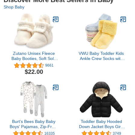
Shop Baby
Zutano Unisex Fleece
VWU Baby Toddler Kids
Baby Booties, Soft Sole
Ankle Crew Socks with
and Non Slip | Stay On
Grips Unisex Warm Thick
9661
Slipper Socks for
Cotton Winter Socks 1-
$22.00
Infant/Toddler, Girls, Boys
3T 6 Color
3-24 Months
Burt's Bees Baby Baby
Toddler Baby Hooded
Boys' Pajamas, Zip-Front
Down Jacket Boys Girls
Non-Slip Unisex Footed
Kids Thicken Warm
16335
3749