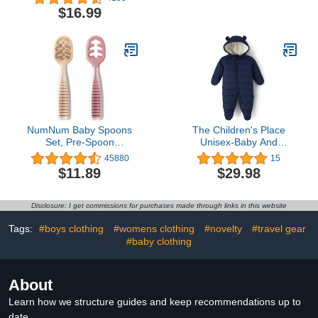
180 Gsm
and Girls Kids,Infant Cute
$16.99
Cotton Baby Socks
NumNum Baby Spoons
The Children's Place
Set, Pre-Spoon
Unisex-Baby And
GOOtensils for Kids Aged
Newborn Fleece Hoodie
45880
15
6+ Months - First Stage,
Zip-front Snowsuit
$11.89
$29.98
Baby Led Weaning
Bunting
(BLW) Teething Spoon -
Self Feeding, Silicone
Disclosure: I get commissions for purchases made through links in this website
Toddler Food Utensils - 2
Spoons, Beige/Mauve
Tags:
#boys clothing
#womens clothing
#novelty
#travel gear
#baby clothing
About
Learn how we structure guides and keep recommendations up to
date.