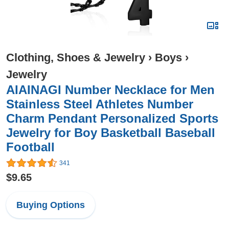
Clothing, Shoes & Jewelry
›
Boys
›
Jewelry
AIAINAGI Number Necklace for Men
Stainless Steel Athletes Number
Charm Pendant Personalized Sports
Jewelry for Boy Basketball Baseball
Football
341
$9.65
Buying Options