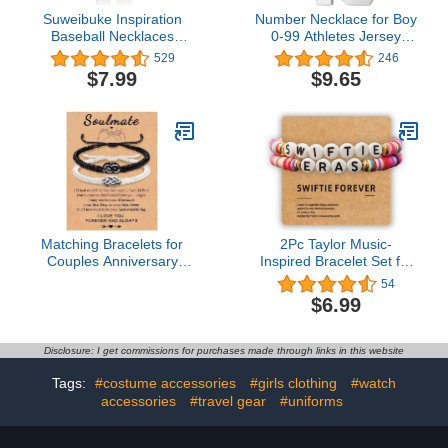
Suweibuke Inspiration
Number Necklace for Boy
Baseball Necklaces
0-99 Athletes Jersey
Baseball Jersey Number
Number Necklace
529
246
0-99 Necklace Stainless
Stainless Steel Chain
$7.99
$9.65
Steel Baseball Chain
22+2 inch Personalized
Number Pendant
Number Charm Pendant
Necklace Baseball Team
Inspirational Jewelry
Jewelry Gift for Boys girls
Basketball Baseball
Football Gift for Men
Matching Bracelets for
2Pc Taylor Music-
Couples Anniversary
Inspired Bracelet Set for
Couple Gift for Him and
Swifties and Taylor Lover
54
Her Matching Couples
& Eras Tour
$6.99
Bracelets Long Distance
Touch Bracelets
Relationship Gifts for
Disclosure: I get commissions for purchases made through links in this website
Boyfriend Husband His
and Hers Couples
Tags:
#costume accessories
#girls clothing
#watch
Bracelets
accessories
#travel gear
#uniforms