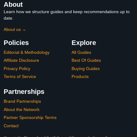
About
Learn how we structure guides and keep recommendations up to
date.
About us →
Policies
Explore
Editorial & Methodology
All Guides
Affiliate Disclosure
Best Of Guides
Privacy Policy
Buying Guides
Terms of Service
Products
Partnerships
Brand Partnerships
About the Network
Partner Sponsorship Terms
Contact