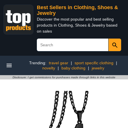
Best Sellers in Clothing, Shoes &
Jewelry
Discover the most popular and best selling
products in Clothing, Shoes & Jewelry based
on sales
Trending:
travel gear
|
sport specific clothing
|
novelty
|
baby clothing
|
jewelry
Disclosure: I get commissions for purchases made through links in this website