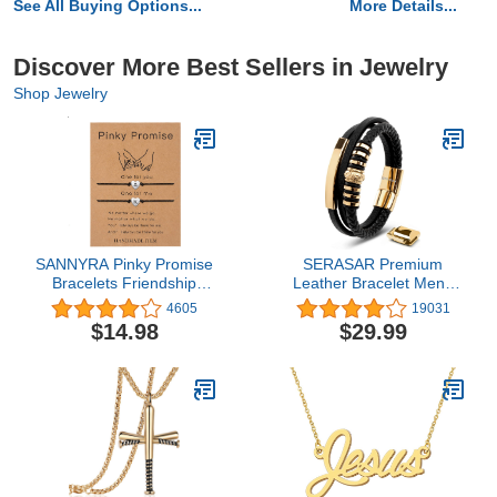
See All Buying Options...
More Details...
Discover More Best Sellers in Jewelry
Shop Jewelry
SANNYRA Pinky Promise
SERASAR Premium
Bracelets Friendship
Leather Bracelet Men |
Couple Distance
Stainless Steel Magnetic
4605
19031
Matching Bracelet 26
Clasp | Three Colors |
$14.98
$29.99
Letters Alphabets Gifts
Jewelry Box Included
for Her 2 Pieces，
Valentine's Day Gifts