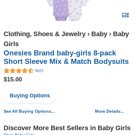
Clothing, Shoes & Jewelry
›
Baby
›
Baby
Girls
Onesies Brand baby-girls 8-pack
Short Sleeve Mix & Match Bodysuits
5823
$15.00
Buying Options
See All Buying Options...
More Details...
Discover More Best Sellers in Baby Girls