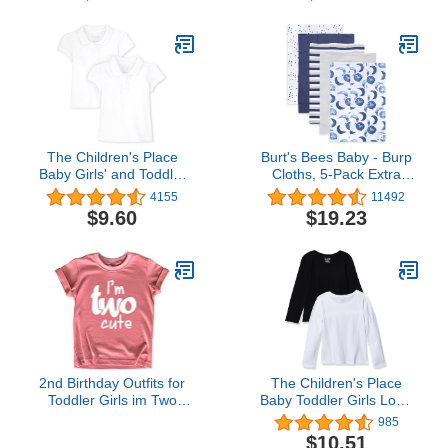
The Children's Place
Burt's Bees Baby - Burp
Baby Girls' and Toddler
Cloths, 5-Pack Extra
Short Sleeve Ruffle Pique
Absorbent 100% Organic
4155
11492
Polo
Cotton Burp Cloths (Hello
$9.60
$19.23
Moon!) (LY27010-IND-
OS-H)
2nd Birthday Outfits for
The Children's Place
Toddler Girls im Two
Baby Toddler Girls Long
Cute Shirt Girl 2 Years
Sleeve Basic Layering T-
985
Old Second Birthday
Shirt
$10.51