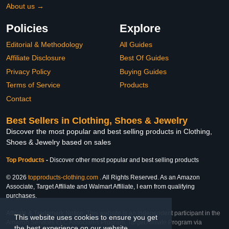
About us →
Policies
Explore
Editorial & Methodology
All Guides
Affiliate Disclosure
Best Of Guides
Privacy Policy
Buying Guides
Terms of Service
Products
Contact
Best Sellers in Clothing, Shoes & Jewelry
Discover the most popular and best selling products in Clothing,
Shoes & Jewelry based on sales
Top Products
-
Discover other most popular and best selling products
© 2026
topproducts-clothing.com
. All Rights Reserved. As an Amazon
Associate, Target Affiliate and Walmart Affiliate, I earn from qualifying
purchases.
Affiliate & Trademark Notice: This website is an independent participant in the
This website uses cookies to ensure you get
Amazon Services LLC Associates Program, Target Affiliate Program via
the best experience on our website.