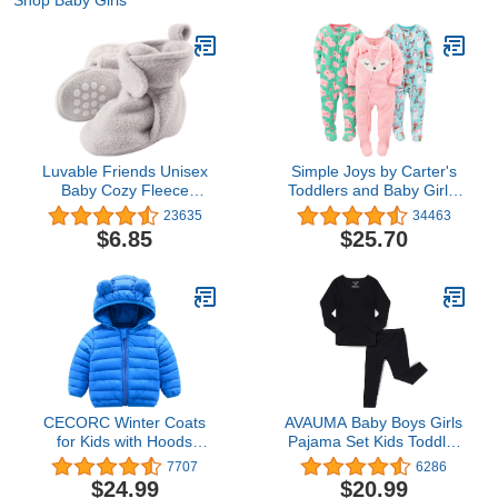
Shop Baby Girls
Luvable Friends Unisex
Simple Joys by Carter's
Baby Cozy Fleece
Toddlers and Baby Girls'
Booties
Loose-Fit Flame
23635
34463
Resistant Fleece Footed
$6.85
$25.70
Pajamas, Pack of 3
CECORC Winter Coats
AVAUMA Baby Boys Girls
for Kids with Hoods
Pajama Set Kids Toddler
(Padded) Light Puffer
Snug fit Ribbed
7707
6286
Jacket for Baby Boys
Sleepwear pjs for Daily
$24.99
$20.99
Girls, Infants, Toddlers…
Life Style