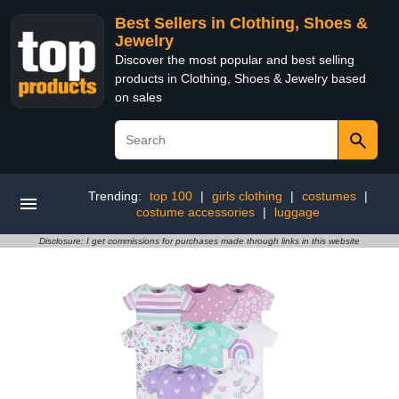
Best Sellers in Clothing, Shoes &
Jewelry
Discover the most popular and best selling
products in Clothing, Shoes & Jewelry based
on sales
Trending:
top 100
|
girls clothing
|
costumes
|
costume accessories
|
luggage
Disclosure: I get commissions for purchases made through links in this website