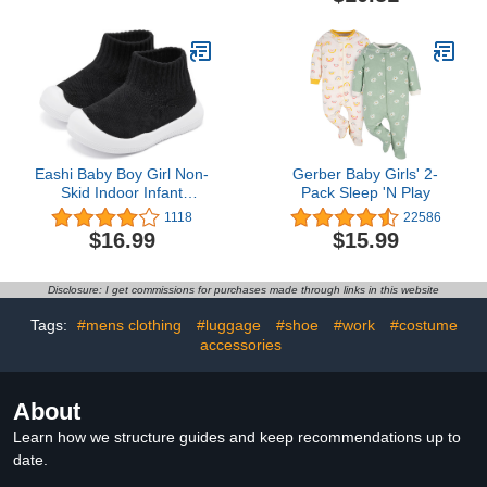
(Mauve, 2 Years)
Eashi Baby Boy Girl Non-
Gerber Baby Girls' 2-
Skid Indoor Infant
Pack Sleep 'N Play
Walking Shoes
1118
22586
Breathable Warm Elastic
$16.99
$15.99
Sock Shoes with Memory
Sole Protect Toes
Outdoor Sneakers
Disclosure: I get commissions for purchases made through links in this website
Tags:
#mens clothing
#luggage
#shoe
#work
#costume
accessories
About
Learn how we structure guides and keep recommendations up to
date.