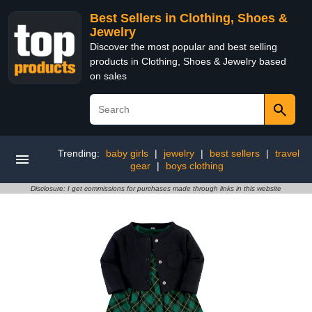
Best Sellers in Clothing, Shoes &
Jewelry
Discover the most popular and best selling
products in Clothing, Shoes & Jewelry based
on sales
Trending:
baby girls
|
jewelry
|
best sellers
|
travel
gear
|
boys clothing
Disclosure: I get commissions for purchases made through links in this website