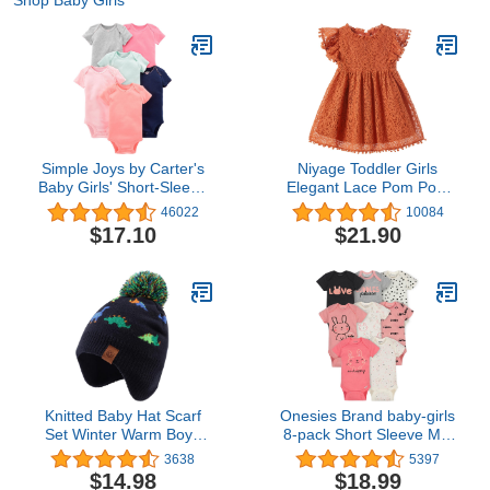
Shop Baby Girls
Simple Joys by Carter's
Niyage Toddler Girls
Baby Girls' Short-Sleeve
Elegant Lace Pom Pom
Bodysuit
Flutter Sleeve Party
46022
10084
Princess Dress
$17.10
$21.90
Knitted Baby Hat Scarf
Onesies Brand baby-girls
Set Winter Warm Boys
8-pack Short Sleeve Mix
Girls Beanie Fleece
& Match Bodysuits
3638
5397
Lining Toddler Kids Hat
$14.98
$18.99
with Pompom