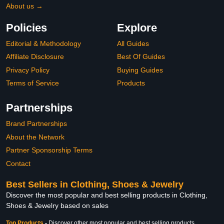
About us →
Policies
Explore
Editorial & Methodology
All Guides
Affiliate Disclosure
Best Of Guides
Privacy Policy
Buying Guides
Terms of Service
Products
Partnerships
Brand Partnerships
About the Network
Partner Sponsorship Terms
Contact
Best Sellers in Clothing, Shoes & Jewelry
Discover the most popular and best selling products in Clothing,
Shoes & Jewelry based on sales
Top Products
-
Discover other most popular and best selling products