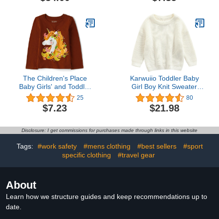
The Children's Place
Karwuiio Toddler Baby
Baby Girls' and Toddler
Girl Boy Knit Sweater
Fall Thanksgiving Long
Round Neck Long Sleeve
25
80
Sleeve Graphic T-Shirt
Pullover Sweatshirt Fall
$7.23
$21.98
Winter Clothes
Disclosure: I get commissions for purchases made through links in this website
Tags:
#work safety
#mens clothing
#best sellers
#sport
specific clothing
#travel gear
About
Learn how we structure guides and keep recommendations up to
date.