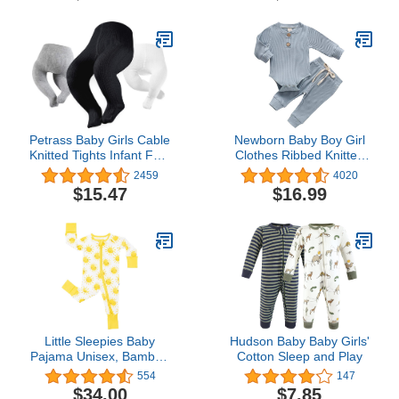
Petrass Baby Girls Cable
Newborn Baby Boy Girl
Knitted Tights Infant Full-
Clothes Ribbed Knitted
Footed Seamless Cotton
Cotton Long Sleeve
2459
4020
Tights New-born Girls
Romper Long Pants Solid
$15.47
$16.99
Seamless Leggings
Color Fall Winter Outfits
3/4/5/6
Little Sleepies Baby
Hudson Baby Baby Girls'
Pajama Unisex, Bamboo
Cotton Sleep and Play
Viscose Zippy PJs,
554
147
Sunshine, 6-12M
$34.00
$7.85