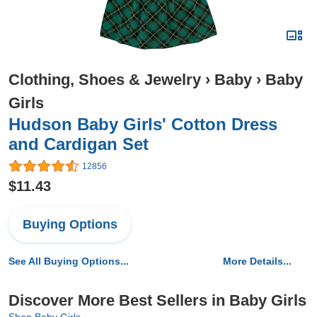
Clothing, Shoes & Jewelry
›
Baby
›
Baby
Girls
Hudson Baby Girls' Cotton Dress
and Cardigan Set
12856
$11.43
Buying Options
See All Buying Options...
More Details...
Discover More Best Sellers in Baby Girls