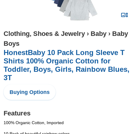
Clothing, Shoes & Jewelry
›
Baby
›
Baby
Boys
HonestBaby 10 Pack Long Sleeve T
Shirts 100% Organic Cotton for
Toddler, Boys, Girls, Rainbow Blues,
3T
Buying Options
Features
100% Organic Cotton, Imported
10 Pack of beautiful rainbow colors