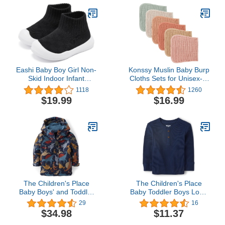
Eashi Baby Boy Girl Non-
Konssy Muslin Baby Burp
Skid Indoor Infant
Cloths Sets for Unisex- 6
Walking Shoes
Pack Large 100% Cotton
1118
1260
Breathable Warm Elastic
Burping Clothes for
$19.99
$16.99
Sock Shoes with Memory
Newborn，Baby Girls
Sole Protect Toes
and Boys
Outdoor Sneakers
The Children's Place
The Children's Place
Baby Boys' and Toddler
Baby Toddler Boys Long
Heavy 3 in 1 Winter
Sleeve Thermal Henley
29
16
Jacket, Wind Water-
Top
$34.98
$11.37
Resistant Shell, Fleece