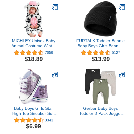
MICHLEY Unisex Baby
FURTALK Toddler Beanie
Animal Costume Winter
Baby Boys Girls Beanies
Autumn Flannel Hooded
Kids Knit Winter Hats for
7059
5127
Romper Cosplay
0-15 Years
$18.89
$13.99
Jumpsuit
Baby Boys Girls Star
Gerber Baby Boys
High Top Sneaker Soft
Toddler 3-Pack Jogger
Anti-Slip Sole Newborn
Sweatpants,
3343
Infant First Walkers
Green/Black, 3-6 Months
$6.99
Canvas Denim Shoes
US