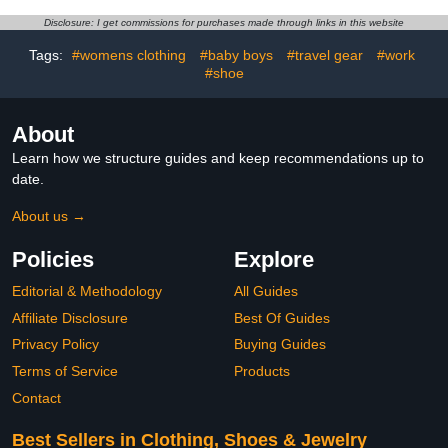
Inner
Disclosure: I get commissions for purchases made through links in this website
Tags:
#womens clothing
#baby boys
#travel gear
#work
#shoe
About
Learn how we structure guides and keep recommendations up to
date.
About us →
Policies
Explore
Editorial & Methodology
All Guides
Affiliate Disclosure
Best Of Guides
Privacy Policy
Buying Guides
Terms of Service
Products
Contact
Best Sellers in Clothing, Shoes & Jewelry