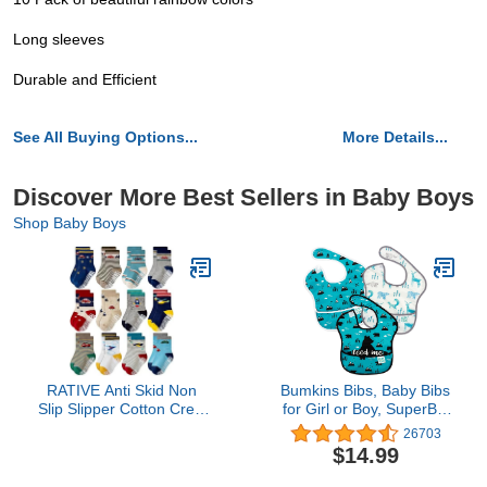
Long sleeves
Durable and Efficient
See All Buying Options...
More Details...
Discover More Best Sellers in Baby Boys
Shop Baby Boys
RATIVE Anti Skid Non
Bumkins Bibs, Baby Bibs
Slip Slipper Cotton Crew
for Girl or Boy, SuperBib
Dress Socks With Grips
Baby and Toddler Bib 6-
26703
for Baby Walker Toddlers
24 Months, Bib for
$14.99
Kids Boys 2T 3T (1-3T,
Eating, Waterproof Fabric
12-pairs/RB-71112)