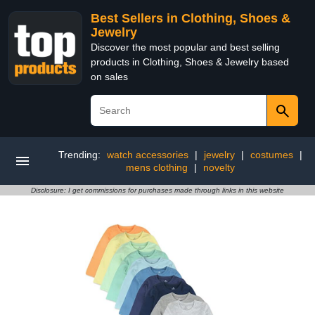
Best Sellers in Clothing, Shoes &
Jewelry
Discover the most popular and best selling
products in Clothing, Shoes & Jewelry based
on sales
Trending:
watch accessories
|
jewelry
|
costumes
|
mens clothing
|
novelty
Disclosure: I get commissions for purchases made through links in this website