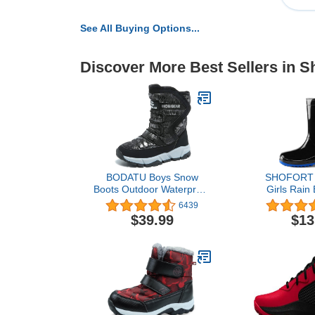
See All Buying Options...
Discover More Best Sellers in S
BODATU Boys Snow
SHOFORT K
Boots Outdoor Waterproof
Girls Rain 
Winter Kids Shoes
Easy-on 
6439
Rainboots (To
$39.99
$13
Kid/Bi