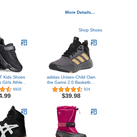
More Details...
Shop Shoes
Kids Shoes
adidas Unisex-Child Own
 Girls Athletic
the Game 2.0 Basketball
ports Strap
Shoe
4920
924
 Toddler/Little
4.99
$39.98
Big Kid