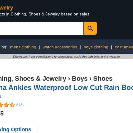
ewelry
cts in Clothing, Shoes & Jewelry based on sales
ding:
mens clothing
|
watch accessories
|
boys clothing
|
costumes
Disclosure: I get commissions for purchases made through links in this website
hing, Shoes & Jewelry
›
Boys
›
Shoes
ma Ankles Waterproof Low Cut Rain Bo
s
626
95
ing Options