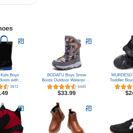
hoes
ids Boys
BODATU Boys Snow
MURDESOT 
Boots with
Boots Outdoor Waterproof
Toddler Boys
Handles
Winter Kids Shoes
Running S
3972
6445
ddler/Little
Sneakers for
.49
$33.99
$2
g Kid)
Kid/