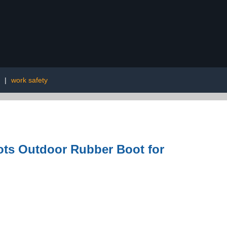
|
work safety
ots Outdoor Rubber Boot for