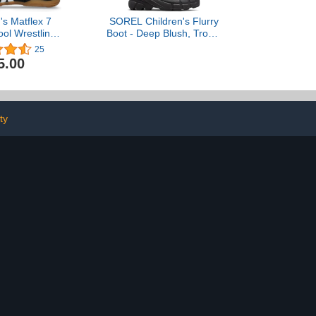
's Matflex 7
SOREL Children's Flurry
ol Wrestling
Boot - Deep Blush, Tropic
oes
Pink - 3
25
5.00
ty