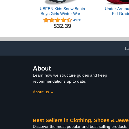
UBFEN Kids Snow Boots
Under Armour
Boys Girls Winter Warm
Kid Grad
Waterproof Outdoor Slip
Lockdown 6 
4928
Resistant Cold Weather
Shoe, 
$32.39
Unisex Shoes
Red/Black
(Toddler/Little Kid/Big Kid)
Ta
About
Learn how we structure guides and keep
recommendations up to date.
About us →
Best Sellers in Clothing, Shoes & Jewe
Discover the most popular and best selling products