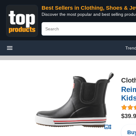
Best Sellers in Clothing, Shoes & J
Discover the most popular and best selling produ
Tren
Clot
Rei
Kid
$39.
Buy